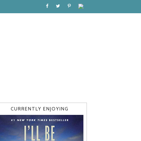
CURRENTLY ENJOYING