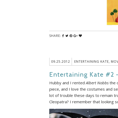
SHARE:
09.25.2012
ENTERTAINING KATE
,
MOV
Entertaining Kate #2 
Hubby and I rented
Albert Nobbs
the o
piece, and I love the costumes and set
lot of trouble these days to remain t
Cleopatra? I remember that looking so