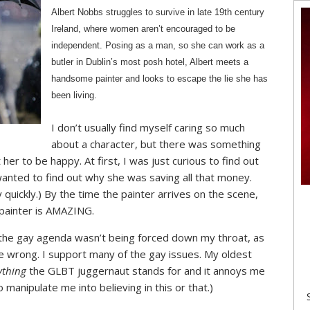
Albert Nobbs struggles to survive in late 19th century
Ireland, where women aren’t encouraged to be
independent. Posing as a man, so she can work as a
butler in Dublin’s most posh hotel, Albert meets a
handsome painter and looks to escape the lie she has
been living.
I don’t usually find myself caring so much
about a character, but there was something
r to be happy. At first, I was just curious to find out
anted to find out why she was saving all that money.
y quickly.) By the time the painter arrives on the scene,
 painter is AMAZING.
at the gay agenda wasn’t being forced down my throat, as
me wrong. I support many of the gay issues. My oldest
ything
the GLBT juggernaut stands for and it annoys me
manipulate me into believing in this or that.)