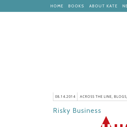
HOME
BOOKS
ABOUT KATE
N
08.14.2014
ACROSS THE LINE
,
BLOGS
Risky Business