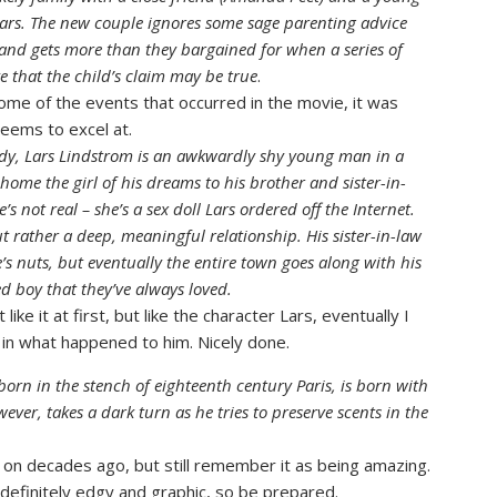
ars. The new couple ignores some sage parenting advice
 and gets more than they bargained for when a series of
e that the child’s claim may be true
.
 some of the events that occurred in the movie, it was
seems to excel at.
edy, Lars Lindstrom is an awkwardly shy young man in a
home the girl of his dreams to his brother and sister-in-
s not real – she’s a sex doll Lars ordered off the Internet.
t rather a deep, meaningful relationship. His sister-in-law
e’s nuts, but eventually the entire town goes along with his
ed boy that they’ve always loved.
ike it at first, but like the character Lars, eventually I
d in what happened to him. Nicely done.
born in the stench of eighteenth century Paris, is born with
ever, takes a dark turn as he tries to preserve scents in the
 on decades ago, but still remember it as being amazing.
 definitely edgy and graphic, so be prepared.