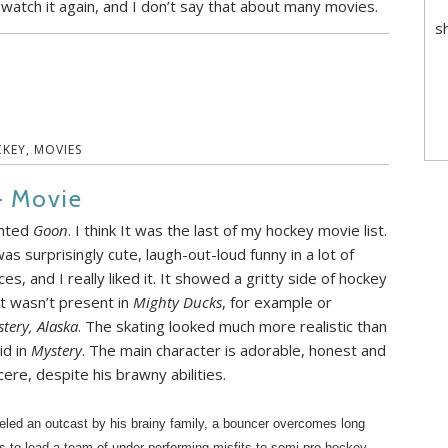
 watch it again, and I don’t say that about many movies.
s
KEY
,
MOVIES
– Movie
nted
Goon
. I think It was the last of my hockey movie list.
was surprisingly cute, laugh-out-loud funny in a lot of
ces, and I really liked it. It showed a gritty side of hockey
t wasn’t present in
Mighty Ducks
, for example or
tery, Alaska
. The skating looked much more realistic than
did in
Mystery
. The main character is adorable, honest and
cere, despite his brawny abilities.
eled an outcast by his brainy family, a bouncer overcomes long
s to lead a team of under performing misfits to semi-pro hockey