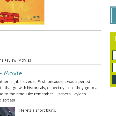
IE REVIEW
,
MOVIES
– Movie
ther night. I loved it. First, because it was a period
s that go with historicals, especially since they go to a
rue to the time. Like remember Elizabeth Taylor’s
 sixties!
Here’s a short blurb.