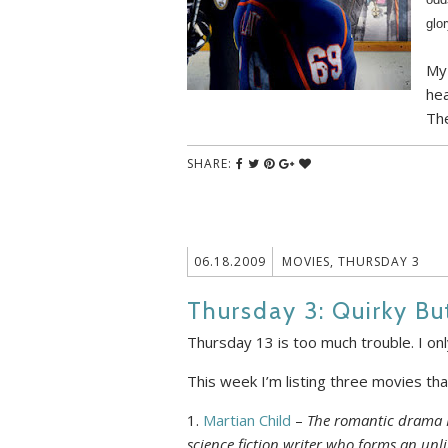
glo
My 
hea
The
SHARE:
06.18.2009
MOVIES
,
THURSDAY 3
Thursday 3: Quirky B
Thursday 13 is too much trouble. I onl
This week I’m listing three movies that 
1.
Martian Child
–
The romantic drama M
science fiction writer who forms an unl