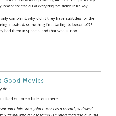
ry, beating the crap out of everything that stands in his way.
only complaint: why didn’t they have subtitles for the
ring impaired, something I’m starting to become???
y had them in Spanish, and that was it. Boo.
ut Good Movies
y do 3.
I liked but are a little “out there.”
artian Child stars John Cusack as a recently widowed
ikely family with a close friend (Amanda Peet) and a young