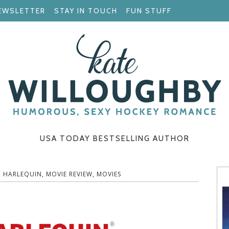
EWSLETTER
STAY IN TOUCH
FUN STUFF
USA TODAY BESTSELLING AUTHOR
,
HARLEQUIN
,
MOVIE REVIEW
,
MOVIES