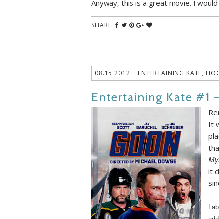
Anyway, this is a great movie. I would
SHARE:
08.15.2012
ENTERTAINING KATE
,
HOC
Entertaining Kate #1 
Re
It 
pla
tha
Mys
it 
sin
Lab
odd