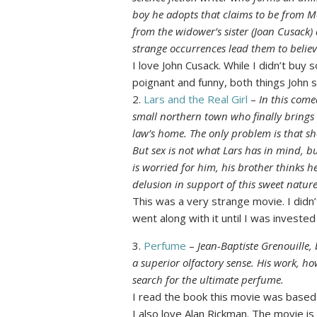
boy he adopts that claims to be from M
from the widower’s sister (Joan Cusack)
strange occurrences lead them to believ
I love John Cusack. While I didn’t buy
poignant and funny, both things John 
2.
Lars and the Real Girl
–
In this com
small northern town who finally brings 
law’s home. The only problem is that she’
But sex is not what Lars has in mind, bu
is worried for him, his brother thinks h
delusion in support of this sweet natur
This was a very strange movie. I didn’t l
went along with it until I was investe
3.
Perfume
–
Jean-Baptiste Grenouille, 
a superior olfactory sense. His work, how
search for the ultimate perfume.
I read the book this movie was based
I also love Alan Rickman. The movie is