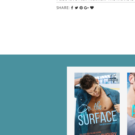
SHARE: