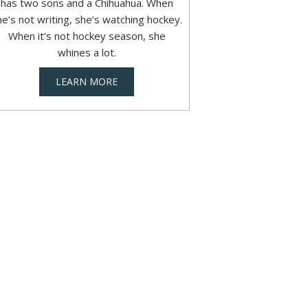
has two sons and a Chihuahua. When
he’s not writing, she’s watching hockey.
When it’s not hockey season, she
whines a lot.
LEARN MORE