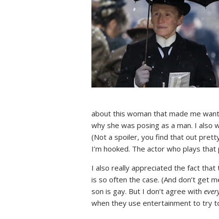
about this woman that made me want he
why she was posing as a man. I also w
(Not a spoiler, you find that out prett
I’m hooked. The actor who plays that
I also really appreciated the fact th
is so often the case. (And don’t get 
son is gay. But I don’t agree with
ever
when they use entertainment to try to 