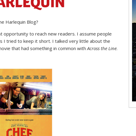
he Harlequin Blog?
reat opportunity to reach new readers. I assume people
 I tried to keep it short. I talked very little about the
 movie that had something in common with
Across the Line
.