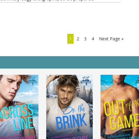
1
2
3
4
Next Page »