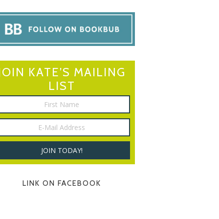
JOIN KATE’S MAILING
LIST
LINK ON FACEBOOK