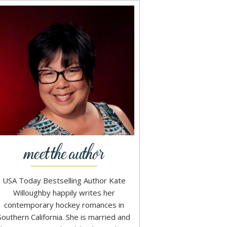
USA Today Bestselling Author Kate
Willoughby happily writes her
contemporary hockey romances in
Southern California. She is married and