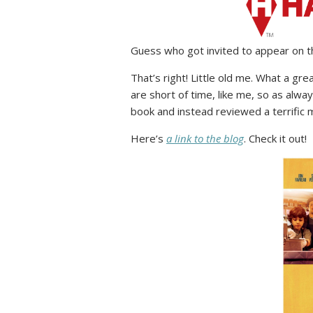
Guess who got invited to appear on t
That’s right! Little old me. What a g
are short of time, like me, so as always
book and instead reviewed a terrific
Here’s
a link to the blog
. Check it out!