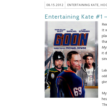
08.15.2012
ENTERTAINING KATE
,
HOC
Entertaining Kate #1 
Re
It 
pla
tha
Mys
it 
sin
Lab
odd
glo
My 
hea
The