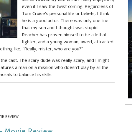
even if I saw the twist coming. Regardless of
Tom Cruise’s personal life or beliefs, I think
he is a good actor. There was only one line
that my son and I thought was stupid.
Reacher has proven himself to be a lethal
fighter, and a young woman, awed, attracted
ething like, “Really, mister, who are you?”
, the cast. The scary dude was really scary, and I might
 features a man on a mission who doesn’t play by all the
orals to balance his skills.
IE REVIEW
 – Movie Review