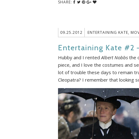
SHARE:
09.25.2012
ENTERTAINING KATE
,
MOV
Entertaining Kate #2 
Hubby and I rented
Albert Nobbs
the o
piece, and I love the costumes and set
lot of trouble these days to remain t
Cleopatra? I remember that looking so