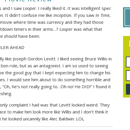
 and I saw
Looper
. I really liked it. It was intelligent spec
on. It didn’t confuse me like
Inception.
If you saw
In Time
,
 movie where time was currency and they had those
tdown timers in their arms…?
Looper
was what that
ie
should
have been.
ILER AHEAD
lly like Joseph Gordon Levitt. I liked seeing Bruce Willis in
ction role, but as an antagonist. I am so used to seeing
be the good guy that I kept expecting him to change his
pes. I would see him about to do something horrible and
k, “Oh, he’s not really going to…Oh no! He DID!” I found it
eshing.
only complaint I had was that Levitt looked weird. They
e to make him look more like Willis and I don’t think it
e he looked uncannily like Alec Baldwin. LOL