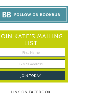
JOIN KATE’S MAILING
LIST
LINK ON FACEBOOK