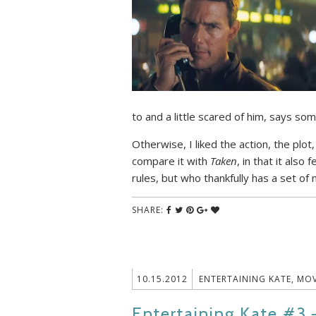
to and a little scared of him, says som
Otherwise, I liked the action, the plot
compare it with
Taken
, in that it also
rules, but who thankfully has a set of m
SHARE:
10.15.2012
ENTERTAINING KATE
,
MOV
Entertaining Kate #3