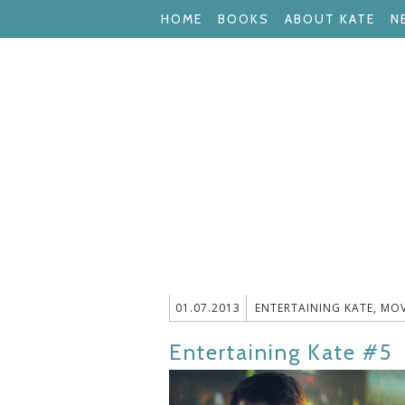
HOME
BOOKS
ABOUT KATE
N
01.07.2013
ENTERTAINING KATE
,
MOV
Entertaining Kate #5