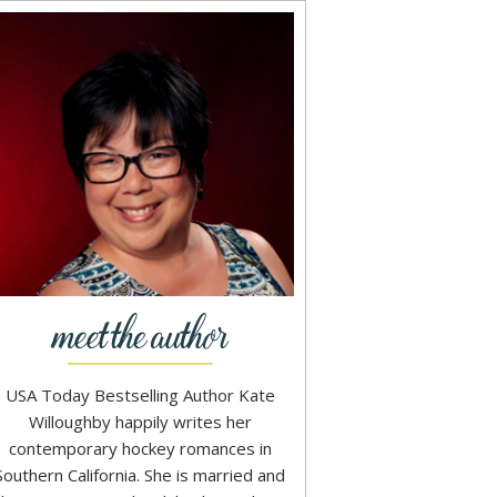
USA Today Bestselling Author Kate
Willoughby happily writes her
contemporary hockey romances in
Southern California. She is married and