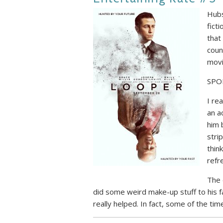
Hubs
ficti
that
coun
mov
SPO
I rea
an a
him 
stri
thin
refr
The 
did some weird make-up stuff to his fac
really helped. In fact, some of the tim