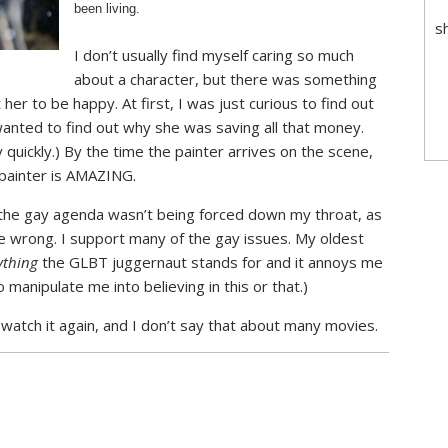
been living.
s
I don’t usually find myself caring so much
about a character, but there was something
r to be happy. At first, I was just curious to find out
anted to find out why she was saving all that money.
y quickly.) By the time the painter arrives on the scene,
 painter is AMAZING.
at the gay agenda wasn’t being forced down my throat, as
me wrong. I support many of the gay issues. My oldest
ything
the GLBT juggernaut stands for and it annoys me
manipulate me into believing in this or that.)
 watch it again, and I don’t say that about many movies.