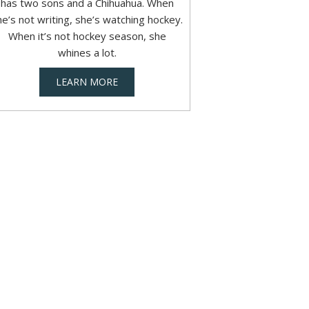
has two sons and a Chihuahua. When
he’s not writing, she’s watching hockey.
When it’s not hockey season, she
whines a lot.
LEARN MORE