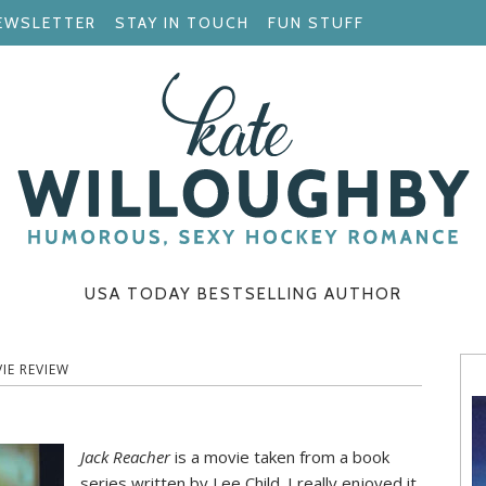
EWSLETTER
STAY IN TOUCH
FUN STUFF
USA TODAY BESTSELLING AUTHOR
IE REVIEW
Jack Reacher
is a movie taken from a book
series written by Lee Child. I really enjoyed it,