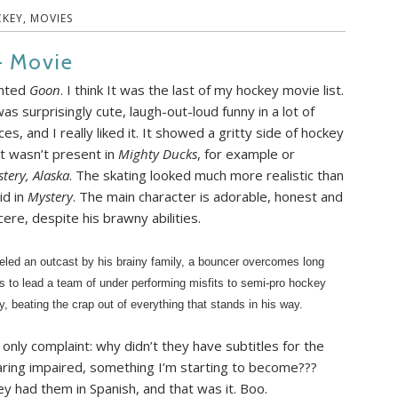
KEY
,
MOVIES
– Movie
nted
Goon
. I think It was the last of my hockey movie list.
was surprisingly cute, laugh-out-loud funny in a lot of
ces, and I really liked it. It showed a gritty side of hockey
t wasn’t present in
Mighty Ducks
, for example or
tery, Alaska
. The skating looked much more realistic than
did in
Mystery
. The main character is adorable, honest and
cere, despite his brawny abilities.
eled an outcast by his brainy family, a bouncer overcomes long
s to lead a team of under performing misfits to semi-pro hockey
ry, beating the crap out of everything that stands in his way.
only complaint: why didn’t they have subtitles for the
ring impaired, something I’m starting to become???
y had them in Spanish, and that was it. Boo.