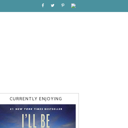
CURRENTLY ENJOYING