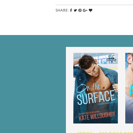
SHARE: