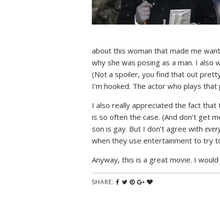
about this woman that made me want he
why she was posing as a man. I also w
(Not a spoiler, you find that out prett
I’m hooked. The actor who plays that
I also really appreciated the fact th
is so often the case. (And don’t get 
son is gay. But I don’t agree with
ever
when they use entertainment to try to 
Anyway, this is a great movie. I would
SHARE: