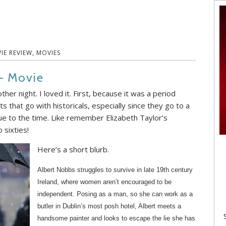
IE REVIEW
,
MOVIES
– Movie
ther night. I loved it. First, because it was a period
s that go with historicals, especially since they go to a
rue to the time. Like remember Elizabeth Taylor’s
 sixties!
Here’s a short blurb.
Albert Nobbs struggles to survive in late 19th century
Ireland, where women aren’t encouraged to be
independent. Posing as a man, so she can work as a
butler in Dublin’s most posh hotel, Albert meets a
handsome painter and looks to escape the lie she has