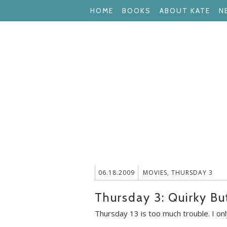
HOME
BOOKS
ABOUT KATE
N
06.18.2009
MOVIES
,
THURSDAY 3
Thursday 3: Quirky B
Thursday 13 is too much trouble. I onl