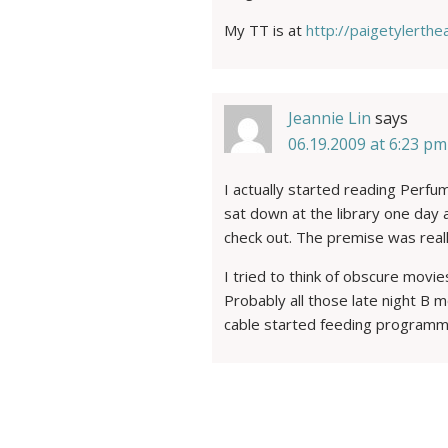
My TT is at
http://paigetylerth
Jeannie Lin
says
06.19.2009 at 6:23 pm
I actually started reading Perfum
sat down at the library one day
check out. The premise was reall
I tried to think of obscure movie
Probably all those late night B
cable started feeding program