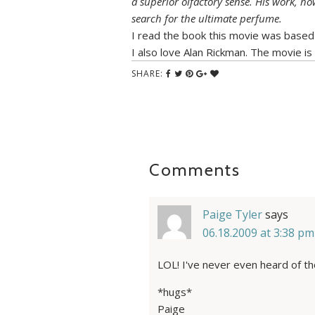
a superior olfactory sense. His work, how
search for the ultimate perfume.
I read the book this movie was based
I also love Alan Rickman. The movie is
SHARE:
Comments
Paige Tyler
says
06.18.2009 at 3:38 pm
LOL! I've never even heard of th
*hugs*
Paige