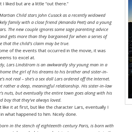
I liked but are a little “out there.”
artian Child stars John Cusack as a recently widowed
ikely family with a close friend (Amanda Peet) and a young
ars. The new couple ignores some sage parenting advice
 and gets more than they bargained for when a series of
e that the child’s claim may be true
.
 some of the events that occurred in the movie, it was
seems to excel at.
edy, Lars Lindstrom is an awkwardly shy young man in a
home the girl of his dreams to his brother and sister-in-
s not real – she’s a sex doll Lars ordered off the Internet.
t rather a deep, meaningful relationship. His sister-in-law
e’s nuts, but eventually the entire town goes along with his
ed boy that they’ve always loved.
ike it at first, but like the character Lars, eventually I
d in what happened to him. Nicely done.
born in the stench of eighteenth century Paris, is born with