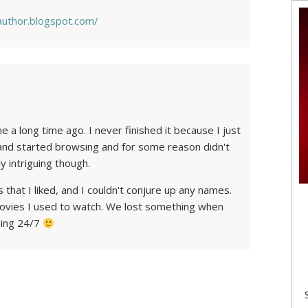
eauthor.blogspot.com/
e a long time ago. I never finished it because I just
 and started browsing and for some reason didn't
y intriguing though.
s that I liked, and I couldn't conjure up any names.
 movies I used to watch. We lost something when
ming 24/7