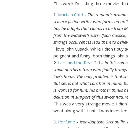
This week I’m listing three movies that 
1.
Martian Child
–
The romantic drama M
science fiction writer who forms an unl
boy he adopts that claims to be from M
from the widower’s sister (Joan Cusack)
strange occurrences lead them to believ
I love John Cusack. While I didn’t buy
poignant and funny, both things John 
2.
Lars and the Real Girl
–
In this com
small northern town who finally brings 
law’s home. The only problem is that she’
But sex is not what Lars has in mind, bu
is worried for him, his brother thinks h
delusion in support of this sweet natur
This was a very strange movie. I didn’t l
went along with it until I was investe
3.
Perfume
–
Jean-Baptiste Grenouille, 