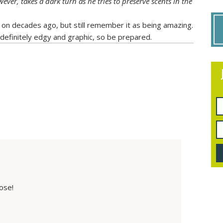
ever, takes a dark turn as he tries to preserve scents in the
 on decades ago, but still remember it as being amazing.
 definitely edgy and graphic, so be prepared.
ose!