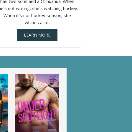
has two sons and a Chihuahua. When
he’s not writing, she’s watching hockey.
When it’s not hockey season, she
whines a lot.
LEARN MORE