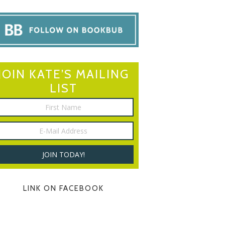
JOIN KATE’S MAILING
LIST
LINK ON FACEBOOK