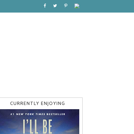
CURRENTLY ENJOYING