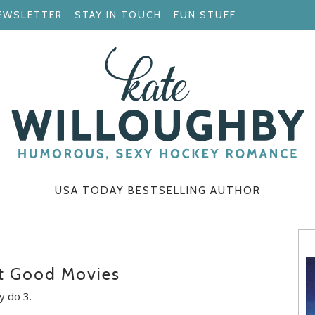
EWSLETTER
STAY IN TOUCH
FUN STUFF
USA TODAY BESTSELLING AUTHOR
ut Good Movies
y do 3.