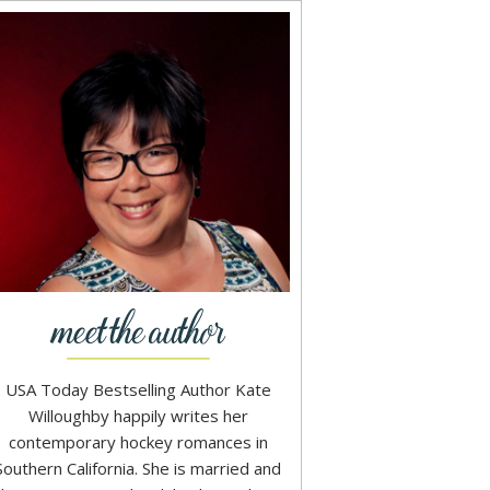
USA Today Bestselling Author Kate
Willoughby happily writes her
contemporary hockey romances in
Southern California. She is married and