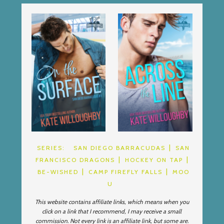
SERIES:
SAN DIEGO BARRACUDAS
SAN
FRANCISCO DRAGONS
HOCKEY ON TAP
BE-WISHED
CAMP FIREFLY FALLS
MOO
U
This website contains affiliate links, which means when you
click on a link that I recommend, I may receive a small
commission. Not every link is an affiliate link, but some are.