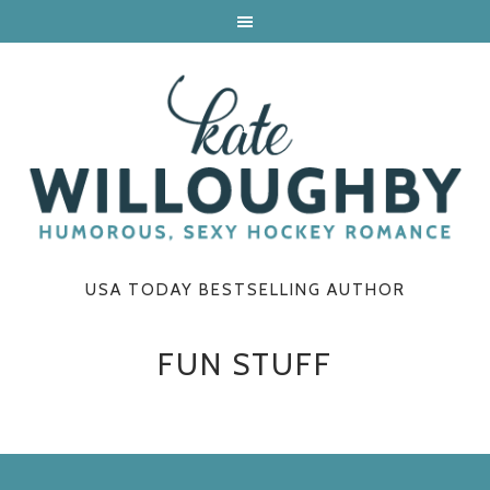
USA TODAY BESTSELLING AUTHOR
FUN STUFF