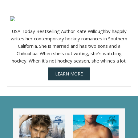
USA Today Bestselling Author Kate Willoughby happily
writes her contemporary hockey romances in Southern
California. She is married and has two sons and a
Chihuahua. When she’s not writing, she’s watching
hockey. When it’s not hockey season, she whines a lot.
LEARN MORE