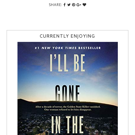
SHARE:
CURRENTLY ENJOYING