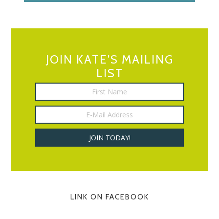
JOIN KATE’S MAILING
LIST
LINK ON FACEBOOK