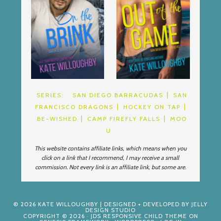
SERIES:
SAN DIEGO BARRACUDAS
SAN
FRANCISCO DRAGONS
HOCKEY ON TAP
BE-WISHED
CAMP FIREFLY FALLS
MOO
U
This website contains affiliate links, which means when you
click on a link that I recommend, I may receive a small
commission. Not every link is an affiliate link, but some are.
© 2026
KATE WILLOUGHBY
| DESIGNED + DEVELOPED BY
JELLY
DESIGN STUDIO
COPYRIGHT © 2026 ·
JDS RESPONSIVE CHILD THEME
ON