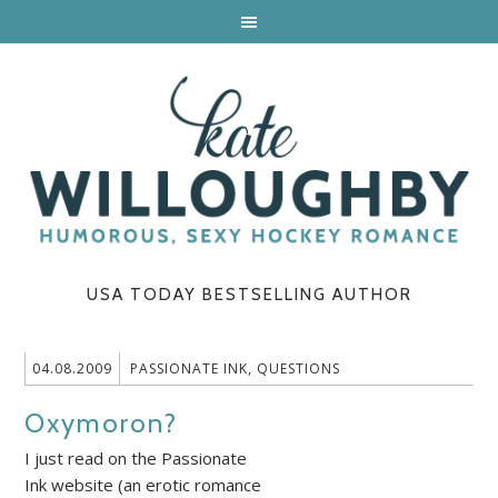
USA TODAY BESTSELLING AUTHOR
04.08.2009
PASSIONATE INK
,
QUESTIONS
Oxymoron?
I just read on the Passionate
Ink website (an erotic romance