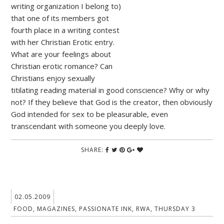
writing organization I belong to)
that one of its members got
fourth place in a writing contest
with her Christian Erotic entry.
What are your feelings about
Christian erotic romance? Can
Christians enjoy sexually
titilating reading material in good conscience? Why or why
not? If they believe that God is the creator, then obviously
God intended for sex to be pleasurable, even
transcendant with someone you deeply love.
SHARE:
02.05.2009
FOOD
,
MAGAZINES
,
PASSIONATE INK
,
RWA
,
THURSDAY 3