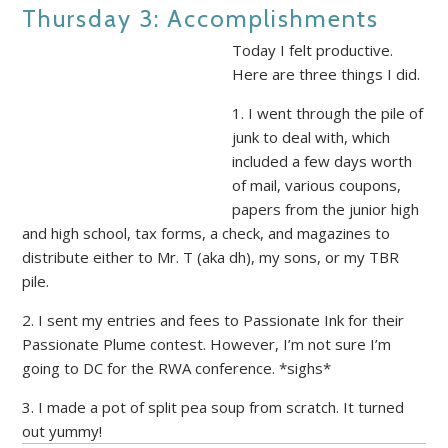
Thursday 3: Accomplishments
Today I felt productive.
Here are three things I did.
1. I went through the pile of
junk to deal with, which
included a few days worth
of mail, various coupons,
papers from the junior high
and high school, tax forms, a check, and magazines to
distribute either to Mr. T (aka dh), my sons, or my TBR
pile.
2. I sent my entries and fees to Passionate Ink for their
Passionate Plume contest. However, I’m not sure I’m
going to DC for the RWA conference. *sighs*
3. I made a pot of split pea soup from scratch. It turned
out yummy!