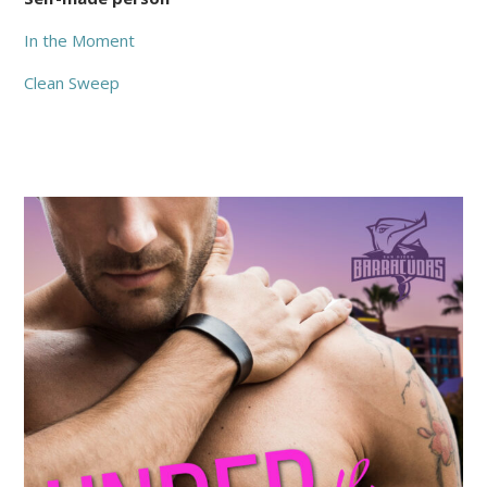
In the Moment
Clean Sweep