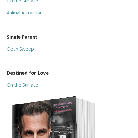
On the Surface
Animal Attraction
Single Parent
Clean Sweep
Destined for Love
On the Surface