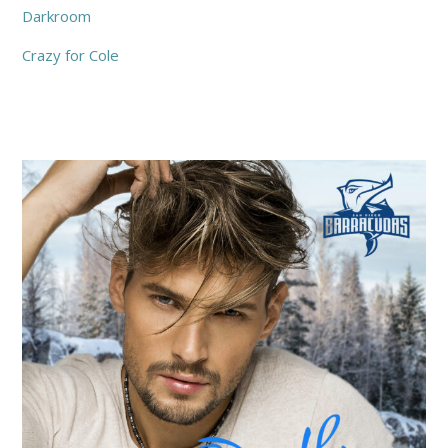
Darkroom
Crazy for Cole