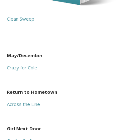
Clean Sweep
May/December
Crazy for Cole
Return to Hometown
Across the Line
Girl Next Door