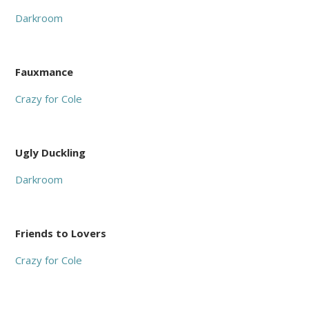
Darkroom
Fauxmance
Crazy for Cole
Ugly Duckling
Darkroom
Friends to Lovers
Crazy for Cole