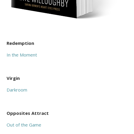
Redemption
In the Moment
Virgin
Darkroom
Opposites Attract
Out of the Game