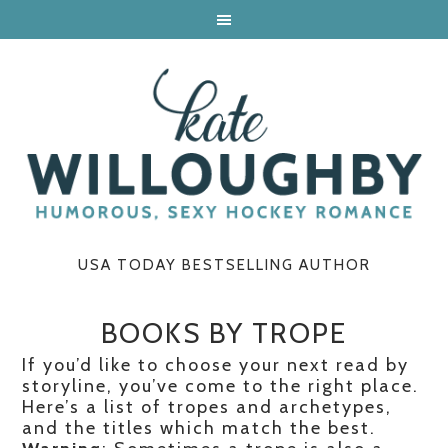
USA TODAY BESTSELLING AUTHOR
BOOKS BY TROPE
If you’d like to choose your next read by
storyline, you’ve come to the right place.
Here’s a list of tropes and archetypes,
and the titles which match the best.