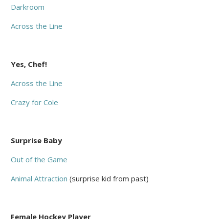
Darkroom
Across the Line
Yes, Chef!
Across the Line
Crazy for Cole
Surprise Baby
Out of the Game
Animal Attraction
(surprise kid from past)
Female Hockey Player