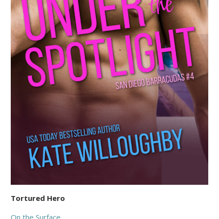
Tortured Hero
On the Surface