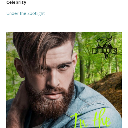
Celebrity
Under the Spotlight