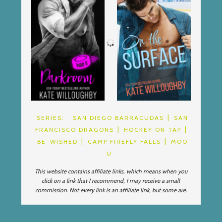
SERIES:
SAN DIEGO BARRACUDAS
SAN
FRANCISCO DRAGONS
HOCKEY ON TAP
BE-WISHED
CAMP FIREFLY FALLS
MOO
U
This website contains affiliate links, which means when you
click on a link that I recommend, I may receive a small
commission. Not every link is an affiliate link, but some are.