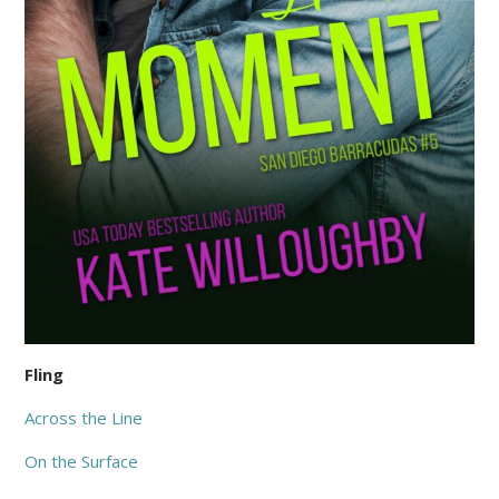
Fling
Across the Line
On the Surface