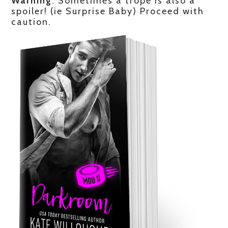
Warning
: Sometimes a trope is also a
spoiler! (ie Surprise Baby) Proceed with
caution.