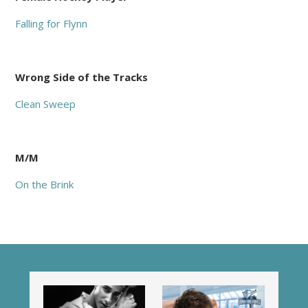
Falling for Flynn
Wrong Side of the Tracks
Clean Sweep
M/M
On the Brink