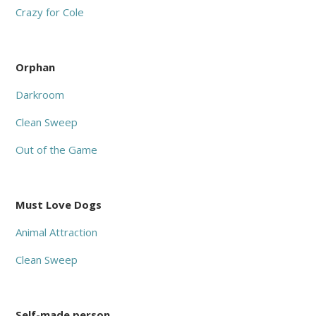
Crazy for Cole
Orphan
Darkroom
Clean Sweep
Out of the Game
Must Love Dogs
Animal Attraction
Clean Sweep
Self-made person