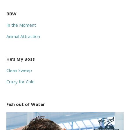
BBW
In the Moment
Animal Attraction
He’s My Boss
Clean Sweep
Crazy for Cole
Fish out of Water