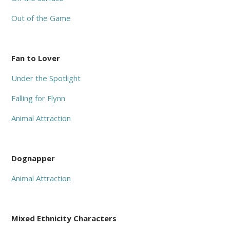
Out of the Game
Fan to Lover
Under the Spotlight
Falling for Flynn
Animal Attraction
Dognapper
Animal Attraction
Mixed Ethnicity Characters