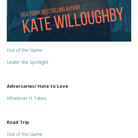
Out of the Game
Under the Spotlight
Adversaries/ Hate to Love
Whatever It Takes
Road Trip
Out of the Game