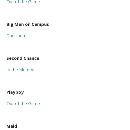
Out of the Game
Big Man on Campus
Darkroom
Second Chance
In the Moment
Playboy
Out of the Game
Maid