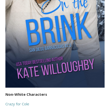
Non-White Characters
Crazy for Cole