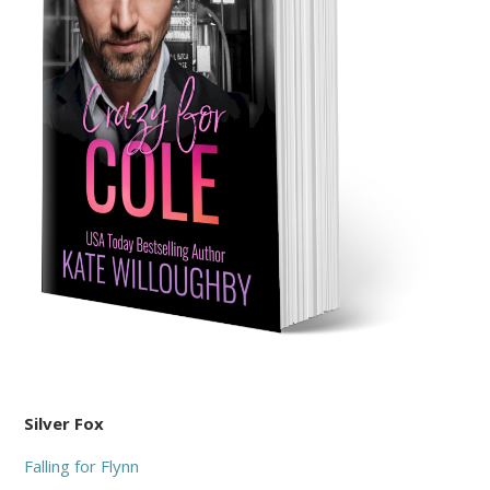
Silver Fox
Falling for Flynn