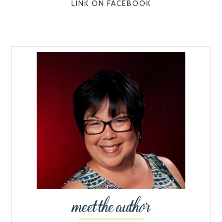
LINK ON FACEBOOK