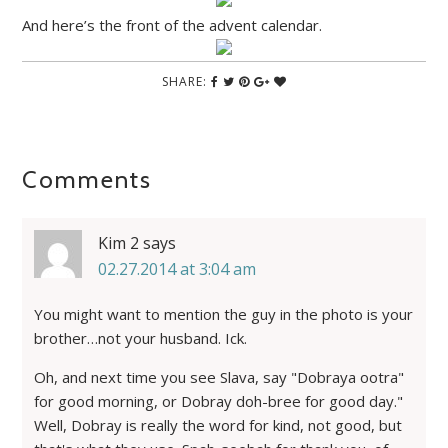
And here’s the front of the advent calendar.
SHARE:
Comments
Kim 2
says
02.27.2014 at 3:04 am
You might want to mention the guy in the photo is your
brother…not your husband. Ick.
Oh, and next time you see Slava, say "Dobraya ootra"
for good morning, or Dobray doh-bree for good day."
Well, Dobray is really the word for kind, not good, but