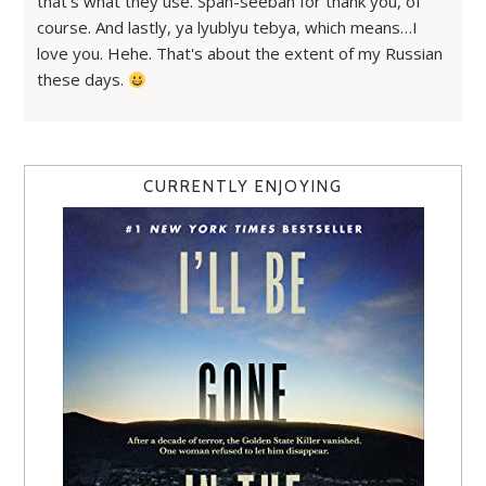
that's what they use. Spah-seebah for thank you, of
course. And lastly, ya lyublyu tebya, which means…I
love you. Hehe. That's about the extent of my Russian
these days.
CURRENTLY ENJOYING