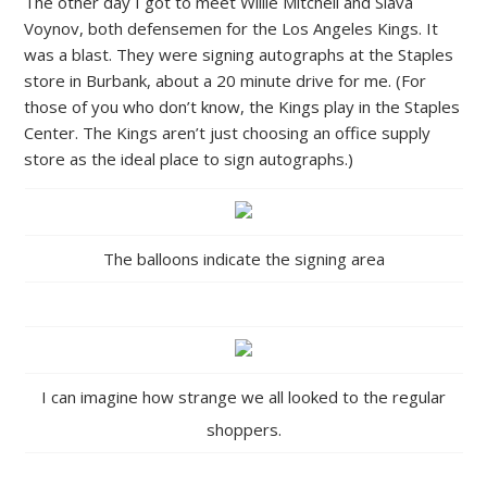
The other day I got to meet Willie Mitchell and Slava
Voynov, both defensemen for the Los Angeles Kings. It
was a blast. They were signing autographs at the Staples
store in Burbank, about a 20 minute drive for me. (For
those of you who don’t know, the Kings play in the Staples
Center. The Kings aren’t just choosing an office supply
store as the ideal place to sign autographs.)
The balloons indicate the signing area
I can imagine how strange we all looked to the regular
shoppers.