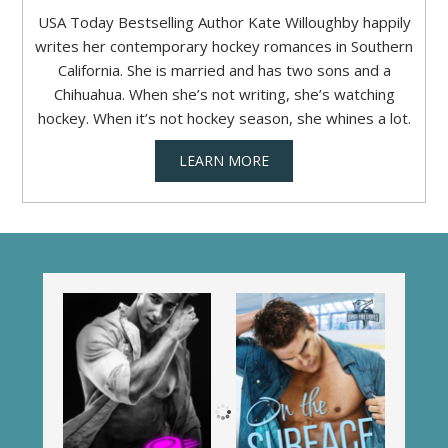
USA Today Bestselling Author Kate Willoughby happily
writes her contemporary hockey romances in Southern
California. She is married and has two sons and a
Chihuahua. When she’s not writing, she’s watching
hockey. When it’s not hockey season, she whines a lot.
LEARN MORE