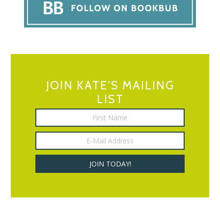
JOIN KATE’S MAILING
LIST