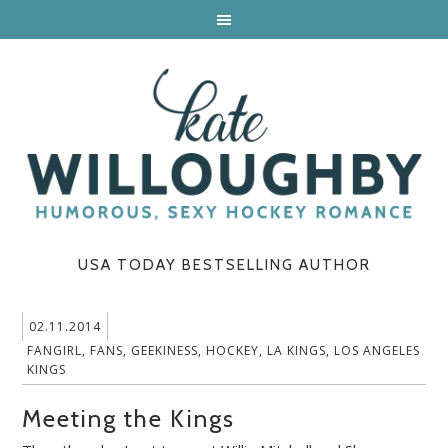
USA TODAY BESTSELLING AUTHOR
02.11.2014
FANGIRL
,
FANS
,
GEEKINESS
,
HOCKEY
,
LA KINGS
,
LOS ANGELES
KINGS
Meeting the Kings