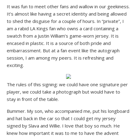
It was fun to meet other fans and wallow in our geekiness.
It’s almost like having a secret identity and being allowed
to shed the disguise for a couple of hours. In “private”, I
am a rabid LA Kings fan who owns a card containing a
swatch from a Justin William’s game-worn jersey. It is
encased in plastic. It is a source of both pride and
embarrassment. But at a fan event like the autograph
session, I am among my peers. It is refreshing and
exciting.
The rules of this signing: we could have one signature per
player, we could take a photograph but would have to
stay in front of the table.
Bummer. My son, who accompanied me, put his longboard
and hat back in the car so that I could get my jersey
signed by Slava and Willie. I love that boy so much. He
knew how important it was to me to have the advent