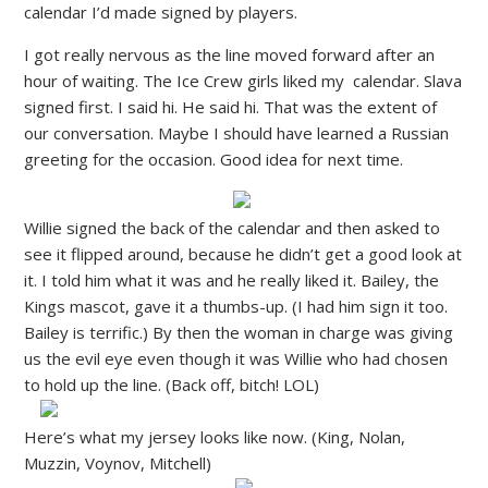
calendar I’d made signed by players.
I got really nervous as the line moved forward after an
hour of waiting. The Ice Crew girls liked my calendar. Slava
signed first. I said hi. He said hi. That was the extent of
our conversation. Maybe I should have learned a Russian
greeting for the occasion. Good idea for next time.
Willie signed the back of the calendar and then asked to
see it flipped around, because he didn’t get a good look at
it. I told him what it was and he really liked it. Bailey, the
Kings mascot, gave it a thumbs-up. (I had him sign it too.
Bailey is terrific.) By then the woman in charge was giving
us the evil eye even though it was Willie who had chosen
to hold up the line. (Back off, bitch! LOL)
Here’s what my jersey looks like now. (King, Nolan,
Muzzin, Voynov, Mitchell)