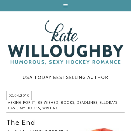
USA TODAY BESTSELLING AUTHOR
02.04.2010
ASKING FOR IT
,
BE-WISHED
,
BOOKS
,
DEADLINES
,
ELLORA'S
CAVE
,
MY BOOKS
,
WRITING
The End