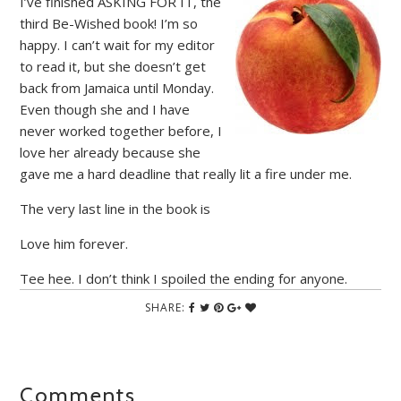
I’ve finished ASKING FOR IT, the
third Be-Wished book! I’m so
happy. I can’t wait for my editor
to read it, but she doesn’t get
back from Jamaica until Monday.
Even though she and I have
never worked together before, I
love her already because she
gave me a hard deadline that really lit a fire under me.
The very last line in the book is
Love him forever.
Tee hee. I don’t think I spoiled the ending for anyone.
SHARE:
Comments