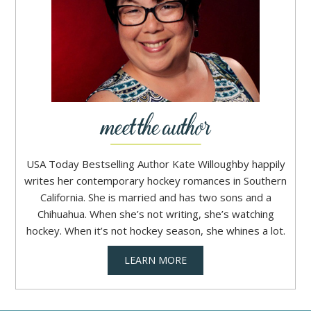
USA Today Bestselling Author Kate Willoughby happily
writes her contemporary hockey romances in Southern
California. She is married and has two sons and a
Chihuahua. When she’s not writing, she’s watching
hockey. When it’s not hockey season, she whines a lot.
LEARN MORE