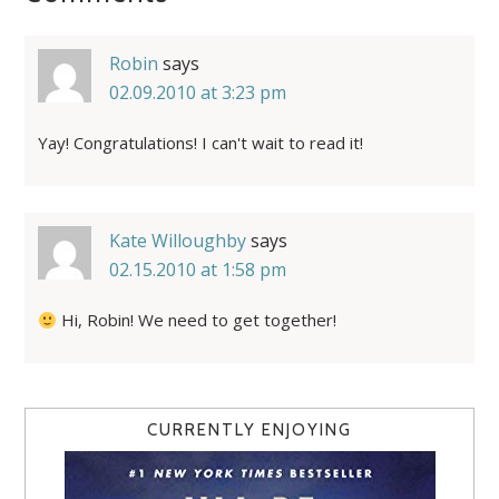
Robin
says
02.09.2010 at 3:23 pm
Yay! Congratulations! I can't wait to read it!
Kate Willoughby
says
02.15.2010 at 1:58 pm
Hi, Robin! We need to get together!
CURRENTLY ENJOYING