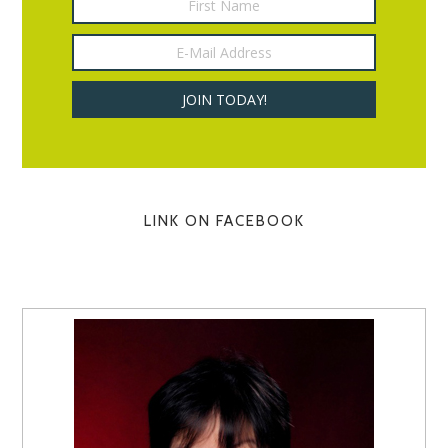
LINK ON FACEBOOK