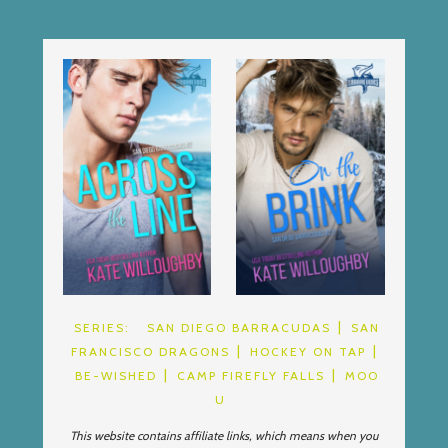
SERIES:
SAN DIEGO BARRACUDAS
SAN
FRANCISCO DRAGONS
HOCKEY ON TAP
BE-WISHED
CAMP FIREFLY FALLS
MOO
U
This website contains affiliate links, which means when you