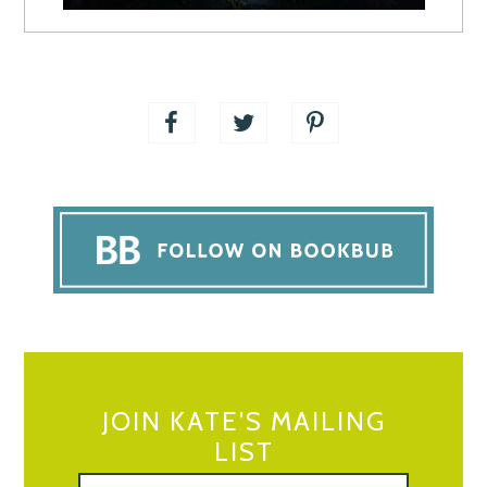
JOIN KATE’S MAILING
LIST