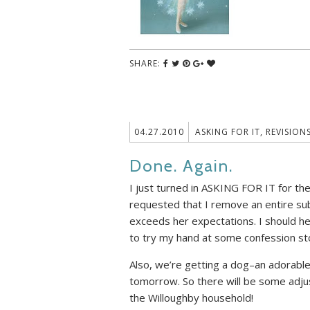
SHARE:
04.27.2010
ASKING FOR IT
,
REVISION
Done. Again.
I just turned in ASKING FOR IT for th
requested that I remove an entire su
exceeds her expectations. I should he
to try my hand at some confession sto
Also, we’re getting a dog–an adorable
tomorrow. So there will be some adj
the Willoughby household!