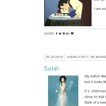
I am no
SHARE:
05.20.2010
ASKING FOR IT
,
BE-WISHE
Sold!
My editor lik
but it looks 
P.S. Unfortun
close to Ask 
think of a new