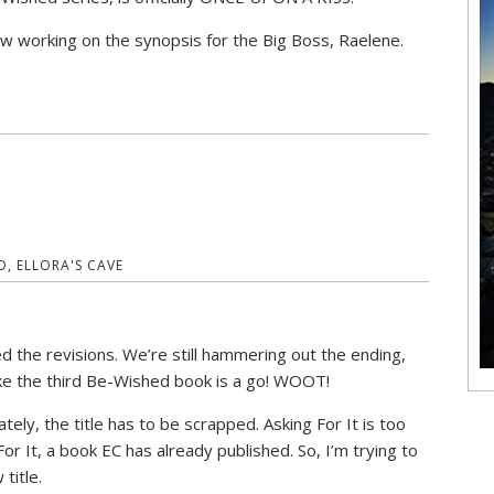
w working on the synopsis for the Big Boss, Raelene.
D
,
ELLORA'S CAVE
ed the revisions. We’re still hammering out the ending,
like the third Be-Wished book is a go! WOOT!
ately, the title has to be scrapped. Asking For It is too
For It, a book EC has already published. So, I’m trying to
 title.