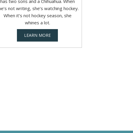
has two sons and a Chihuahua. When
he’s not writing, she’s watching hockey.
When it’s not hockey season, she
whines a lot.
LEARN MORE