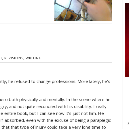
D
,
REVISIONS
,
WRITING
ently, he refused to change professions. More lately, he’s
ero both physically and mentally. In the scene where he
ry, and not quite reconciled with his disability. I really
 entire book, but I can see now it’s just not him. He
lf-absorbed, even with the excuse of being a paraplegic
d that that type of injury could take a very long time to