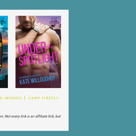
BE-WISHED
CAMP FIREFLY
Not every link is an affiliate link, but