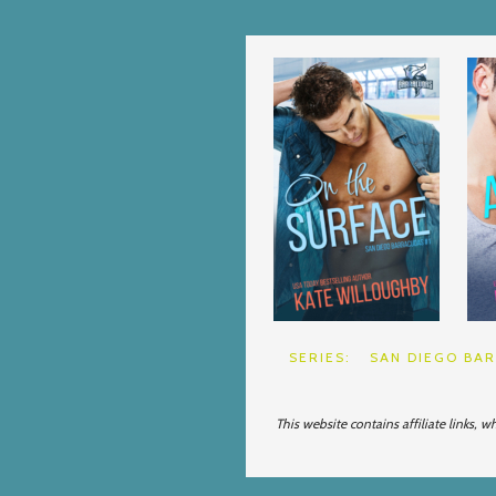
SERIES:
SAN DIEGO BA
This website contains affiliate links, 