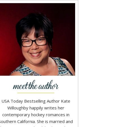
USA Today Bestselling Author Kate
Willoughby happily writes her
contemporary hockey romances in
Southern California. She is married and