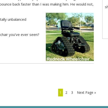
 bounce back faster than I was making him. He would not,
s
tally unbalanced
elchair you’ve ever seen?
1
2
3
Next Page »