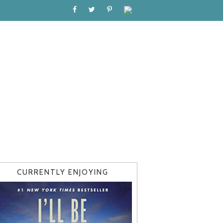
CURRENTLY ENJOYING