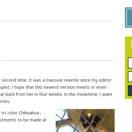
S
e second time. It was a massive rewrite since my editor
bplot. I hope that this newest version meets or even
ar back from her in four weeks. In the meantime, I want
ries.
 tri-color Chihuahua–
ustments to be made at