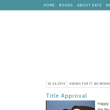
HOME
BOOKS
ABOUT KATE
N
05.24.2010
ASKING FOR IT
,
BE-WISHE
Title Approval
Happy d
the Be-