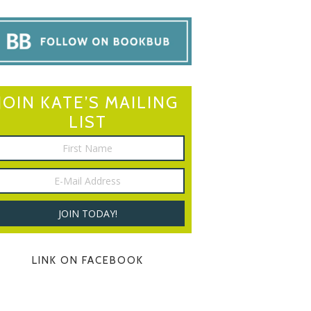
JOIN KATE’S MAILING
LIST
LINK ON FACEBOOK