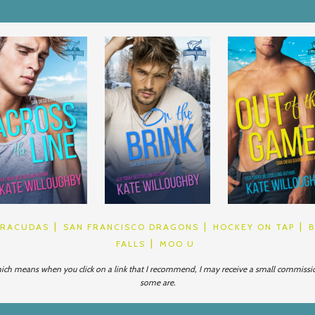
RRACUDAS
SAN FRANCISCO DRAGONS
HOCKEY ON TAP
FALLS
MOO U
which means when you click on a link that I recommend, I may receive a small commission. 
some are.