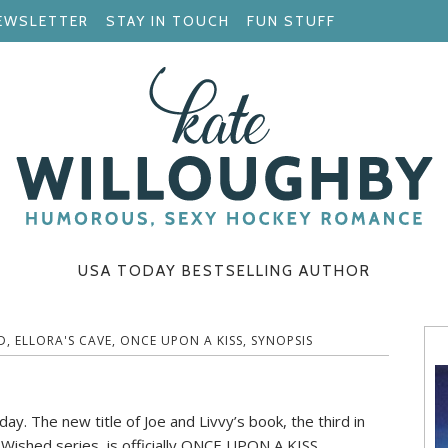
EWSLETTER
STAY IN TOUCH
FUN STUFF
USA TODAY BESTSELLING AUTHOR
D
,
ELLORA'S CAVE
,
ONCE UPON A KISS
,
SYNOPSIS
ay. The new title of Joe and Livvy’s book, the third in
Wished series, is officially ONCE UPON A KISS.