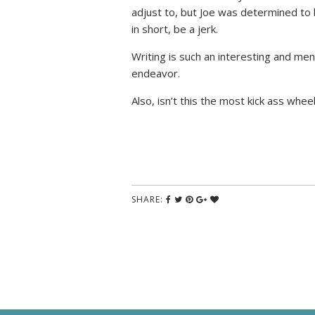
adjust to, but Joe was determined to
in short, be a jerk.
Writing is such an interesting and men
endeavor.
Also, isn’t this the most kick ass whe
SHARE: