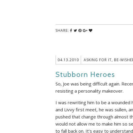
SHARE:
04.13.2010
ASKING FOR IT
,
BE-WISHE
Stubborn Heroes
So, Joe was being difficult again. Rec
resisting a personality makeover.
I was rewriting him to be a wounded h
and Livvy first meet, he was sullen, ang
pushed that change through almost the
would not allow me to make him so se
to fall back on. It’s easy to understan