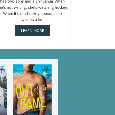
has two sons and a Chihuahua. When
he’s not writing, she’s watching hockey.
When it’s not hockey season, she
whines a lot.
LEARN MORE