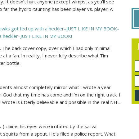
ally. It doesn’t hurt anyone (except wimps, as you’ll see
o far the hydro-taunting has been player vs. player. A
hawks got fed up with a heckler–JUST LIKE IN MY BOOK–
he heckler–JUST LIKE IN MY BOOK!
te. The back cover copy, over which I had only minimal
at a fan. In reality, I never fully describe what Tim
er bottle.
cidents almost completely mirror what I wrote a year
rom God that my time has come and I’m on the right track. I
 wrote is utterly believable and possible in the real NHL.
A.
) claims his eyes were irritated by the saliva
 squirts from a spout. He’s filed a police report. What