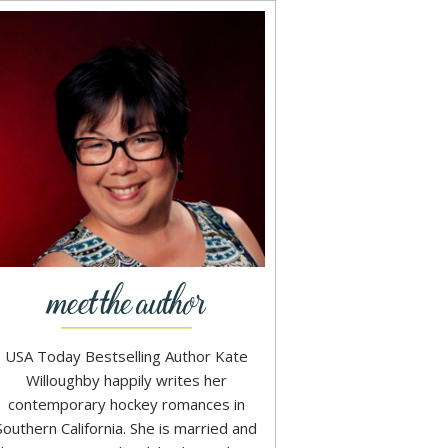
USA Today Bestselling Author Kate
Willoughby happily writes her
contemporary hockey romances in
Southern California. She is married and