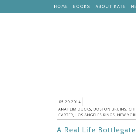
HOME
BOOKS
ABOUT KATE
N
05.29.2014
ANAHEIM DUCKS
,
BOSTON BRUINS
,
CH
CARTER
,
LOS ANGELES KINGS
,
NEW YOR
A Real Life Bottlegate