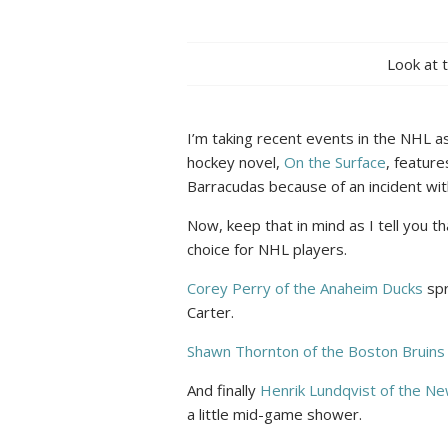
Look at 
I’m taking recent events in the NHL as
hockey novel,
On the Surface
, featur
Barracudas because of an incident with
Now, keep that in mind as I tell you t
choice for NHL players.
Corey Perry of the Anaheim Ducks
spr
Carter.
Shawn Thornton of the Boston Bruins
And finally
Henrik Lundqvist of the N
a little mid-game shower.