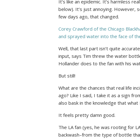
It’s like an epidemic. It’s harmless re
below). It’s just annoying. However, s
few days ago, that changed.
Corey Crawford of the Chicago Black
and sprayed water into the face of t
Well, that last part isn’t quite accura
input, says Tim threw the water bottle 
Hollander does to the fan with his wat
But still!
What are the chances that real life in
ago? Like I said, I take it as a sign f
also bask in the knowledge that what I
It feels pretty damn good.
The LA fan (yes, he was rooting for L
backwash–from the type of bottle that