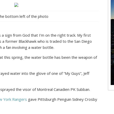
the bottom left of the photo
 a sign from God that I’m on the right track. My first
es a former Blackhawk who is traded to the San Diego
 a fan involving a water bottle.
hat this spring, the water bottle has been the weapon of
ayed water into the glove of one of “My Guys”, Jeff
sprayed the visor of Montreal Canadien PK Subban.
ew York Rangers
gave Pittsburgh Penguin Sidney Crosby