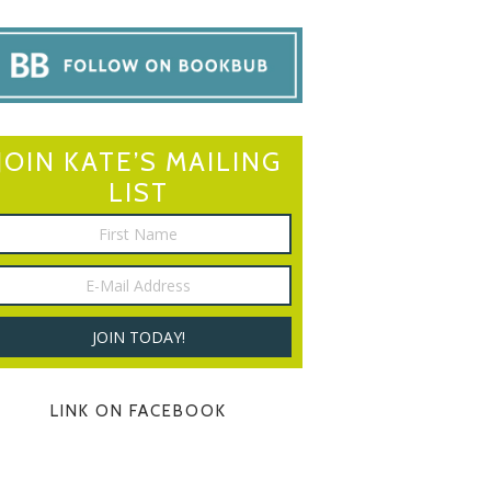
JOIN KATE’S MAILING
LIST
LINK ON FACEBOOK