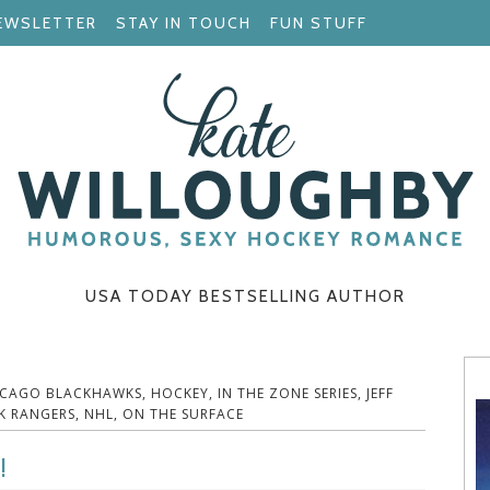
EWSLETTER
STAY IN TOUCH
FUN STUFF
USA TODAY BESTSELLING AUTHOR
ICAGO BLACKHAWKS
,
HOCKEY
,
IN THE ZONE SERIES
,
JEFF
K RANGERS
,
NHL
,
ON THE SURFACE
!