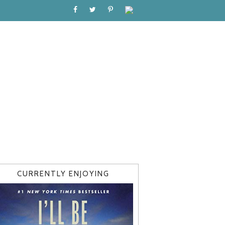
CURRENTLY ENJOYING