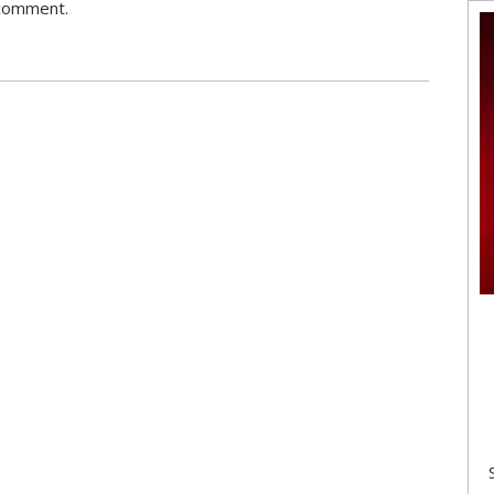
 comment.