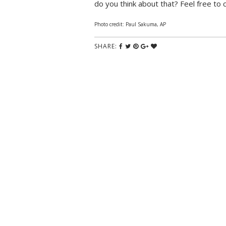
do you think about that? Feel free to
Photo credit: Paul Sakuma, AP
SHARE: