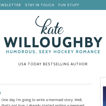
EWSLETTER
STAY IN TOUCH
FUN STUFF
USA TODAY BESTSELLING AUTHOR
h
One day I’m going to write a mermaid story. Well,
that’s not true. I already started writing a mermaid