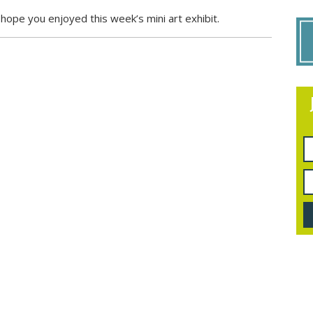
ope you enjoyed this week’s mini art exhibit.