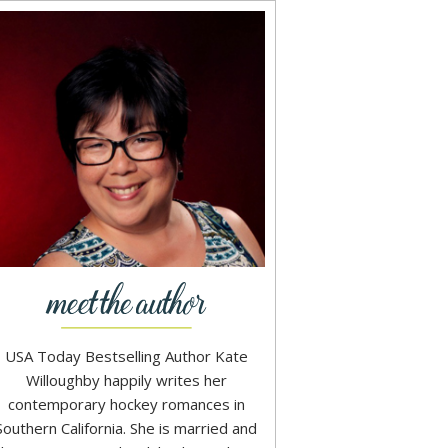
USA Today Bestselling Author Kate
Willoughby happily writes her
contemporary hockey romances in
Southern California. She is married and