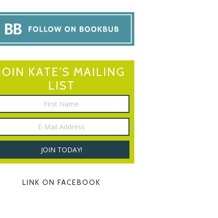
JOIN KATE’S MAILING
LIST
LINK ON FACEBOOK