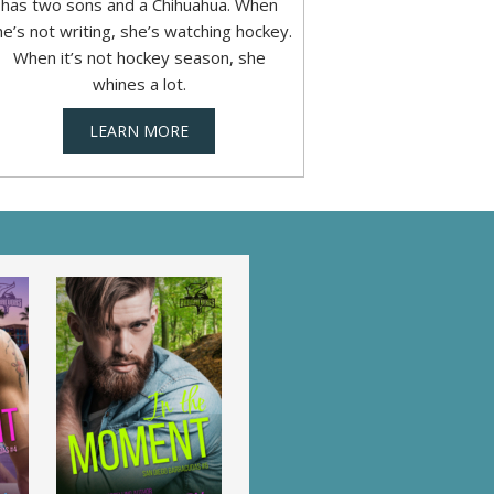
has two sons and a Chihuahua. When
he’s not writing, she’s watching hockey.
When it’s not hockey season, she
whines a lot.
LEARN MORE