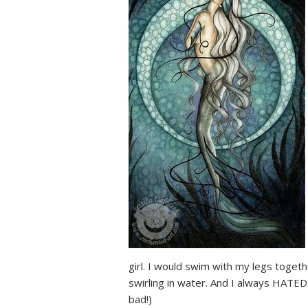
girl. I would swim with my legs toget
swirling in water. And I always HATE
bad!)