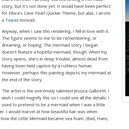
story, but it’s not done yet. It would have been perfect
for Ellora’s Cave Pearl Quickie Theme, but alas, I wrote
a
Topaz
instead.
Anyway, when I saw this rendering, I fell in love with it.
The figure seems to me to be remembering, or
dreaming, or hoping. The mermaid story I began
doesn’t feature a hopeful mermaid, though. When my
story opens, she’s in deep trouble, almost dead from
having been held captive by a ruthless human.
However, perhaps this painting depicts my mermaid at
the end of the story.
The artist is the extremely talented Jessica Galbreth. I
wish I could magnify this so I could see all the details. I
used to pretend to be a mermaid when I was a little
her. I would marvel at how beautiful hair was when
D how the Little Mermaid became sea foam. (Bad, Hans,