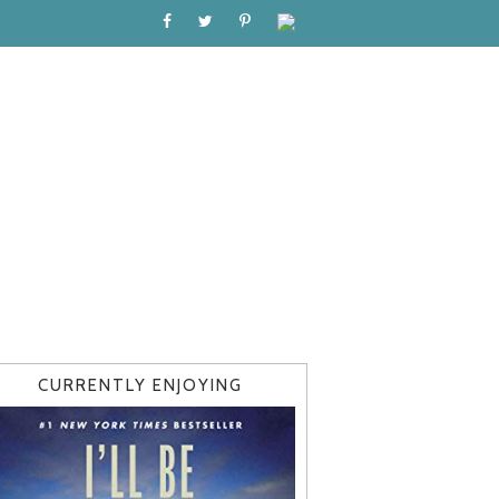
CURRENTLY ENJOYING