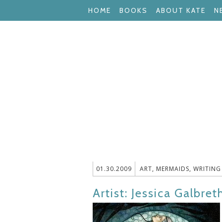
HOME
BOOKS
ABOUT KATE
N
01.30.2009
ART
,
MERMAIDS
,
WRITING
Artist: Jessica Galbret