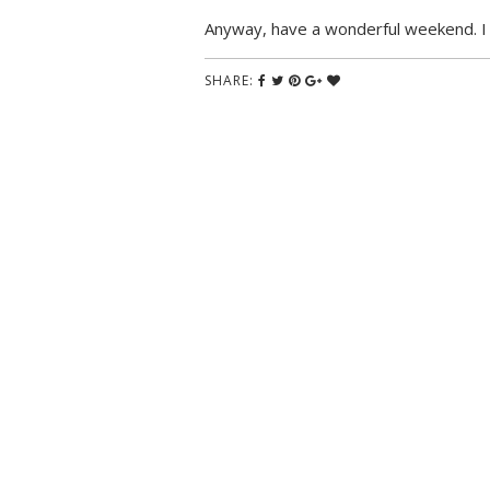
Anyway, have a wonderful weekend. I h
SHARE: