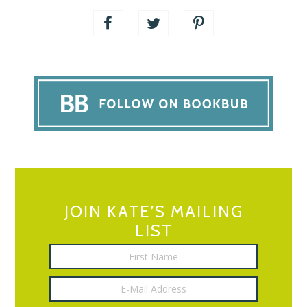
JOIN KATE’S MAILING
LIST