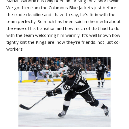
Marian Gaborik has only been an LA King for a short while.
We got him from the Columbus Blue Jackets just before
the trade deadline and I have to say, he’s fit in with the
team perfectly. So much has been said in the media about
the ease of his transition and how much of that had to do
with the team welcoming him warmly. It’s well known how
tightly knit the Kings are, how they’re friends, not just co-
workers.