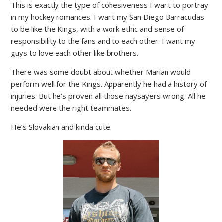
This is exactly the type of cohesiveness I want to portray
in my hockey romances. I want my San Diego Barracudas
to be like the Kings, with a work ethic and sense of
responsibility to the fans and to each other. I want my
guys to love each other like brothers.
There was some doubt about whether Marian would
perform well for the Kings. Apparently he had a history of
injuries. But he’s proven all those naysayers wrong. All he
needed were the right teammates.
He’s Slovakian and kinda cute.