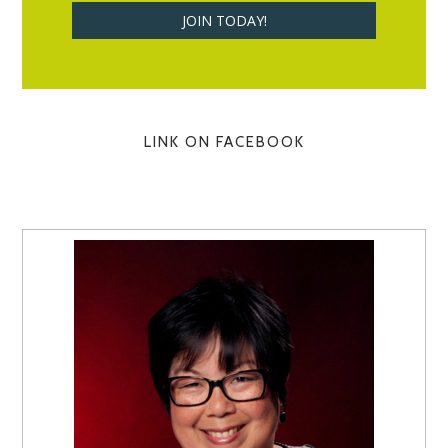
LINK ON FACEBOOK