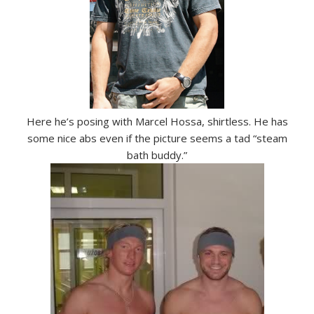
Here he’s posing with Marcel Hossa, shirtless. He has
some nice abs even if the picture seems a tad “steam
bath buddy.”