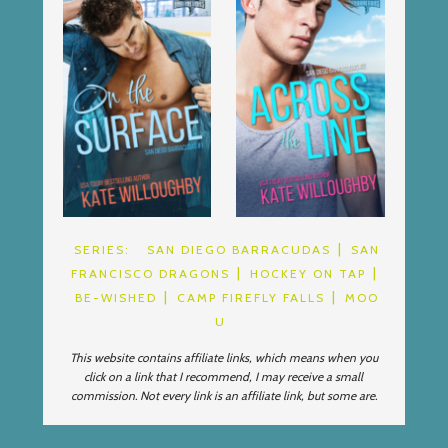
SERIES:
SAN DIEGO BARRACUDAS
SAN
FRANCISCO DRAGONS
HOCKEY ON TAP
BE-WISHED
CAMP FIREFLY FALLS
MOO
U
This website contains affiliate links, which means when you
click on a link that I recommend, I may receive a small
commission. Not every link is an affiliate link, but some are.