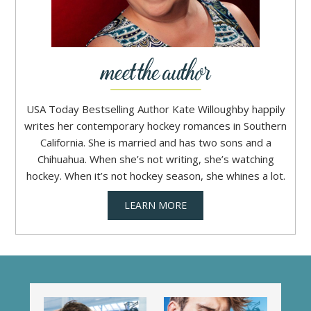
USA Today Bestselling Author Kate Willoughby happily
writes her contemporary hockey romances in Southern
California. She is married and has two sons and a
Chihuahua. When she’s not writing, she’s watching
hockey. When it’s not hockey season, she whines a lot.
LEARN MORE