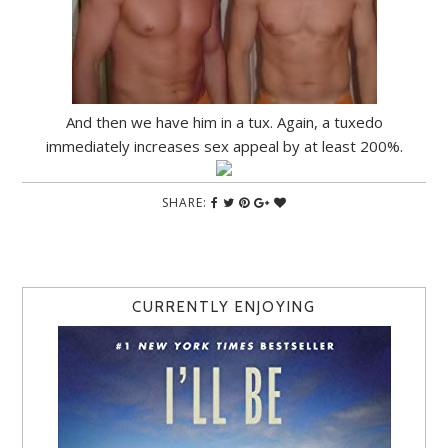
And then we have him in a tux. Again, a tuxedo
immediately increases sex appeal by at least 200%.
SHARE:
CURRENTLY ENJOYING