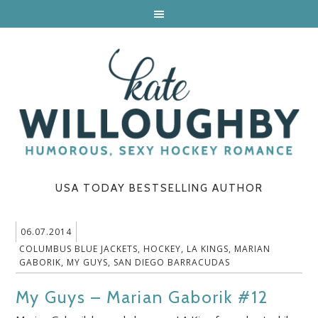
USA TODAY BESTSELLING AUTHOR
06.07.2014
COLUMBUS BLUE JACKETS
,
HOCKEY
,
LA KINGS
,
MARIAN
GABORIK
,
MY GUYS
,
SAN DIEGO BARRACUDAS
My Guys – Marian Gaborik #12