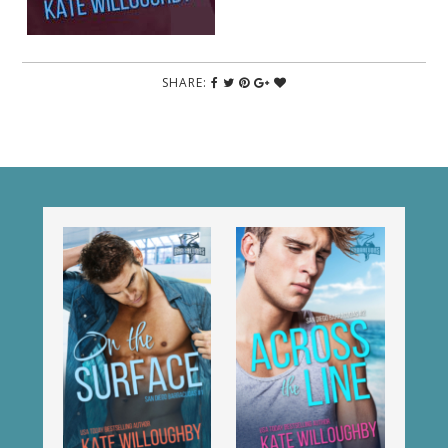
SHARE: