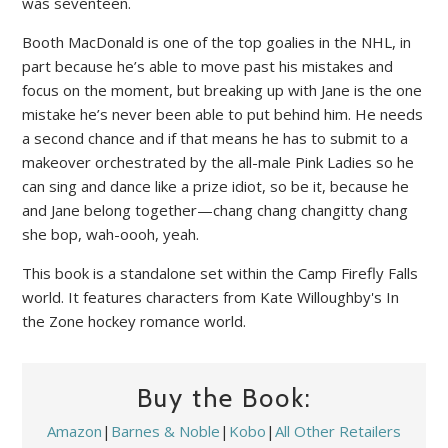
was seventeen.
Booth MacDonald is one of the top goalies in the NHL, in
part because he’s able to move past his mistakes and
focus on the moment, but breaking up with Jane is the one
mistake he’s never been able to put behind him. He needs
a second chance and if that means he has to submit to a
makeover orchestrated by the all-male Pink Ladies so he
can sing and dance like a prize idiot, so be it, because he
and Jane belong together—chang chang changitty chang
she bop, wah-oooh, yeah.
This book is a standalone set within the Camp Firefly Falls
world. It features characters from Kate Willoughby's In
the Zone hockey romance world.
Buy the Book:
Amazon
|
Barnes & Noble
|
Kobo
|
All Other Retailers