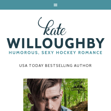
USA TODAY BESTSELLING AUTHOR