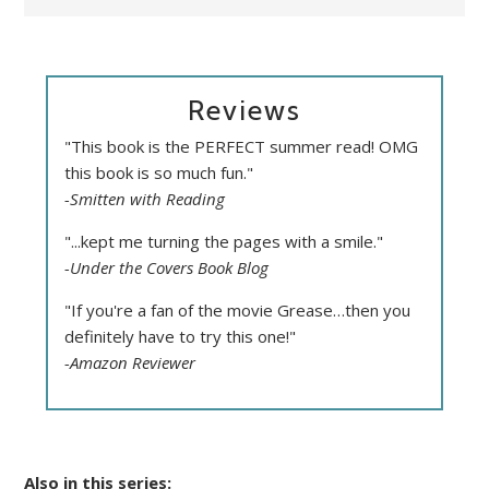
Reviews
"This book is the PERFECT summer read! OMG
this book is so much fun."
-Smitten with Reading
"...kept me turning the pages with a smile."
-Under the Covers Book Blog
"If you're a fan of the movie Grease…then you
definitely have to try this one!"
-Amazon Reviewer
Also in this series: