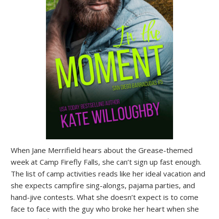
When Jane Merrifield hears about the Grease-themed
week at Camp Firefly Falls, she can’t sign up fast enough.
The list of camp activities reads like her ideal vacation and
she expects campfire sing-alongs, pajama parties, and
hand-jive contests. What she doesn’t expect is to come
face to face with the guy who broke her heart when she