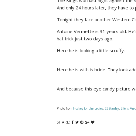
The Kings won last night against the 
And only 24 hours later, they have to 
Tonight they face another Western C
Antoine Vermette is 31 years old. He’
hat trick just two days ago.
Here he is looking a little scruffy.
Here he is with is bride. They look a
And because this eye candy picture wa
Photo from
Hockey for the Ladies
,
25Stanley
,
Life is Pea
SHARE: