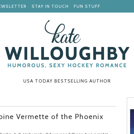
EWSLETTER
STAY IN TOUCH
FUN STUFF
USA TODAY BESTSELLING AUTHOR
oine Vermette of the Phoenix