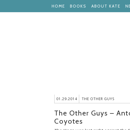
HOME
BOOKS
ABOUT KATE
N
01.29.2014
THE OTHER GUYS
The Other Guys – Ant
Coyotes