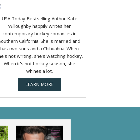
USA Today Bestselling Author Kate
Willoughby happily writes her
contemporary hockey romances in
Southern California. She is married and
has two sons and a Chihuahua. When
he’s not writing, she’s watching hockey.
When it’s not hockey season, she
whines a lot.
LEARN MORE