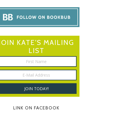
JOIN KATE’S MAILING
LIST
LINK ON FACEBOOK