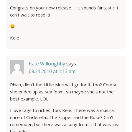
Congrats on your new release. . . it sounds fantastic! I
can't wait to read it!
Kele
Kate Willoughby
says
08.21.2010 at 1:13 am
Rhian, didn't the Little Mermaid go for it, too? Course,
she ended up as sea foam, so maybe she's not the
best example. LOL
I love rags to riches, too, Kele. There was a musical
once of Cinderella…The Slipper and the Rose? Can't
remember, but there was a song from it that was just
beautiful.