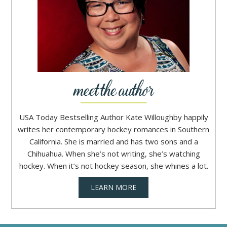
USA Today Bestselling Author Kate Willoughby happily
writes her contemporary hockey romances in Southern
California. She is married and has two sons and a
Chihuahua. When she’s not writing, she’s watching
hockey. When it’s not hockey season, she whines a lot.
LEARN MORE