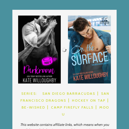
SERIES:
SAN DIEGO BARRACUDAS
SAN
FRANCISCO DRAGONS
HOCKEY ON TAP
BE-WISHED
CAMP FIREFLY FALLS
MOO
U
This website contains affiliate links, which means when you