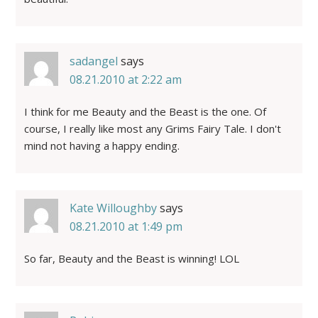
sadangel
says
08.21.2010 at 2:22 am
I think for me Beauty and the Beast is the one. Of
course, I really like most any Grims Fairy Tale. I don't
mind not having a happy ending.
Kate Willoughby
says
08.21.2010 at 1:49 pm
So far, Beauty and the Beast is winning! LOL