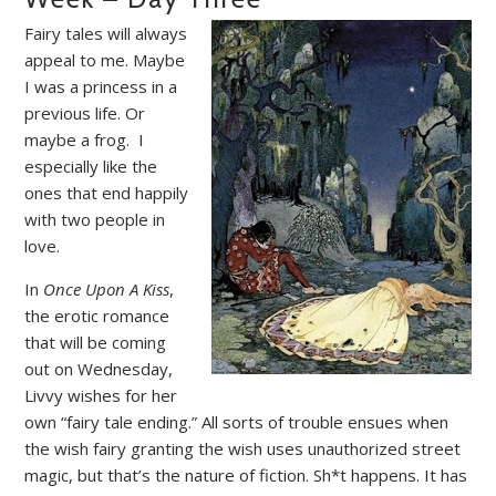
Fairy tales will always
appeal to me. Maybe
I was a princess in a
previous life. Or
maybe a frog.
I
especially like the
ones that end happily
with two people in
love.
In
Once Upon A Kiss
,
the erotic romance
that will be coming
out on Wednesday,
Livvy wishes for her
own “fairy tale ending.” All sorts of trouble ensues when
the wish fairy granting the wish uses unauthorized street
magic, but that’s the nature of fiction. Sh*t happens. It has