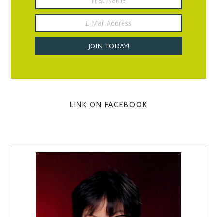
LINK ON FACEBOOK