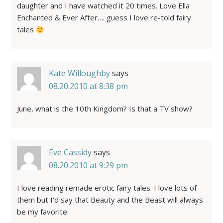
daughter and I have watched it 20 times. Love Ella
Enchanted & Ever After…. guess I love re-told fairy
tales
Kate Willoughby
says
08.20.2010 at 8:38 pm
June, what is the 10th Kingdom? Is that a TV show?
Eve Cassidy
says
08.20.2010 at 9:29 pm
I love reading remade erotic fairy tales. I love lots of
them but I'd say that Beauty and the Beast will always
be my favorite.