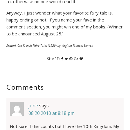
to, otherwise no one would read it.
Anyway, I just wonder what your favorite fairy tale is,
happy ending or not. If you name your fave in the
comment section, you might win one of my books. (Winner
to be announced August 25.)
Artwork Old French Fairy Tales (1920) by Virginia Frances Sterrett
SHARE:
Comments
june
says
08.20.2010 at 8:18 pm
Not sure if this counts but I love the 10th Kingdom. My