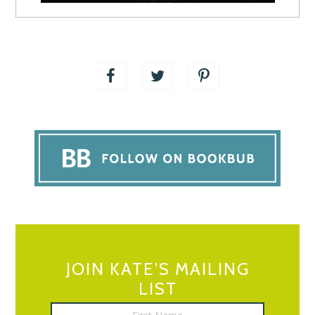
JOIN KATE’S MAILING
LIST