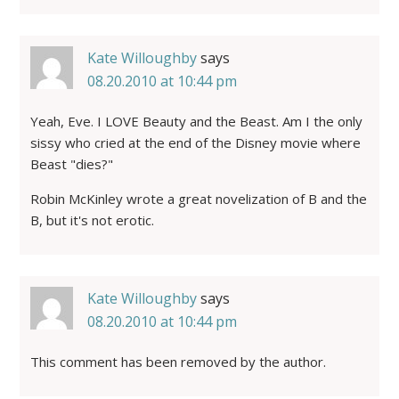
Kate Willoughby
says
08.20.2010 at 10:44 pm
Yeah, Eve. I LOVE Beauty and the Beast. Am I the only
sissy who cried at the end of the Disney movie where
Beast "dies?"
Robin McKinley wrote a great novelization of B and the
B, but it's not erotic.
Kate Willoughby
says
08.20.2010 at 10:44 pm
This comment has been removed by the author.