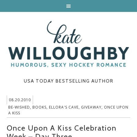
USA TODAY BESTSELLING AUTHOR
08.20.2010
BE-WISHED
,
BOOKS
,
ELLORA'S CAVE
,
GIVEAWAY
,
ONCE UPON
A KISS
Once Upon A Kiss Celebration
Week – Day Three