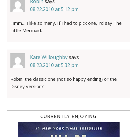
Robin
says
08.22.2010 at 5:12 pm
Hmm… I like so many. If I had to pick one, I'd say The
Little Mermaid.
Kate Willoughby
says
08.23.2010 at 5:32 pm
Robin, the classic one (not so happy ending) or the
Disney version?
CURRENTLY ENJOYING