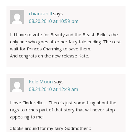
rhiancahill
says
08.20.2010 at 10:59 pm
I'd have to vote for Beauty and the Beast. Belle's the
only one who goes after her fairy tale ending. The rest
wait for Princes Charming to save them.
And congrats on the new release Kate.
Kele Moon
says
08.21.2010 at 12:49 am
I love Cinderella. . . There's just something about the
rags to riches part of that story that will never stop
appealing to me!
:: looks around for my fairy Godmother ::