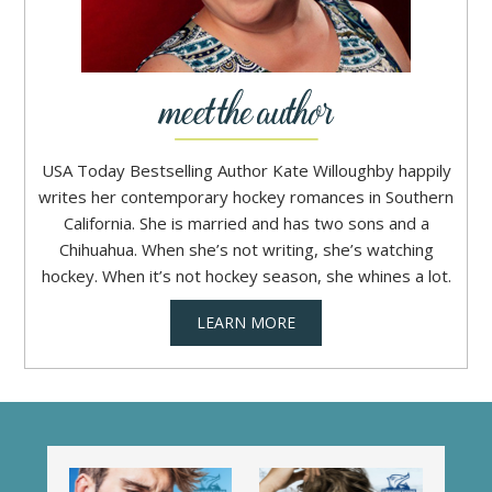
USA Today Bestselling Author Kate Willoughby happily
writes her contemporary hockey romances in Southern
California. She is married and has two sons and a
Chihuahua. When she’s not writing, she’s watching
hockey. When it’s not hockey season, she whines a lot.
LEARN MORE