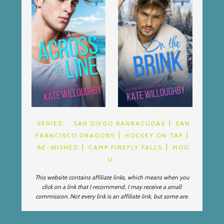
SERIES:
SAN DIEGO BARRACUDAS
SAN
FRANCISCO DRAGONS
HOCKEY ON TAP
BE-WISHED
CAMP FIREFLY FALLS
MOO
U
This website contains affiliate links, which means when you
click on a link that I recommend, I may receive a small
commission. Not every link is an affiliate link, but some are.