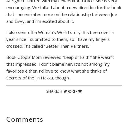
All right! I chatted with my new editor, Grace. She is very
encouraging. We talked about a new direction for the book
that concentrates more on the relationship between Joe
and Livvy, and I’m excited about it.
I also sent off a Woman’s World story. It’s been over a
year since I submitted to them, so I have my fingers
crossed. It’s called “Better Than Partners.”
Book Utopia Mom reviewed “Leap of Faith.” She wasn’t
that impressed. I don’t blame her. It’s not among my
favorites either. I’d love to know what she thinks of
Secrets of the Jin Hakku, though.
SHARE:
Comments