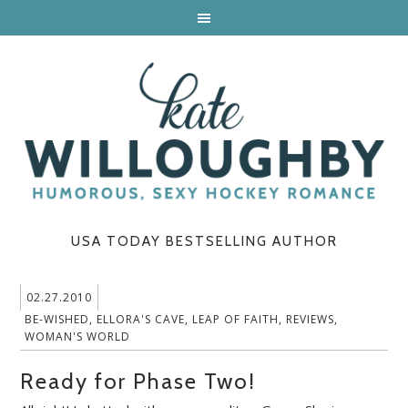
USA TODAY BESTSELLING AUTHOR
02.27.2010
BE-WISHED
,
ELLORA'S CAVE
,
LEAP OF FAITH
,
REVIEWS
,
WOMAN'S WORLD
Ready for Phase Two!