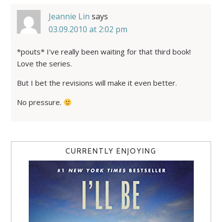
Jeannie Lin
says
03.09.2010 at 2:02 pm
*pouts* I've really been waiting for that third book!
Love the series.
But I bet the revisions will make it even better.
No pressure.
CURRENTLY ENJOYING