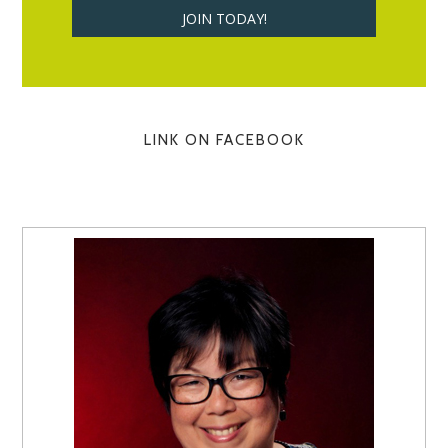
LINK ON FACEBOOK