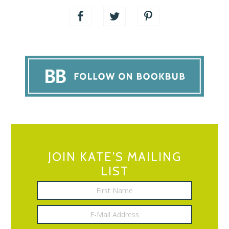
JOIN KATE’S MAILING
LIST