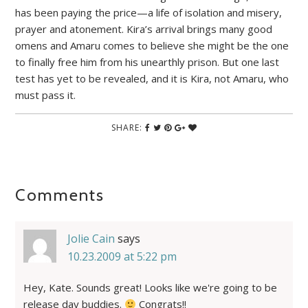
has been paying the price—a life of isolation and misery,
prayer and atonement. Kira’s arrival brings many good
omens and Amaru comes to believe she might be the one
to finally free him from his unearthly prison. But one last
test has yet to be revealed, and it is Kira, not Amaru, who
must pass it.
SHARE:
Comments
Jolie Cain
says
10.23.2009 at 5:22 pm
Hey, Kate. Sounds great! Looks like we're going to be
release day buddies.
Congrats!!