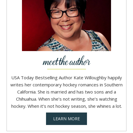
USA Today Bestselling Author Kate Willoughby happily
writes her contemporary hockey romances in Southern
California. She is married and has two sons and a
Chihuahua. When she’s not writing, she’s watching
hockey. When it’s not hockey season, she whines a lot.
LEARN MORE