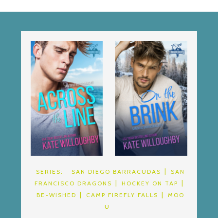
SERIES:
SAN DIEGO BARRACUDAS
SAN
FRANCISCO DRAGONS
HOCKEY ON TAP
BE-WISHED
CAMP FIREFLY FALLS
MOO
U