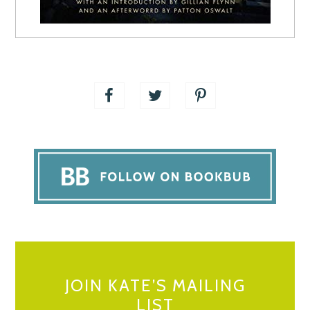
JOIN KATE’S MAILING
LIST