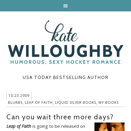
USA TODAY BESTSELLING AUTHOR
10.23.2009
BLURBS
,
LEAP OF FAITH
,
LIQUID SILVER BOOKS
,
MY BOOKS
Can you wait three more days?
Leap of Faith
is going to be released on