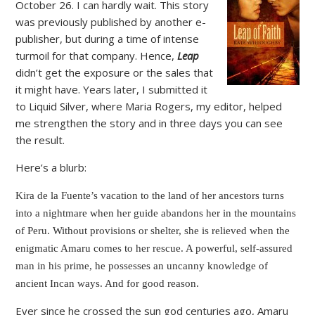
October 26. I can hardly wait. This story
was previously published by another e-
publisher, but during a time of intense
turmoil for that company. Hence,
Leap
didn’t get the exposure or the sales that
it might have. Years later, I submitted it
to Liquid Silver, where Maria Rogers, my editor, helped
me strengthen the story and in three days you can see
the result.
Here’s a blurb:
Kira de la Fuente’s vacation to the land of her ancestors turns
into a nightmare when her guide abandons her in the mountains
of Peru. Without provisions or shelter, she is relieved when the
enigmatic Amaru comes to her rescue. A powerful, self-assured
man in his prime, he possesses an uncanny knowledge of
ancient Incan ways. And for good reason.
Ever since he crossed the sun god centuries ago, Amaru