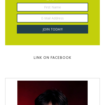
LINK ON FACEBOOK