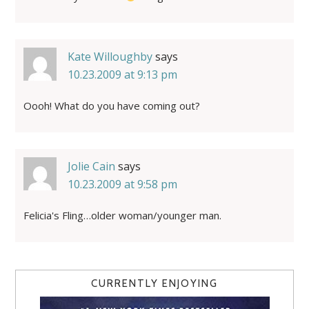
Kate Willoughby
says
10.23.2009 at 9:13 pm
Oooh! What do you have coming out?
Jolie Cain
says
10.23.2009 at 9:58 pm
Felicia's Fling…older woman/younger man.
CURRENTLY ENJOYING