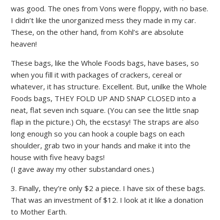
was good. The ones from Vons were floppy, with no base.
I didn’t like the unorganized mess they made in my car.
These, on the other hand, from Kohl’s are absolute
heaven!
These bags, like the Whole Foods bags, have bases, so
when you fill it with packages of crackers, cereal or
whatever, it has structure. Excellent. But, unilke the Whole
Foods bags, THEY FOLD UP AND SNAP CLOSED into a
neat, flat seven inch square. (You can see the little snap
flap in the picture.) Oh, the ecstasy! The straps are also
long enough so you can hook a couple bags on each
shoulder, grab two in your hands and make it into the
house with five heavy bags!
(I gave away my other substandard ones.)
3. Finally, they’re only $2 a piece. I have six of these bags.
That was an investment of $12. I look at it like a donation
to Mother Earth.