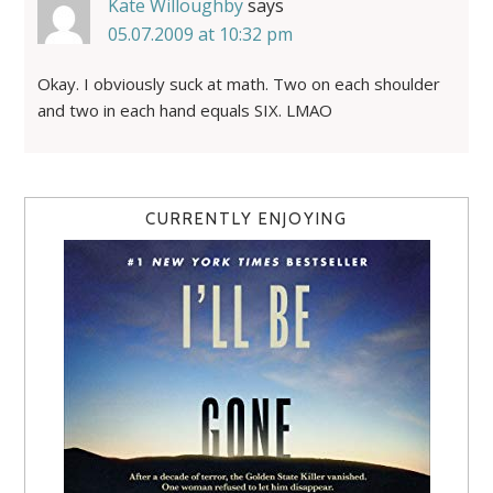
Kate Willoughby
says
05.07.2009 at 10:32 pm
Okay. I obviously suck at math. Two on each shoulder
and two in each hand equals SIX. LMAO
CURRENTLY ENJOYING