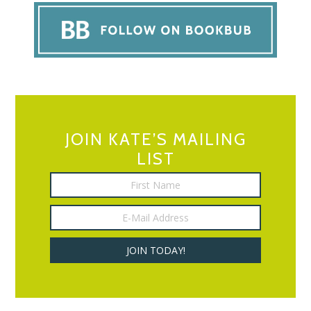
JOIN KATE’S MAILING
LIST