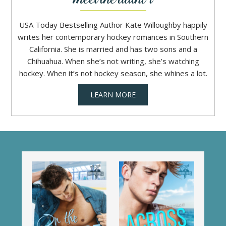
USA Today Bestselling Author Kate Willoughby happily
writes her contemporary hockey romances in Southern
California. She is married and has two sons and a
Chihuahua. When she’s not writing, she’s watching
hockey. When it’s not hockey season, she whines a lot.
LEARN MORE