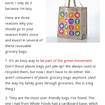
norm. I only do 3
because I’m lazy.
Here are three
reasons why you
should go to your
nearest Kohl’s store
and invest in several of
these reusuable
grocery bags.
1. It’s an easy way to
be part of the green movement
.
Don’t those plastic bags just pile up? We always used or
recycled them, but now I don’t have to do either. We
aren’t consumers of plastic grocery bags anymore. (And
the way my family goes through groceries, this is a big
thing.)
2. They are the most user-friendly bags I’ve found. The
one I had from Whole Foods had a cardboard base, which