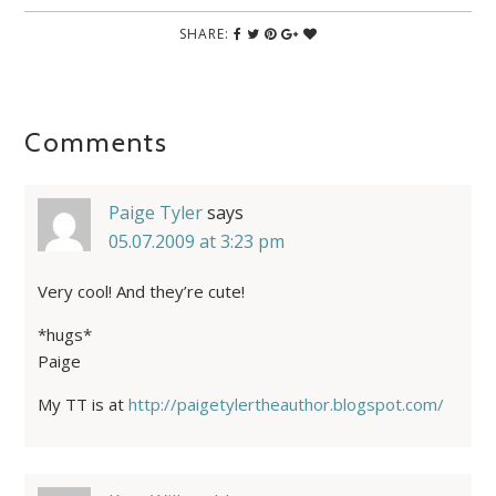
SHARE:
Comments
Paige Tyler
says
05.07.2009 at 3:23 pm
Very cool! And they’re cute!
*hugs*
Paige
My TT is at
http://paigetylertheauthor.blogspot.com/