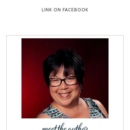
LINK ON FACEBOOK