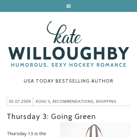
USA TODAY BESTSELLING AUTHOR
05.07.2009
KOHL'S
,
RECOMMENDATIONS
,
SHOPPING
Thursday 3: Going Green
Thursday 13 is the