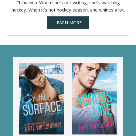
Chihuahua. When she’s not writing, she’s watching
hockey. When it’s not hockey season, she whines a lot.
LEARN MORE