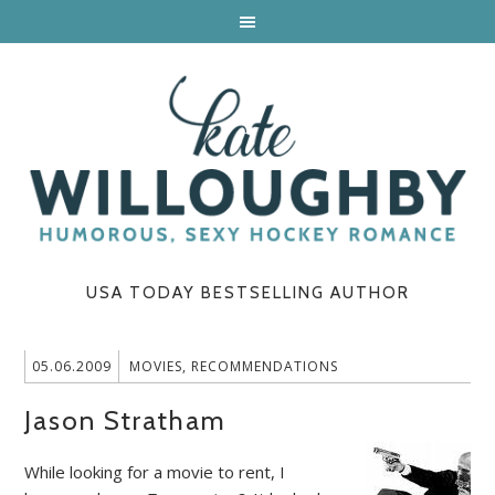
USA TODAY BESTSELLING AUTHOR
05.06.2009
MOVIES
,
RECOMMENDATIONS
Jason Stratham
While looking for a movie to rent, I