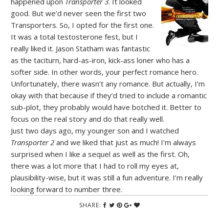
happened upon
Transporter 3
. It looked
good. But we’d never seen the first two
Transporters. So, I opted for the first one.
It was a total testosterone fest, but I
really liked it. Jason Statham was fantastic
as the taciturn, hard-as-iron, kick-ass loner who has a
softer side. In other words, your perfect romance hero.
Unfortunately, there wasn’t any romance. But actually, I’m
okay with that because if they’d tried to include a romantic
sub-plot, they probably would have botched it. Better to
focus on the real story and do that really well.
Just two days ago, my younger son and I watched
Transporter 2
and we liked that just as much! I’m always
surprised when I like a sequel as well as the first. Oh,
there was a lot more that I had to roll my eyes at,
plausibility-wise, but it was still a fun adventure. I’m really
looking forward to number three.
SHARE: