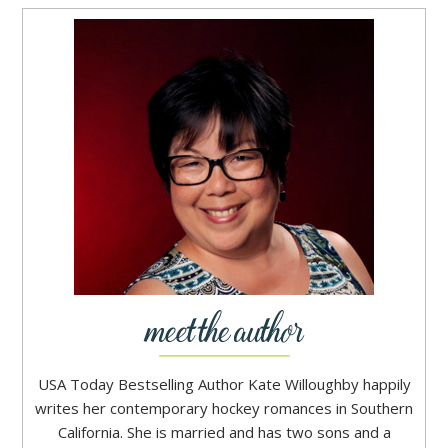
USA Today Bestselling Author Kate Willoughby happily
writes her contemporary hockey romances in Southern
California. She is married and has two sons and a