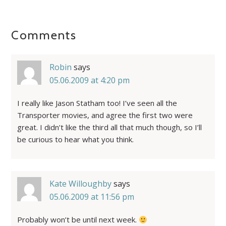
Comments
Robin
says
05.06.2009 at 4:20 pm
I really like Jason Statham too! I’ve seen all the
Transporter movies, and agree the first two were
great. I didn’t like the third all that much though, so I’ll
be curious to hear what you think.
Kate Willoughby
says
05.06.2009 at 11:56 pm
Probably won’t be until next week.