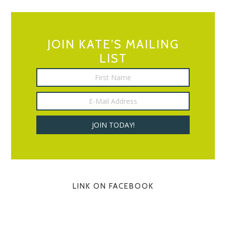
JOIN KATE’S MAILING
LIST
LINK ON FACEBOOK