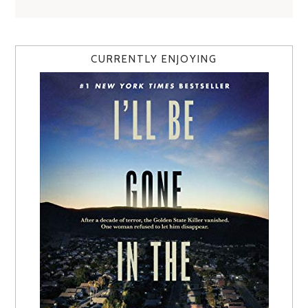
CURRENTLY ENJOYING