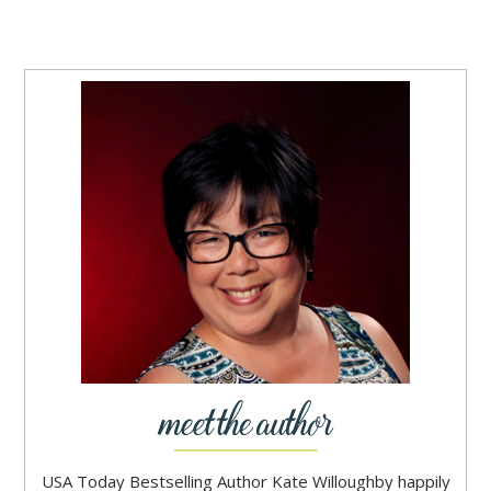
USA Today Bestselling Author Kate Willoughby happily