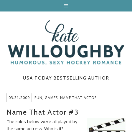
USA TODAY BESTSELLING AUTHOR
03.31.2009
FUN
,
GAMES
,
NAME THAT ACTOR
Name That Actor #3
The roles below were all played by
the same actress. Who is it?