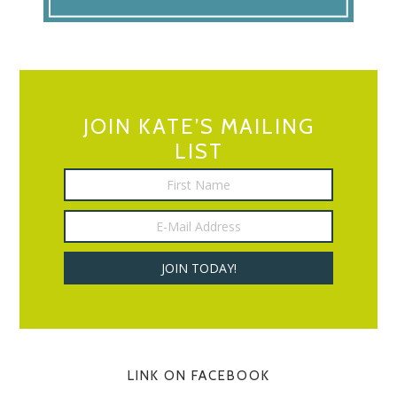
JOIN KATE’S MAILING
LIST
LINK ON FACEBOOK