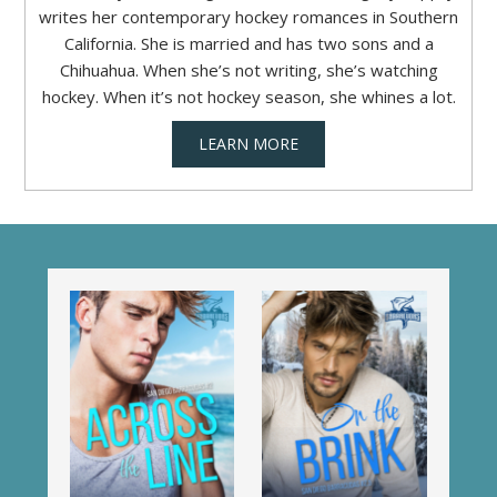
writes her contemporary hockey romances in Southern
California. She is married and has two sons and a
Chihuahua. When she’s not writing, she’s watching
hockey. When it’s not hockey season, she whines a lot.
LEARN MORE