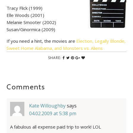
Tracy Flick (1999)
Elle Woods (2001)
Melanie Smooter (2002)
Susan/Ginormica (2009)
If you need a hint, the movies are
Election, Legally Blonde,
Sweet Home Alabama, and Monsters vs. Aliens
SHARE:
Comments
Kate Willoughby
says
04.02.2009 at 5:38 pm
A fabulous all expense paid trip to work! LOL