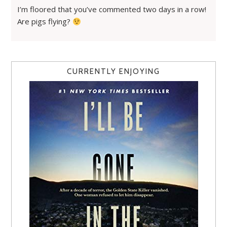
I’m floored that you’ve commented two days in a row!
Are pigs flying?
CURRENTLY ENJOYING