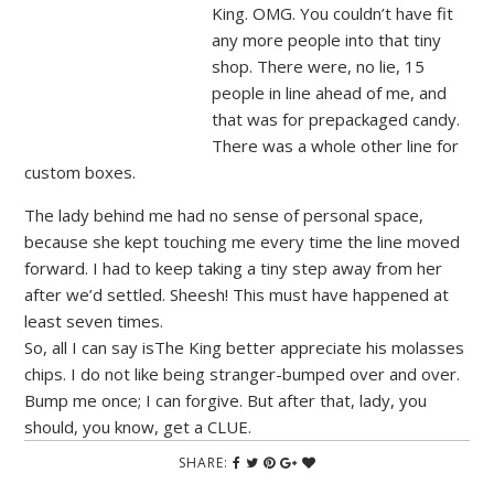
King. OMG. You couldn’t have fit
any more people into that tiny
shop. There were, no lie, 15
people in line ahead of me, and
that was for prepackaged candy.
There was a whole other line for
custom boxes.
The lady behind me had no sense of personal space,
because she kept touching me every time the line moved
forward. I had to keep taking a tiny step away from her
after we’d settled. Sheesh! This must have happened at
least seven times.
So, all I can say isThe King better appreciate his molasses
chips. I do not like being stranger-bumped over and over.
Bump me once; I can forgive. But after that, lady, you
should, you know, get a CLUE.
SHARE: