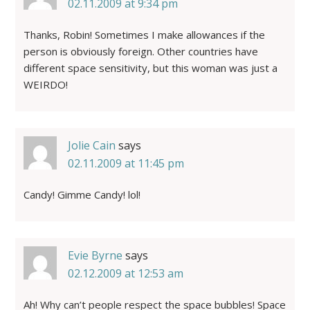
02.11.2009 at 9:34 pm
Thanks, Robin! Sometimes I make allowances if the
person is obviously foreign. Other countries have
different space sensitivity, but this woman was just a
WEIRDO!
Jolie Cain
says
02.11.2009 at 11:45 pm
Candy! Gimme Candy! lol!
Evie Byrne
says
02.12.2009 at 12:53 am
Ah! Why can’t people respect the space bubbles! Space