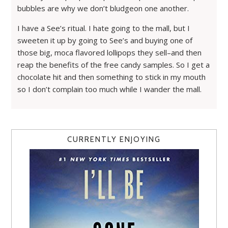
bubbles are why we don’t bludgeon one another.
I have a See’s ritual. I hate going to the mall, but I
sweeten it up by going to See’s and buying one of
those big, moca flavored lollipops they sell–and then
reap the benefits of the free candy samples. So I get a
chocolate hit and then something to stick in my mouth
so I don’t complain too much while I wander the mall.
CURRENTLY ENJOYING