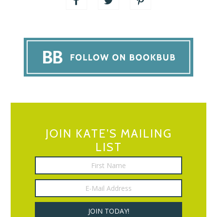
JOIN KATE’S MAILING
LIST