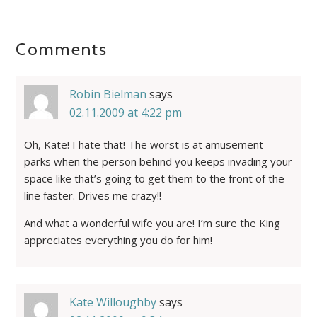
Comments
Robin Bielman
says
02.11.2009 at 4:22 pm
Oh, Kate! I hate that! The worst is at amusement
parks when the person behind you keeps invading your
space like that’s going to get them to the front of the
line faster. Drives me crazy!!
And what a wonderful wife you are! I’m sure the King
appreciates everything you do for him!
Kate Willoughby
says