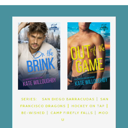
SERIES:
SAN DIEGO BARRACUDAS
SAN
FRANCISCO DRAGONS
HOCKEY ON TAP
BE-WISHED
CAMP FIREFLY FALLS
MOO
U