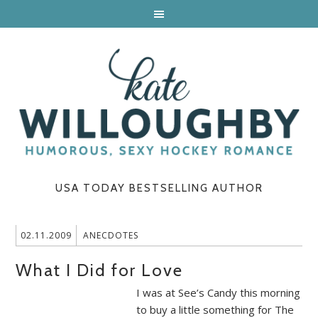
USA TODAY BESTSELLING AUTHOR
02.11.2009
ANECDOTES
What I Did for Love
I was at See’s Candy this morning
to buy a little something for The