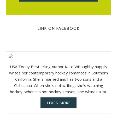
LINK ON FACEBOOK
USA Today Bestselling Author Kate Willoughby happily
writes her contemporary hockey romances in Southern
California. She is married and has two sons and a
Chihuahua. When she’s not writing, she’s watching
hockey. When it’s not hockey season, she whines a lot.
LEARN MORE