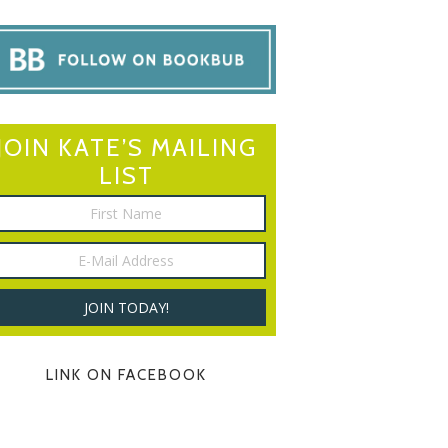
JOIN KATE’S MAILING
LIST
LINK ON FACEBOOK