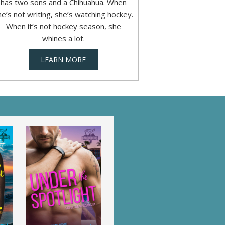
has two sons and a Chihuahua. When
he’s not writing, she’s watching hockey.
When it’s not hockey season, she
whines a lot.
LEARN MORE