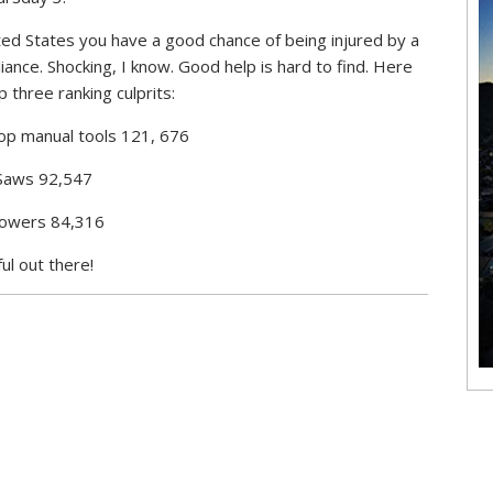
ted States you have a good chance of being injured by a
ance. Shocking, I know. Good help is hard to find. Here
p three ranking culprits:
op manual tools 121, 676
Saws 92,547
Mowers 84,316
ul out there!