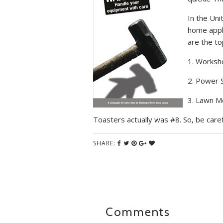
In the Uni
home appli
are the to
1. Worksh
2. Power 
3. Lawn 
Toasters actually was #8. So, be caref
SHARE:
Comments