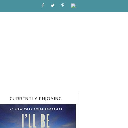
CURRENTLY ENJOYING