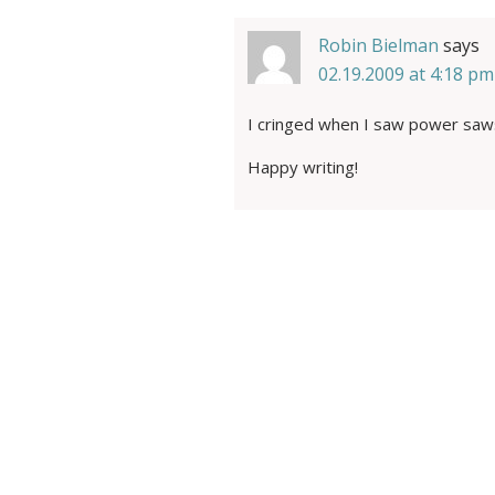
Robin Bielman
says
02.19.2009 at 4:18 pm
I cringed when I saw power saw
Happy writing!