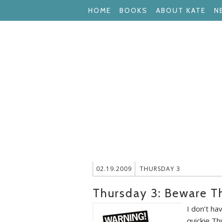
HOME
BOOKS
ABOUT KATE
N
02.19.2009
THURSDAY 3
Thursday 3: Beware T
I don’t ha
quickie Th