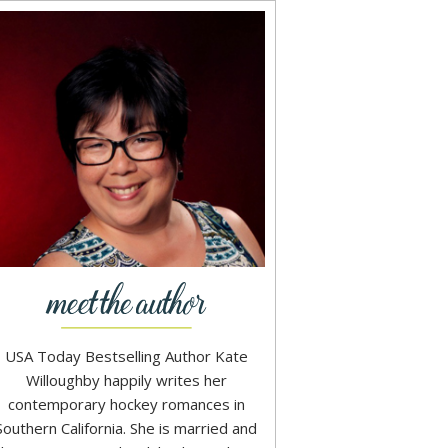
USA Today Bestselling Author Kate
Willoughby happily writes her
contemporary hockey romances in
Southern California. She is married and