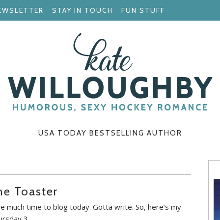
EWSLETTER
STAY IN TOUCH
FUN STUFF
USA TODAY BESTSELLING AUTHOR
he Toaster
ve much time to blog today. Gotta write. So, here’s my
ursday 3.