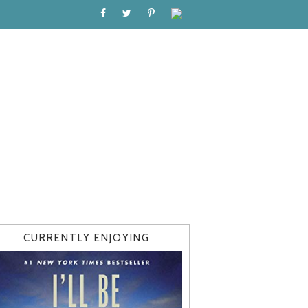
CURRENTLY ENJOYING