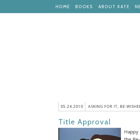
HOME
BOOKS
ABOUT KATE
N
05.24.2010
ASKING FOR IT
,
BE-WISHE
Title Approval
Happy d
the Be-