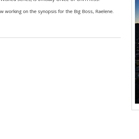
w working on the synopsis for the Big Boss, Raelene.