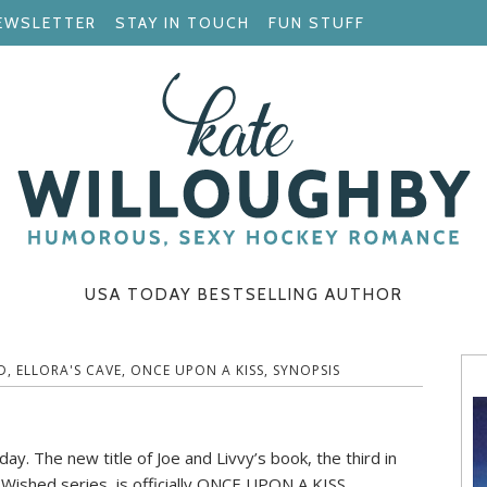
EWSLETTER
STAY IN TOUCH
FUN STUFF
USA TODAY BESTSELLING AUTHOR
D
,
ELLORA'S CAVE
,
ONCE UPON A KISS
,
SYNOPSIS
ay. The new title of Joe and Livvy’s book, the third in
Wished series, is officially ONCE UPON A KISS.