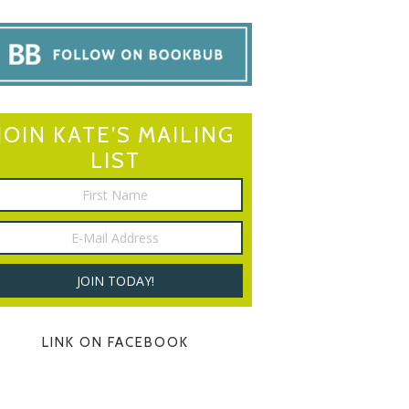
JOIN KATE’S MAILING
LIST
LINK ON FACEBOOK