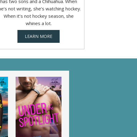
has two sons and a Chihuahua. When
he’s not writing, she’s watching hockey.
When it’s not hockey season, she
whines a lot.
LEARN MORE