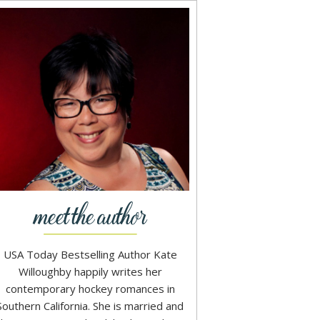
USA Today Bestselling Author Kate
Willoughby happily writes her
contemporary hockey romances in
Southern California. She is married and