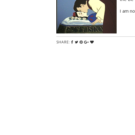
I am no
SHARE: