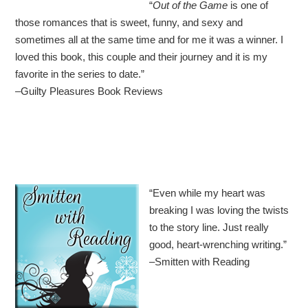
“
Out of the Game
is one of
those romances that is sweet, funny, and sexy and
sometimes all at the same time and for me it was a winner. I
loved this book, this couple and their journey and it is my
favorite in the series to date.”
–Guilty Pleasures Book Reviews
“
Even while my heart was
breaking I was loving the twists
to the story line. Just really
good, heart-wrenching writing.”
–Smitten with Reading