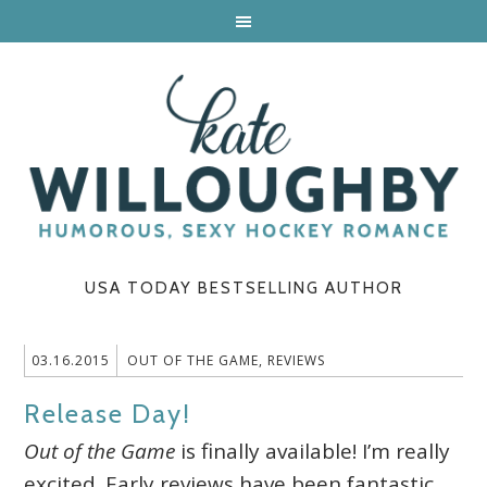
USA TODAY BESTSELLING AUTHOR
03.16.2015
OUT OF THE GAME
,
REVIEWS
Release Day!
Out of the Game
is finally available! I’m really
excited. Early reviews have been fantastic.