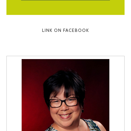
LINK ON FACEBOOK