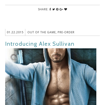
SHARE:
01.22.2015
OUT OF THE GAME
,
PRE-ORDER
Introducing Alex Sullivan