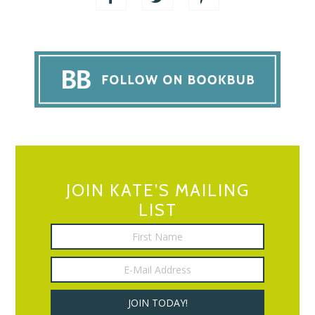
JOIN KATE’S MAILING
LIST