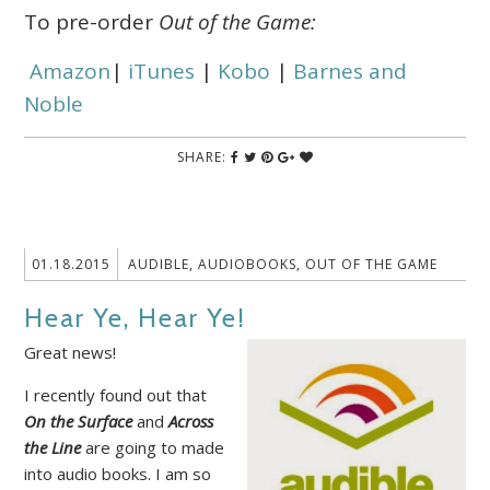
To pre-order
Out of the Game:
Amazon
|
iTunes
|
Kobo
|
Barnes and
Noble
SHARE:
01.18.2015
AUDIBLE
,
AUDIOBOOKS
,
OUT OF THE GAME
Hear Ye, Hear Ye!
Great news!
I recently found out that
On the Surface
and
Across
the Line
are going to made
into audio books. I am so