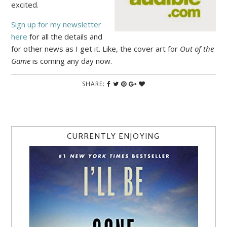
excited.
Sign up for my newsletter
here
for all the details and
for other news as I get it. Like, the cover art for
Out of the
Game
is coming any day now.
SHARE:
CURRENTLY ENJOYING