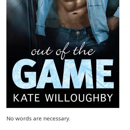
No words are necessary.