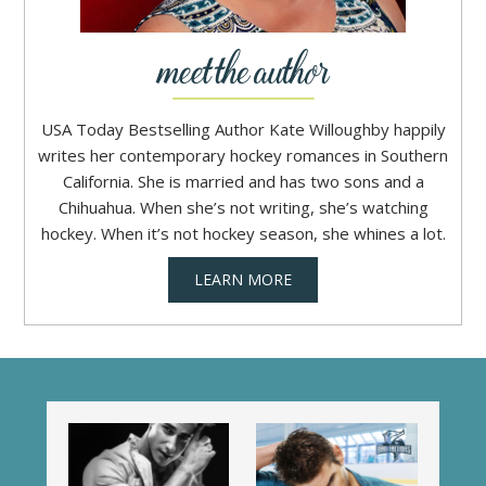
USA Today Bestselling Author Kate Willoughby happily
writes her contemporary hockey romances in Southern
California. She is married and has two sons and a
Chihuahua. When she’s not writing, she’s watching
hockey. When it’s not hockey season, she whines a lot.
LEARN MORE