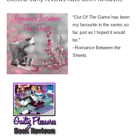
“
Out Of The Game
has been
my favourite in the series so
far, just as I hoped it would
be.”
–Romance Between the
Sheets