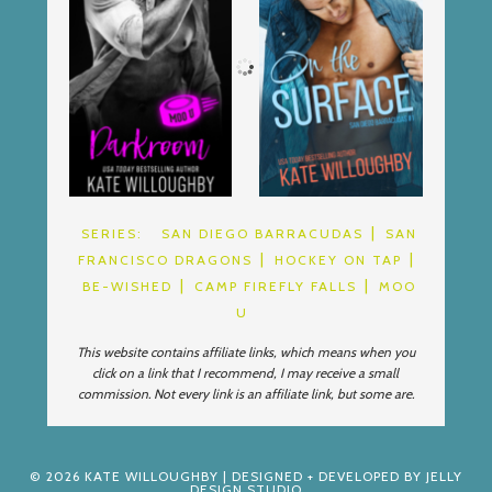
SERIES:
SAN DIEGO BARRACUDAS
SAN
FRANCISCO DRAGONS
HOCKEY ON TAP
BE-WISHED
CAMP FIREFLY FALLS
MOO
U
This website contains affiliate links, which means when you
click on a link that I recommend, I may receive a small
commission. Not every link is an affiliate link, but some are.
© 2026
KATE WILLOUGHBY
| DESIGNED + DEVELOPED BY
JELLY
DESIGN STUDIO