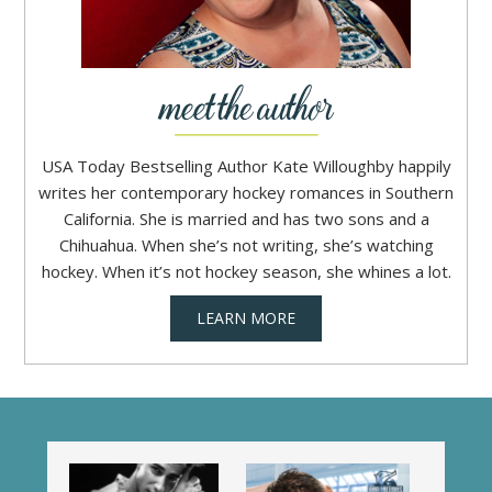
USA Today Bestselling Author Kate Willoughby happily
writes her contemporary hockey romances in Southern
California. She is married and has two sons and a
Chihuahua. When she’s not writing, she’s watching
hockey. When it’s not hockey season, she whines a lot.
LEARN MORE