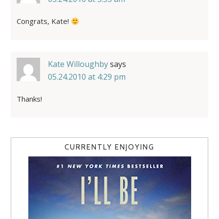
Congrats, Kate!
Kate Willoughby
says
05.24.2010 at 4:29 pm
Thanks!
CURRENTLY ENJOYING