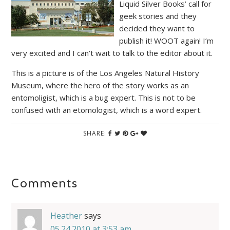
Liquid Silver Books’ call for
geek stories and they
decided they want to
publish it! WOOT again! I’m
very excited and I can’t wait to talk to the editor about it.
This is a picture is of the Los Angeles Natural History
Museum, where the hero of the story works as an
entomoligist, which is a bug expert. This is not to be
confused with an etomologist, which is a word expert.
SHARE:
Comments
Heather
says
05.24.2010 at 3:53 am