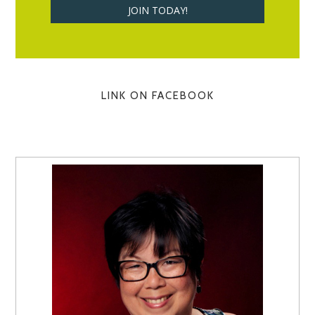
LINK ON FACEBOOK