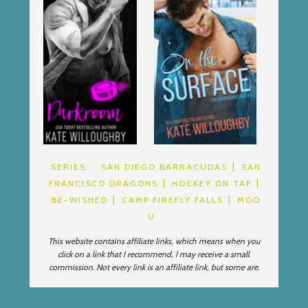
SERIES:
SAN DIEGO BARRACUDAS
SAN
FRANCISCO DRAGONS
HOCKEY ON TAP
BE-WISHED
CAMP FIREFLY FALLS
MOO
U
This website contains affiliate links, which means when you
click on a link that I recommend, I may receive a small
commission. Not every link is an affiliate link, but some are.