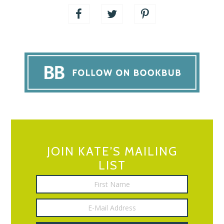
JOIN KATE’S MAILING
LIST