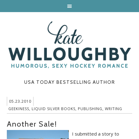
USA TODAY BESTSELLING AUTHOR
05.23.2010
GEEKINESS
,
LIQUID SILVER BOOKS
,
PUBLISHING
,
WRITING
Another Sale!
I submitted a story to