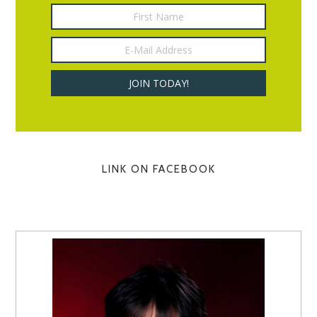
LINK ON FACEBOOK