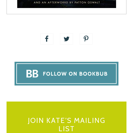
JOIN KATE’S MAILING
LIST