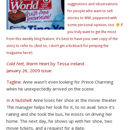
suggestions and observations
for people who want to sell
stories to WW, peppered with
some personal opinion, too.
If
you truly want to get the most
from this weekly blog feature, it’s best to have your own copy of the
story to refer to. (And no, I don’t get a kickback for pimping the
magazine here!)
Cold Feet, Warm Heart
by Tessa Ireland
January 26, 2009 issue
Tagline
: Anne wasn’t even looking for Prince Charming
when he unexpectedly arrived on the scene.
In A Nutshell
: Anne loses her shoe at the movie theater.
The manager helps her look for it, to no avail. Since it’s
raining and she took the bus, he insists on driving her
home. The next day, he shows up with her shoe, two
movie tickets, and a request for a date.