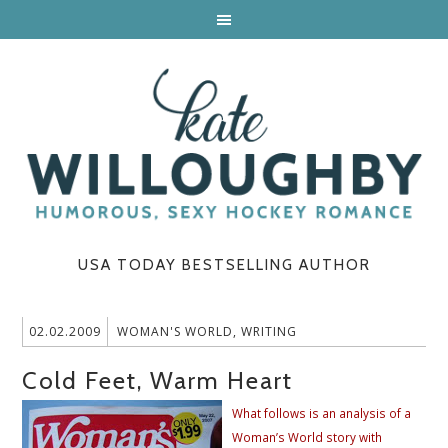
USA TODAY BESTSELLING AUTHOR
02.02.2009
WOMAN'S WORLD
,
WRITING
Cold Feet, Warm Heart
What follows is an analysis of a
Woman’s World story with