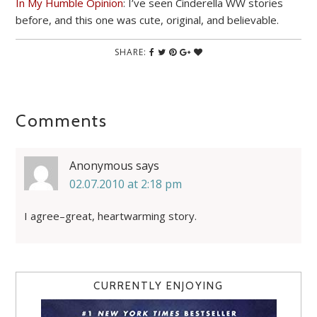
In My Humble Opinion
: I’ve seen Cinderella WW stories
before, and this one was cute, original, and believable.
SHARE:
Comments
Anonymous
says
02.07.2010 at 2:18 pm
I agree–great, heartwarming story.
CURRENTLY ENJOYING