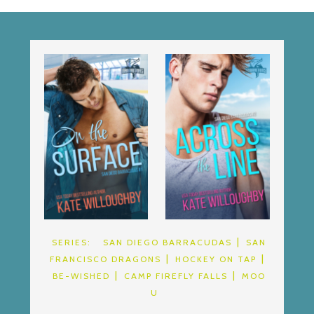
SERIES:
SAN DIEGO BARRACUDAS
SAN
FRANCISCO DRAGONS
HOCKEY ON TAP
BE-WISHED
CAMP FIREFLY FALLS
MOO
U