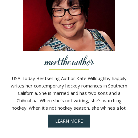
USA Today Bestselling Author Kate Willoughby happily
writes her contemporary hockey romances in Southern
California. She is married and has two sons and a
Chihuahua. When she’s not writing, she’s watching
hockey. When it’s not hockey season, she whines a lot.
LEARN MORE