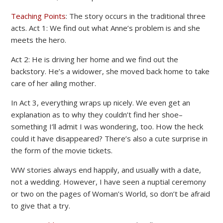
Teaching Points
: The story occurs in the traditional three
acts. Act 1: We find out what Anne’s problem is and she
meets the hero.
Act 2: He is driving her home and we find out the
backstory. He’s a widower, she moved back home to take
care of her ailing mother.
In Act 3, everything wraps up nicely. We even get an
explanation as to why they couldn’t find her shoe–
something I’ll admit I was wondering, too. How the heck
could it have disappeared? There’s also a cute surprise in
the form of the movie tickets.
WW stories always end happily, and usually with a date,
not a wedding. However, I have seen a nuptial ceremony
or two on the pages of Woman’s World, so don’t be afraid
to give that a try.