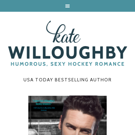
USA TODAY BESTSELLING AUTHOR