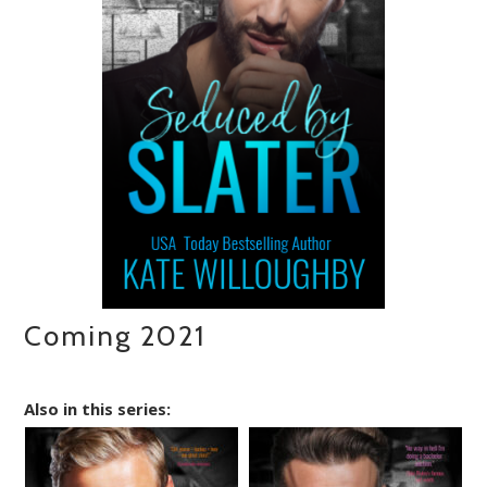
Coming 2021
Also in this series: