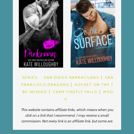
SERIES:
SAN DIEGO BARRACUDAS
SAN
FRANCISCO DRAGONS
HOCKEY ON TAP
BE-WISHED
CAMP FIREFLY FALLS
MOO
U
This website contains affiliate links, which means when you
click on a link that I recommend, I may receive a small
commission. Not every link is an affiliate link, but some are.