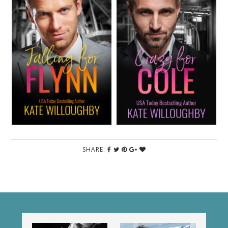
SHARE: