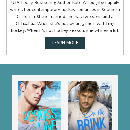
USA Today Bestselling Author Kate Willoughby happily
writes her contemporary hockey romances in Southern
California. She is married and has two sons and a
Chihuahua. When she’s not writing, she’s watching
hockey. When it’s not hockey season, she whines a lot.
LEARN MORE