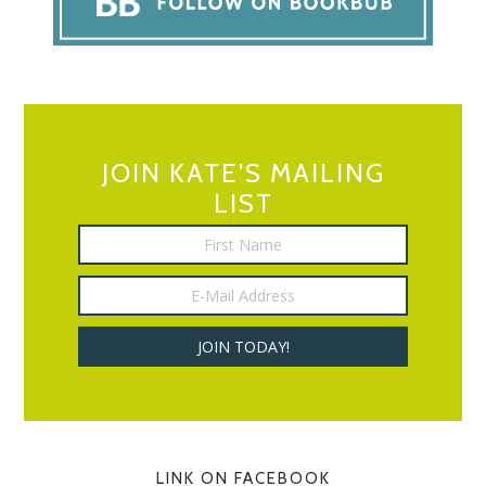
JOIN KATE’S MAILING
LIST
LINK ON FACEBOOK