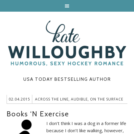
USA TODAY BESTSELLING AUTHOR
02.04.2015
ACROSS THE LINE
,
AUDIBLE
,
ON THE SURFACE
Books ‘N Exercise
I don’t think I was a dog in a former life
because I don’t like walking, however,