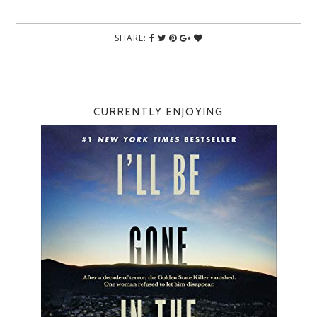
SHARE:
CURRENTLY ENJOYING