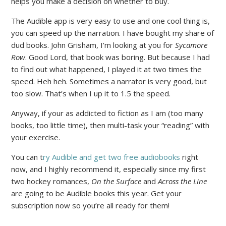
helps you make a decision on whether to buy.
The Audible app is very easy to use and one cool thing is,
you can speed up the narration. I have bought my share of
dud books. John Grisham, I’m looking at you for
Sycamore
Row
. Good Lord, that book was boring. But because I had
to find out what happened, I played it at two times the
speed. Heh heh. Sometimes a narrator is very good, but
too slow. That’s when I up it to 1.5 the speed.
Anyway, if your as addicted to fiction as I am (too many
books, too little time), then multi-task your “reading” with
your exercise.
You can t
ry Audible and get two free audiobooks
right
now, and I highly recommend it, especially since my first
two hockey romances,
On the Surface
and
Across the Line
are going to be Audible books this year. Get your
subscription now so you’re all ready for them!