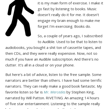
it is my main form of exercise. I make it
go fast by listening to books. Music
doesn’t really do it for me. It doesn’t
engage my brain enough to make me
forget I’m exercising. Books do.
So, a couple of years ago, I subscribed
to Audible. Used to be that to listen to
audiobooks, you bought a shit ton of cassette tapes, and
then CDs, and they were really expensive. Now, not so
much if you have an Audible subscription. And there’s no
clutter. It’s all in a cloud or on your phone.
But here’s a bit of advice, listen to the free sample. Some
narrators are better than others. I have had some terrific
narrators. They can really make a good book fantastic. My
favorite listen so far is
Mr. Mercedes
by Stephen King,
narrated by Will Patton. RIVETING. An amazing 14 hours
of five star entertainment. Listening to the sample really