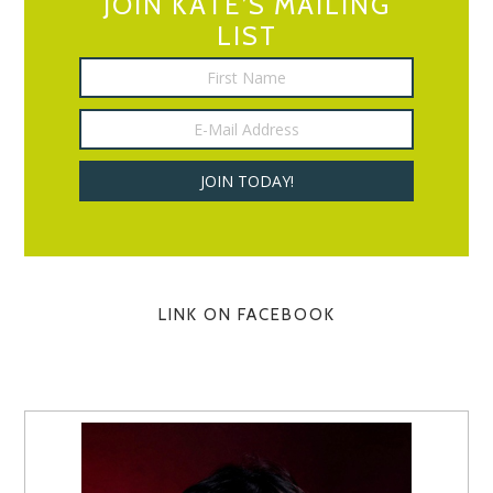
JOIN KATE’S MAILING
LIST
LINK ON FACEBOOK