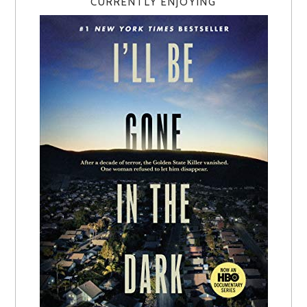
CURRENTLY ENJOYING