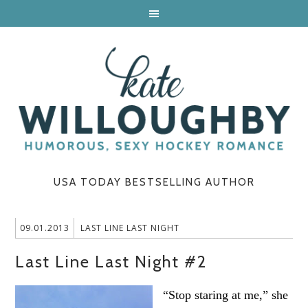
USA TODAY BESTSELLING AUTHOR
09.01.2013
LAST LINE LAST NIGHT
Last Line Last Night #2
“Stop staring at me,” she