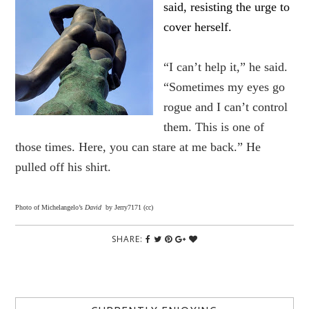
said, resisting the urge to
cover herself.
“I can’t help it,” he said.
“Sometimes my eyes go
rogue and I can’t control
them. This is one of
those times. Here, you can stare at me back.” He
pulled off his shirt.
Photo of Michelangelo’s
David
by Jerry7171 (cc)
SHARE: