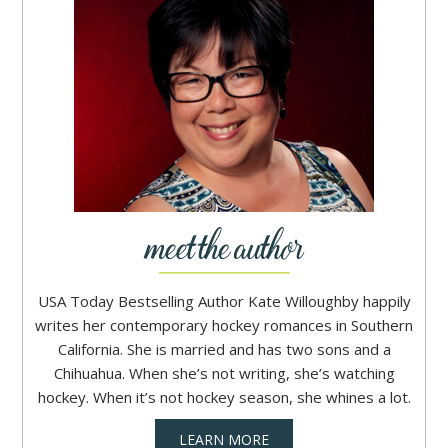
USA Today Bestselling Author Kate Willoughby happily
writes her contemporary hockey romances in Southern
California. She is married and has two sons and a
Chihuahua. When she’s not writing, she’s watching
hockey. When it’s not hockey season, she whines a lot.
LEARN MORE