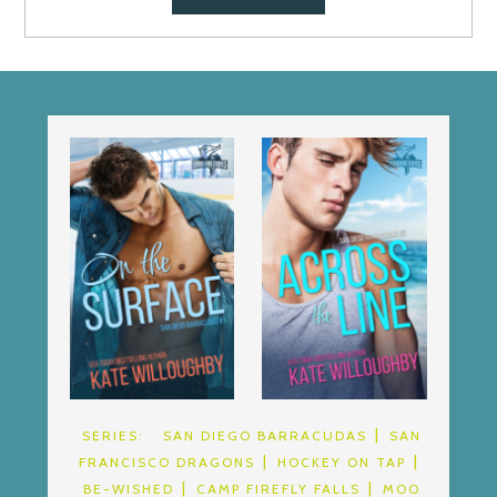
SERIES:
SAN DIEGO BARRACUDAS
SAN
FRANCISCO DRAGONS
HOCKEY ON TAP
BE-WISHED
CAMP FIREFLY FALLS
MOO