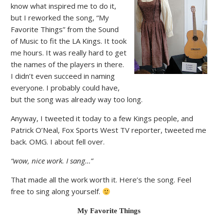
know what inspired me to do it,
but I reworked the song, “My
Favorite Things” from the Sound
of Music to fit the LA Kings. It took
me hours. It was really hard to get
the names of the players in there.
I didn’t even succeed in naming
everyone. I probably could have,
but the song was already way too long.
Anyway, I tweeted it today to a few Kings people, and
Patrick O’Neal, Fox Sports West TV reporter, tweeted me
back. OMG. I about fell over.
“wow, nice work. I sang…”
That made all the work worth it. Here’s the song. Feel
free to sing along yourself.
My Favorite Things