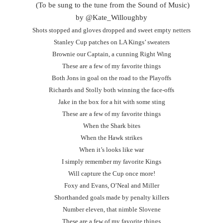
(To be sung to the tune from the Sound of Music)
by @Kate_Willoughby
Shots stopped and gloves dropped and sweet empty netters
Stanley Cup patches on LA Kings’ sweaters
Brownie our Captain, a cunning Right Wing
These are a few of my favorite things
Both Jons in goal on the road to the Playoffs
Richards and Stolly both winning the face-offs
Jake in the box for a hit with some sting
These are a few of my favorite things
When the Shark bites
When the Hawk strikes
When it’s looks like war
I simply remember my favorite Kings
Will capture the Cup once more!
Foxy and Evans, O’Neal and Miller
Shorthanded goals made by penalty killers
Number eleven, that nimble Slovene
These are a few of my favorite things