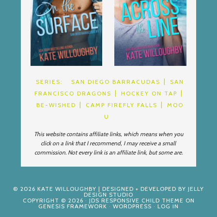
SERIES:
SAN DIEGO BARRACUDAS
SAN
FRANCISCO DRAGONS
HOCKEY ON TAP
BE-WISHED
CAMP FIREFLY FALLS
MOO
U
This website contains affiliate links, which means when you
click on a link that I recommend, I may receive a small
commission. Not every link is an affiliate link, but some are.
© 2026
KATE WILLOUGHBY
| DESIGNED + DEVELOPED BY
JELLY
DESIGN STUDIO
COPYRIGHT © 2026 ·
JDS RESPONSIVE CHILD THEME
ON
GENESIS FRAMEWORK
·
WORDPRESS
·
LOG IN