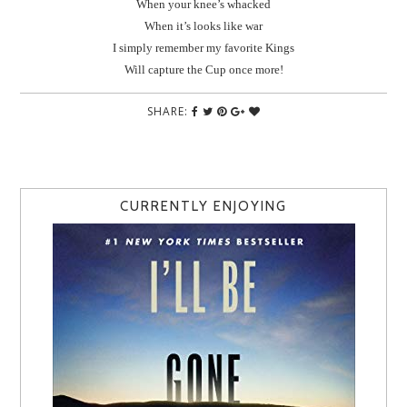
When your knee’s whacked
When it’s looks like war
I simply remember my favorite Kings
Will capture the Cup once more!
SHARE:
CURRENTLY ENJOYING