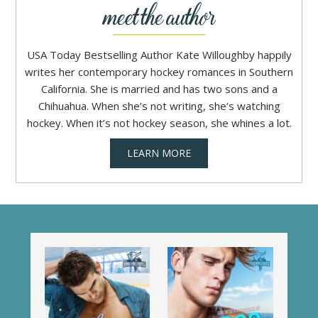
USA Today Bestselling Author Kate Willoughby happily
writes her contemporary hockey romances in Southern
California. She is married and has two sons and a
Chihuahua. When she’s not writing, she’s watching
hockey. When it’s not hockey season, she whines a lot.
LEARN MORE