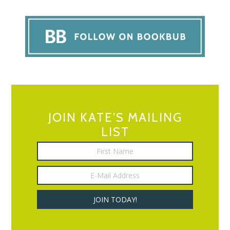
JOIN KATE’S MAILING
LIST