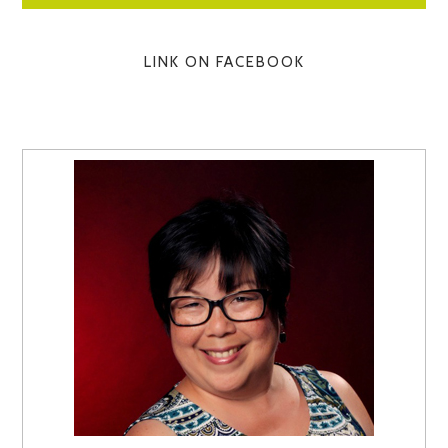
LINK ON FACEBOOK