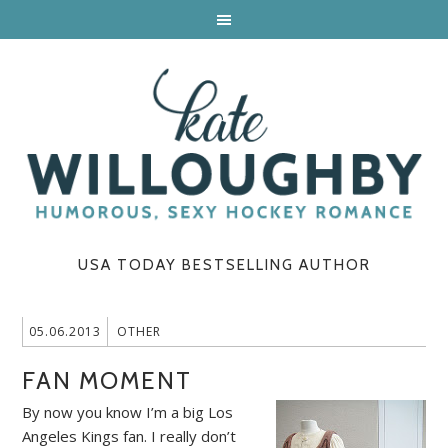
USA TODAY BESTSELLING AUTHOR
05.06.2013
OTHER
FAN MOMENT
By now you know I’m a big Los
Angeles Kings fan. I really don’t