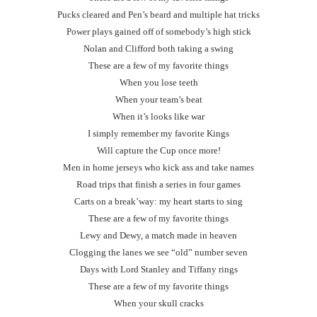
Pucks cleared and Pen’s beard and multiple hat tricks
Power plays gained off of somebody’s high stick
Nolan and Clifford both taking a swing
These are a few of my favorite things
When you lose teeth
When your team’s beat
When it’s looks like war
I simply remember my favorite Kings
Will capture the Cup once more!
Men in home jerseys who kick ass and take names
Road trips that finish a series in four games
Carts on a break’way: my heart starts to sing
These are a few of my favorite things
Lewy and Dewy, a match made in heaven
Clogging the lanes we see “old” number seven
Days with Lord Stanley and Tiffany rings
These are a few of my favorite things
When your skull cracks