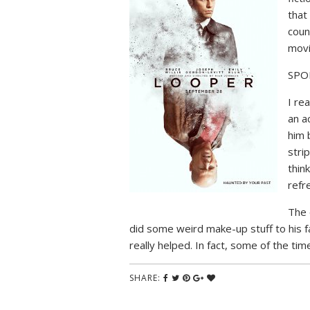
that
coun
mov
SPO
I rea
an a
him 
stri
thin
refr
The 
did some weird make-up stuff to his fac
really helped. In fact, some of the tim
SHARE: