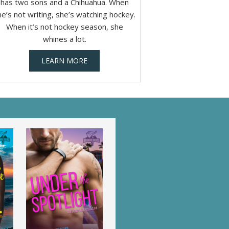
has two sons and a Chihuahua. When
he’s not writing, she’s watching hockey.
When it’s not hockey season, she
whines a lot.
LEARN MORE