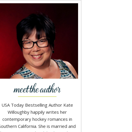
USA Today Bestselling Author Kate
Willoughby happily writes her
contemporary hockey romances in
Southern California. She is married and