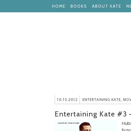
HOME
BOOKS
ABOUT KATE
N
10.15.2012
ENTERTAINING KATE
,
MOV
Entertaining Kate #3
Hubs
ficti