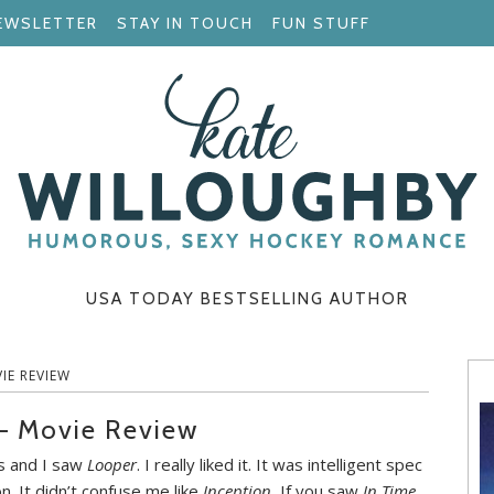
EWSLETTER
STAY IN TOUCH
FUN STUFF
USA TODAY BESTSELLING AUTHOR
IE REVIEW
 – Movie Review
 and I saw
Looper
. I really liked it. It was intelligent spec
on. It didn’t confuse me like
Inception.
If you saw
In Time
,