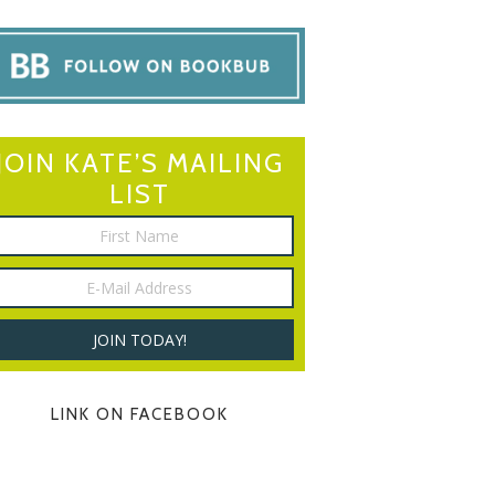
JOIN KATE’S MAILING
LIST
LINK ON FACEBOOK