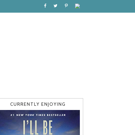
CURRENTLY ENJOYING