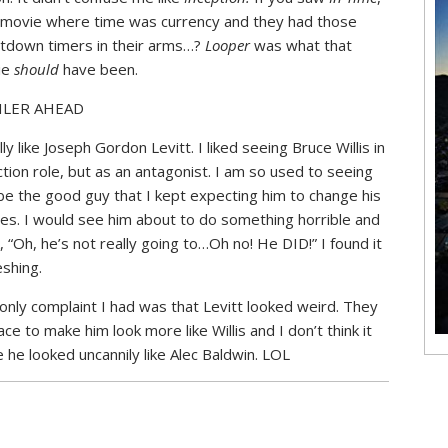
 movie where time was currency and they had those
tdown timers in their arms…?
Looper
was what that
ie
should
have been.
ILER AHEAD
lly like Joseph Gordon Levitt. I liked seeing Bruce Willis in
ction role, but as an antagonist. I am so used to seeing
be the good guy that I kept expecting him to change his
pes. I would see him about to do something horrible and
k, “Oh, he’s not really going to…Oh no! He DID!” I found it
eshing.
only complaint I had was that Levitt looked weird. They
e to make him look more like Willis and I don’t think it
e he looked uncannily like Alec Baldwin. LOL