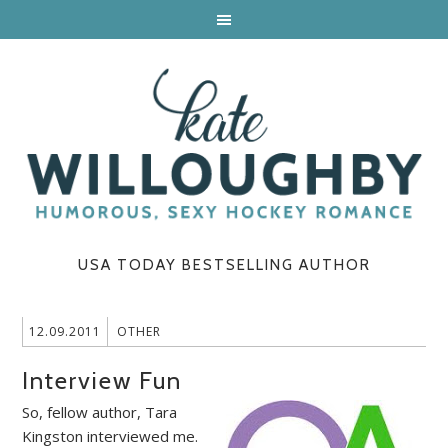
USA TODAY BESTSELLING AUTHOR
12.09.2011
OTHER
Interview Fun
So, fellow author, Tara
Kingston interviewed me.