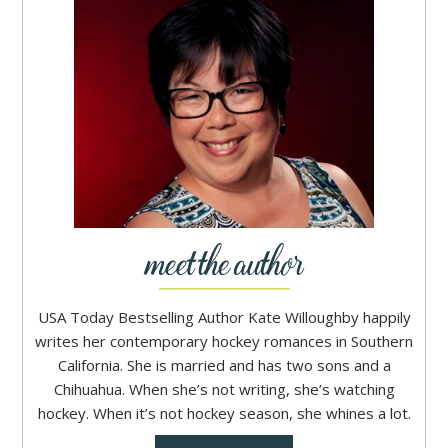
USA Today Bestselling Author Kate Willoughby happily
writes her contemporary hockey romances in Southern
California. She is married and has two sons and a
Chihuahua. When she’s not writing, she’s watching
hockey. When it’s not hockey season, she whines a lot.