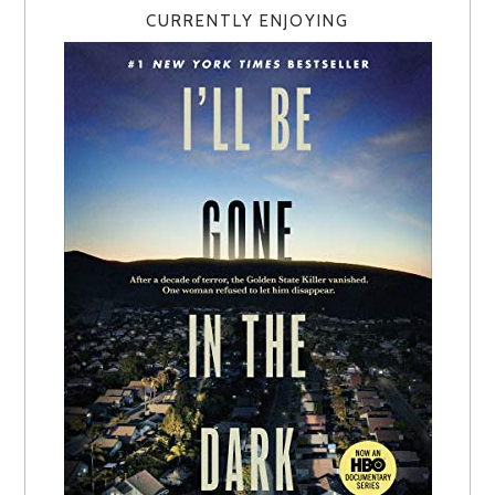
CURRENTLY ENJOYING