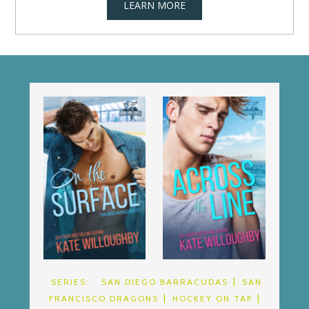
LEARN MORE
SERIES:
SAN DIEGO BARRACUDAS
SAN
FRANCISCO DRAGONS
HOCKEY ON TAP