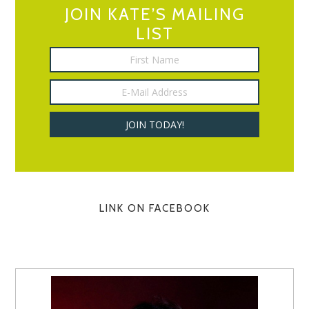
JOIN KATE’S MAILING
LIST
LINK ON FACEBOOK