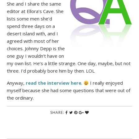
She and I share the same
editor at Ellora’s Cave. She
lists some men she’d
spend three days on a
desert island with, and I
agreed with most of her
choices. Johnny Depp is the
one guy I wouldn’t have on
my own list. He’s a little strange. One day, maybe, but not
three. I’d probably bore him by then. LOL
Anyway,
read the interview here
.
I really enjoyed
myself because she had some questions that were out of
the ordinary.
SHARE: