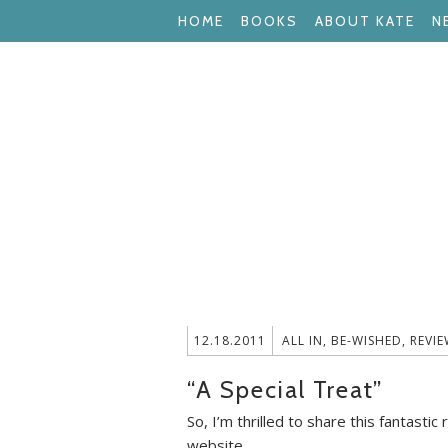
HOME
BOOKS
ABOUT KATE
N
12.18.2011
ALL IN
,
BE-WISHED
,
REVIE
“A Special Treat”
So, I’m thrilled to share this fantas
website.