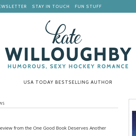
EWSLETTER
STAY IN TOUCH
FUN STUFF
USA TODAY BESTSELLING AUTHOR
WS
tic review from the One Good Book Deserves Another