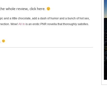
 the whole review, click here.
gic and a little chocolate, add a dash of humor and a bunch of hot sex,
nnection. Wow!
All In
is an erotic PNR novella that thoroughly satisfies.
e
.