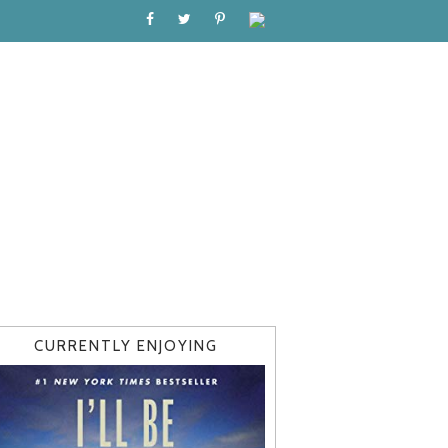
CURRENTLY ENJOYING