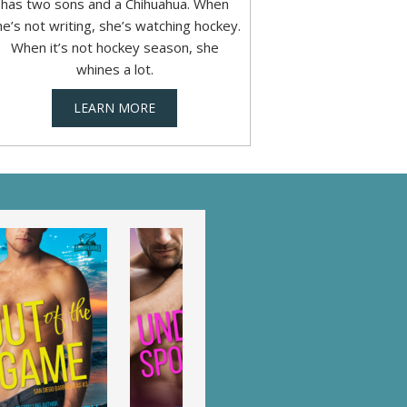
has two sons and a Chihuahua. When
he’s not writing, she’s watching hockey.
When it’s not hockey season, she
whines a lot.
LEARN MORE