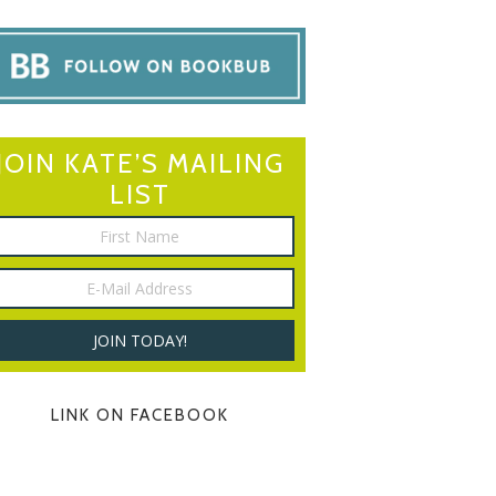
JOIN KATE’S MAILING
LIST
LINK ON FACEBOOK