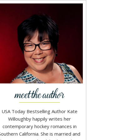
USA Today Bestselling Author Kate
Willoughby happily writes her
contemporary hockey romances in
Southern California. She is married and