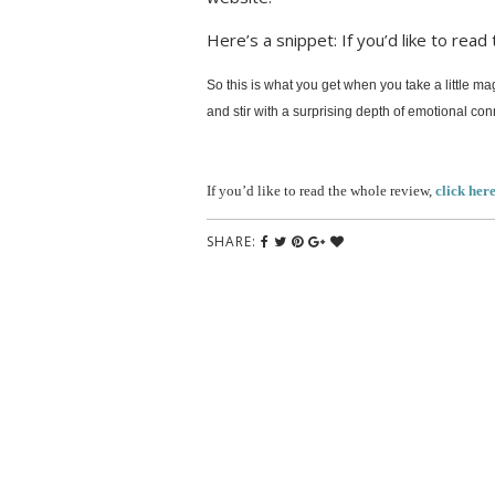
Here’s a snippet: If you’d like to read
So this is what you get when you take a little ma
and stir with a surprising depth of emotional co
If you’d like to read the whole review,
click her
SHARE: