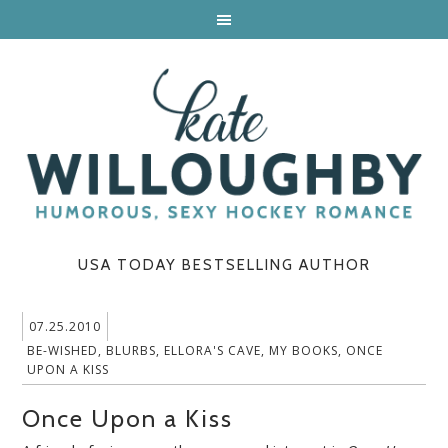
USA TODAY BESTSELLING AUTHOR
07.25.2010
BE-WISHED
,
BLURBS
,
ELLORA'S CAVE
,
MY BOOKS
,
ONCE
UPON A KISS
Once Upon a Kiss