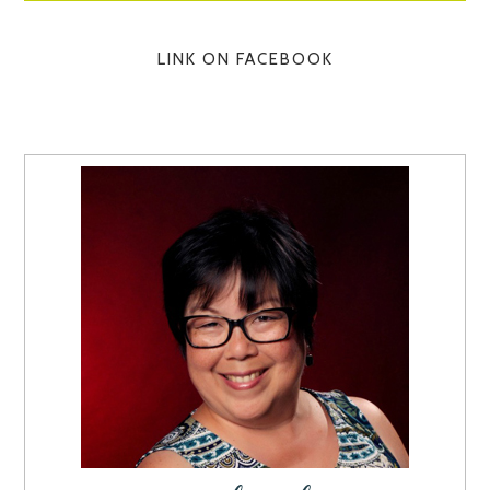
LINK ON FACEBOOK