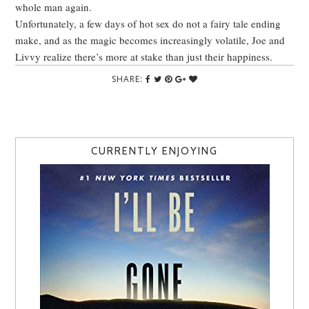
whole man again.
Unfortunately, a few days of hot sex do not a fairy tale ending
make, and as the magic becomes increasingly volatile, Joe and
Livvy realize there’s more at stake than just their happiness.
SHARE:
CURRENTLY ENJOYING