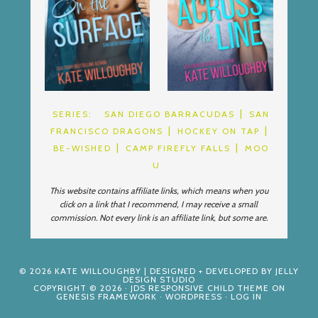
SERIES:
SAN DIEGO BARRACUDAS
SAN
FRANCISCO DRAGONS
HOCKEY ON TAP
BE-WISHED
CAMP FIREFLY FALLS
MOO
U
This website contains affiliate links, which means when you
click on a link that I recommend, I may receive a small
commission. Not every link is an affiliate link, but some are.
© 2026
KATE WILLOUGHBY
| DESIGNED + DEVELOPED BY
JELLY
DESIGN STUDIO
COPYRIGHT © 2026 ·
JDS RESPONSIVE CHILD THEME
ON
GENESIS FRAMEWORK
·
WORDPRESS
·
LOG IN