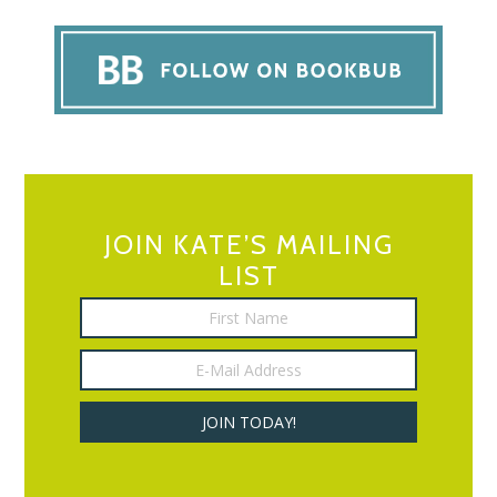
JOIN KATE’S MAILING
LIST