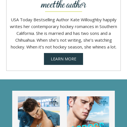
USA Today Bestselling Author Kate Willoughby happily
writes her contemporary hockey romances in Southern
California. She is married and has two sons and a
Chihuahua. When she’s not writing, she’s watching
hockey. When it’s not hockey season, she whines a lot.
LEARN MORE