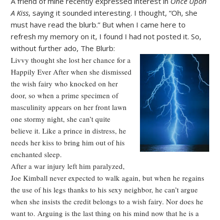
A friend of mine recently expressed interest in
Once Upon
A Kiss
, saying it sounded interesting. I thought, “Oh, she
must have read the blurb.” But when I came here to
refresh my memory on it, I found I had not posted it. So,
without further ado, The Blurb:
Livvy thought she lost her chance for a
Happily Ever After when she dismissed
the wish fairy who knocked on her
door, so when a prime specimen of
masculinity appears on her front lawn
one stormy night, she can’t quite
believe it. Like a prince in distress, he
needs her kiss to bring him out of his
enchanted sleep.
After a war injury left him paralyzed,
Joe Kimball never expected to walk again, but when he regains
the use of his legs thanks to his sexy neighbor, he can’t argue
when she insists the credit belongs to a wish fairy. Nor does he
want to. Arguing is the last thing on his mind now that he is a