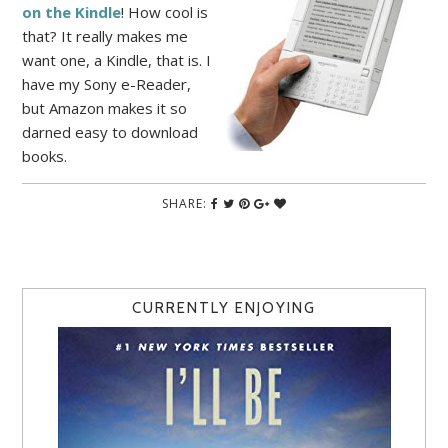
on the Kindle
! How cool is
that? It really makes me
want one, a Kindle, that is. I
have my Sony e-Reader,
but Amazon makes it so
darned easy to download
books.
SHARE:
CURRENTLY ENJOYING