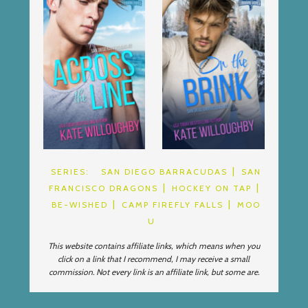
SERIES:
SAN DIEGO BARRACUDAS
SAN
FRANCISCO DRAGONS
HOCKEY ON TAP
BE-WISHED
CAMP FIREFLY FALLS
MOO
U
This website contains affiliate links, which means when you
click on a link that I recommend, I may receive a small
commission. Not every link is an affiliate link, but some are.