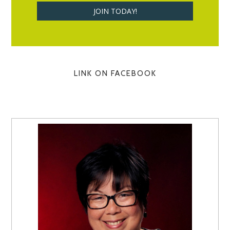
LINK ON FACEBOOK