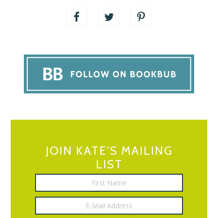
JOIN KATE’S MAILING
LIST