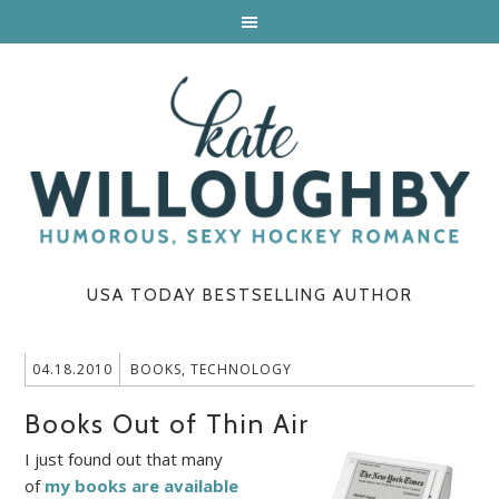
USA TODAY BESTSELLING AUTHOR
04.18.2010
BOOKS
,
TECHNOLOGY
Books Out of Thin Air
I just found out that many
of
my books are available