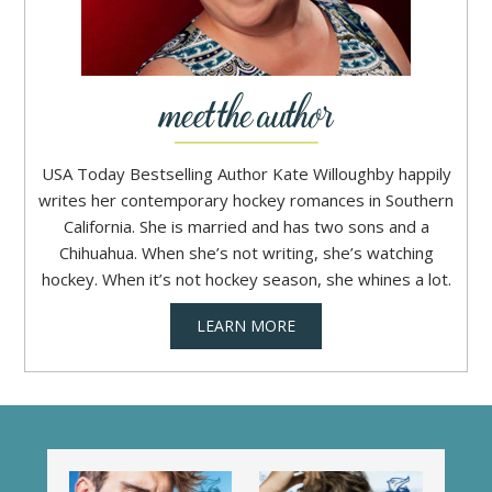
USA Today Bestselling Author Kate Willoughby happily
writes her contemporary hockey romances in Southern
California. She is married and has two sons and a
Chihuahua. When she’s not writing, she’s watching
hockey. When it’s not hockey season, she whines a lot.
LEARN MORE