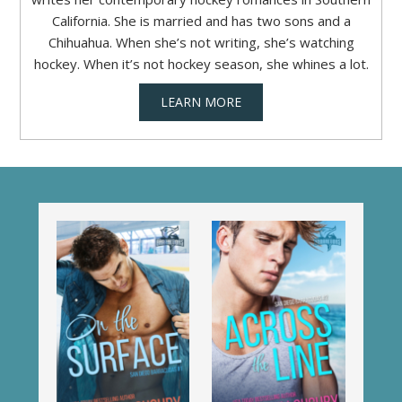
California. She is married and has two sons and a
Chihuahua. When she’s not writing, she’s watching
hockey. When it’s not hockey season, she whines a lot.
LEARN MORE