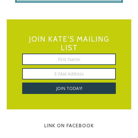
JOIN KATE’S MAILING
LIST
LINK ON FACEBOOK