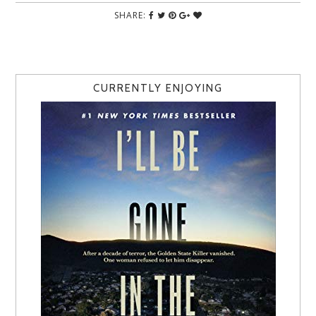
SHARE:
CURRENTLY ENJOYING