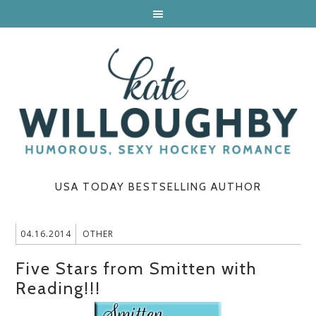
USA TODAY BESTSELLING AUTHOR
04.16.2014
OTHER
Five Stars from Smitten with
Reading!!!