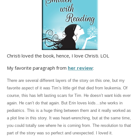
Christi loved the book, hence, I love Christi. LOL
My favorite paragraph from
her review
:
There are several different layers of the story on this one, but my
favorite aspect of it was Tim’s little girl that died from leukemia. Of
course, this has left lasting scars for Tim. He doesn’t want kids ever
again. He can’t do that again. But Erin loves kids…she works in
pediatrics. This is a huge thing between them and it really worked as
a plot line in this story. It was heart-wrenching, but at the same time,
you could totally see where he is coming from. The resolution to that
part of the story was so perfect and unexpected. I loved it.