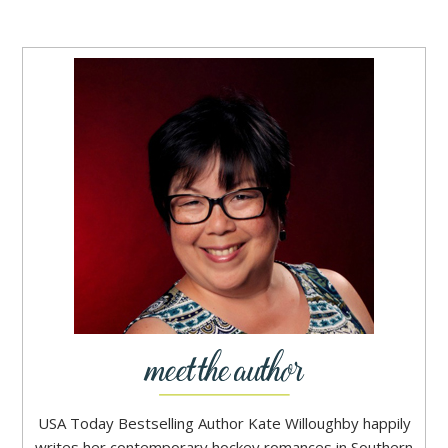
USA Today Bestselling Author Kate Willoughby happily
writes her contemporary hockey romances in Southern