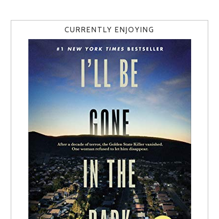
CURRENTLY ENJOYING