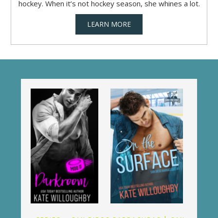
hockey. When it’s not hockey season, she whines a lot.
LEARN MORE