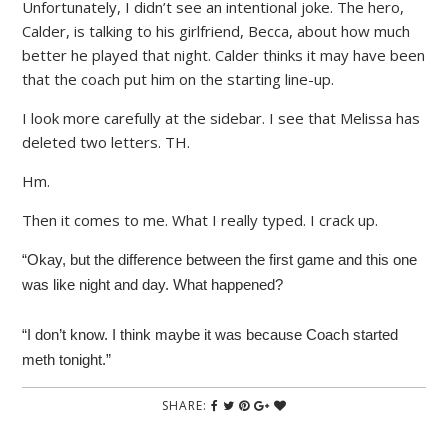
Unfortunately, I didn’t see an intentional joke. The hero,
Calder, is talking to his girlfriend, Becca, about how much
better he played that night. Calder thinks it may have been
that the coach put him on the starting line-up.
I look more carefully at the sidebar. I see that Melissa has
deleted two letters. TH.
Hm.
Then it comes to me. What I really typed. I crack up.
“Okay, but the difference between the first game and this one
was like night and day. What happened?
“I don’t know. I think maybe it was because Coach started
meth tonight.”
SHARE: