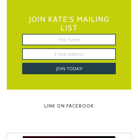
JOIN KATE’S MAILING
LIST
LINK ON FACEBOOK