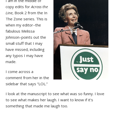
I am in the middle of
copy edits for
Across the
Line
, Book 2 from the In
The Zone series. This is
when my editor–the
fabulous Melissa
Johnson–points out the
small stuff that I may
have missed, including
any typos I may have
made.
I come across a
comment from her in the
sidebar that says “LOL.”
I look at the manuscript to see what was so funny. I love
to see what makes her laugh. I want to know if it’s
something that made me laugh too.