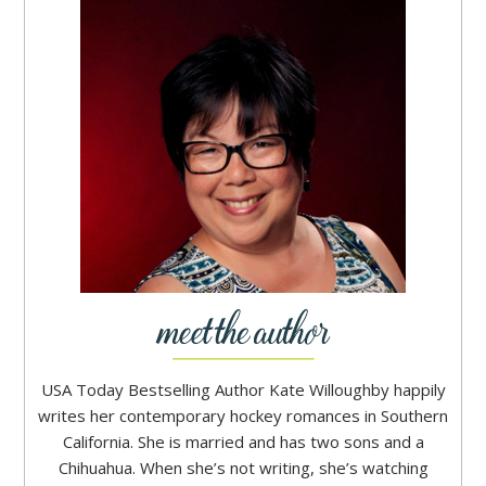
USA Today Bestselling Author Kate Willoughby happily
writes her contemporary hockey romances in Southern
California. She is married and has two sons and a
Chihuahua. When she’s not writing, she’s watching