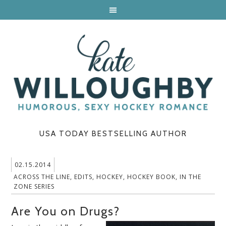
USA TODAY BESTSELLING AUTHOR
02.15.2014
ACROSS THE LINE
,
EDITS
,
HOCKEY
,
HOCKEY BOOK
,
IN THE
ZONE SERIES
Are You on Drugs?