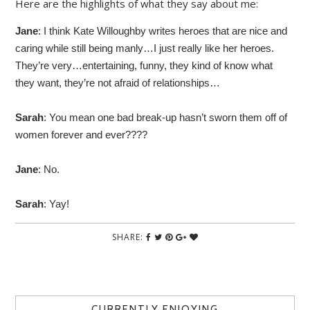
Here are the highlights of what they say about me:
Jane
: I think Kate Willoughby writes heroes that are nice and
caring while still being manly…I just really like her heroes.
They’re very…entertaining, funny, they kind of know what
they want, they’re not afraid of relationships…
Sarah
: You mean one bad break-up hasn’t sworn them off of
women forever and ever????
Jane
: No.
Sarah
: Yay!
SHARE:
CURRENTLY ENJOYING