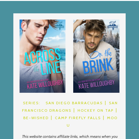
SERIES:
SAN DIEGO BARRACUDAS
SAN
FRANCISCO DRAGONS
HOCKEY ON TAP
BE-WISHED
CAMP FIREFLY FALLS
MOO
U
This website contains affiliate links, which means when you