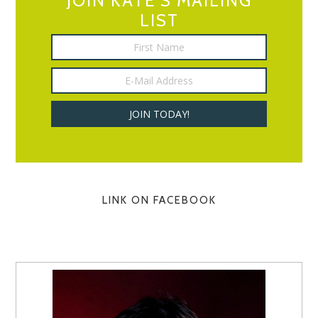
JOIN KATE’S MAILING
LIST
LINK ON FACEBOOK