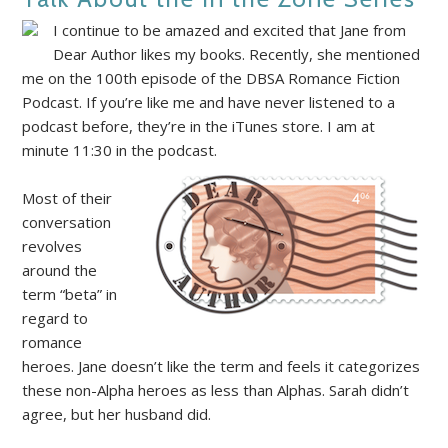
I continue to be amazed and excited that Jane from
Dear Author likes my books. Recently, she mentioned
me on the 100th episode of the DBSA Romance Fiction
Podcast. If you’re like me and have never listened to a
podcast before, they’re in the iTunes store. I am at
minute 11:30 in the podcast.
Most of their
conversation
revolves
around the
term “beta” in
regard to
romance
heroes. Jane doesn’t like the term and feels it categorizes
these non-Alpha heroes as less than Alphas. Sarah didn’t
agree, but her husband did.