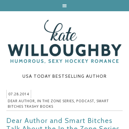
USA TODAY BESTSELLING AUTHOR
07.28.2014
DEAR AUTHOR
,
IN THE ZONE SERIES
,
PODCAST
,
SMART
BITCHES TRASHY BOOKS
Dear Author and Smart Bitches
Talk About the In the Zone Series