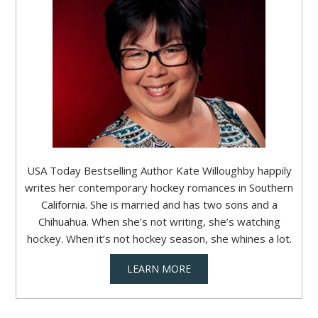
USA Today Bestselling Author Kate Willoughby happily
writes her contemporary hockey romances in Southern
California. She is married and has two sons and a
Chihuahua. When she’s not writing, she’s watching
hockey. When it’s not hockey season, she whines a lot.
LEARN MORE