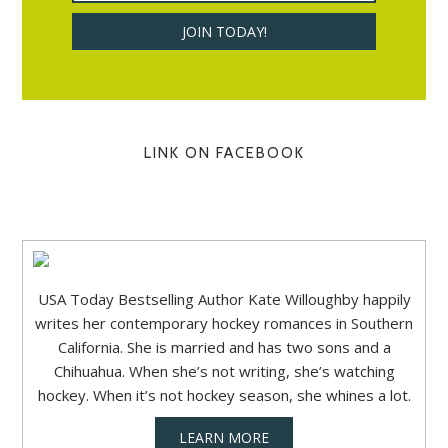
LINK ON FACEBOOK
USA Today Bestselling Author Kate Willoughby happily
writes her contemporary hockey romances in Southern
California. She is married and has two sons and a
Chihuahua. When she’s not writing, she’s watching
hockey. When it’s not hockey season, she whines a lot.
LEARN MORE