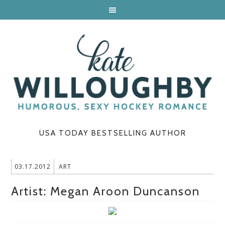
USA TODAY BESTSELLING AUTHOR
03.17.2012
ART
Artist: Megan Aroon Duncanson