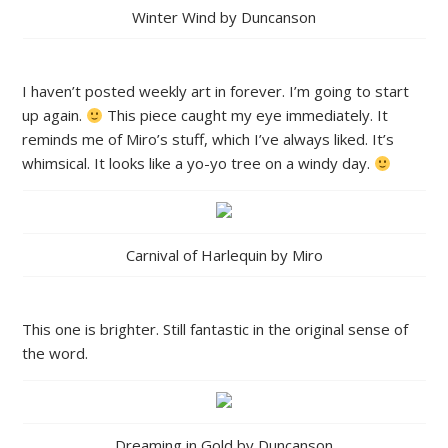
Winter Wind by Duncanson
I haven’t posted weekly art in forever. I’m going to start
up again.
This piece caught my eye immediately. It
reminds me of Miro’s stuff, which I’ve always liked. It’s
whimsical. It looks like a yo-yo tree on a windy day.
Carnival of Harlequin by Miro
This one is brighter. Still fantastic in the original sense of
the word.
Dreaming in Gold by Duncanson