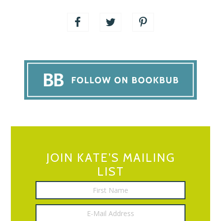
JOIN KATE’S MAILING
LIST