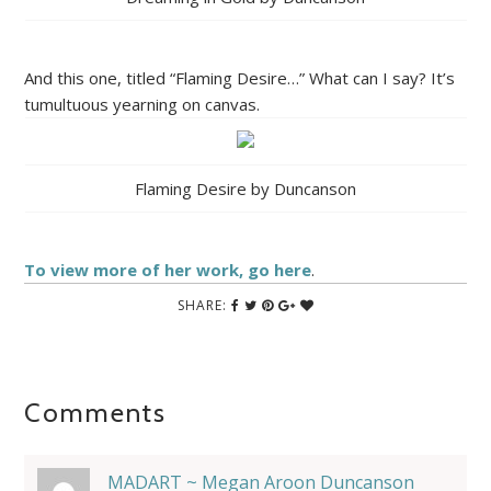
And this one, titled “Flaming Desire…” What can I say? It’s
tumultuous yearning on canvas.
Flaming Desire by Duncanson
To view more of her work, go here
.
SHARE:
Comments
MADART ~ Megan Aroon Duncanson