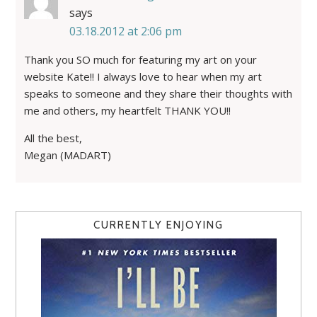
says
03.18.2012 at 2:06 pm
Thank you SO much for featuring my art on your
website Kate!! I always love to hear when my art
speaks to someone and they share their thoughts with
me and others, my heartfelt THANK YOU!!
All the best,
Megan (MADART)
CURRENTLY ENJOYING