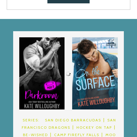
SERIES:
SAN DIEGO BARRACUDAS
SAN
FRANCISCO DRAGONS
HOCKEY ON TAP
BE-WISHED
CAMP FIREFLY FALLS
MOO