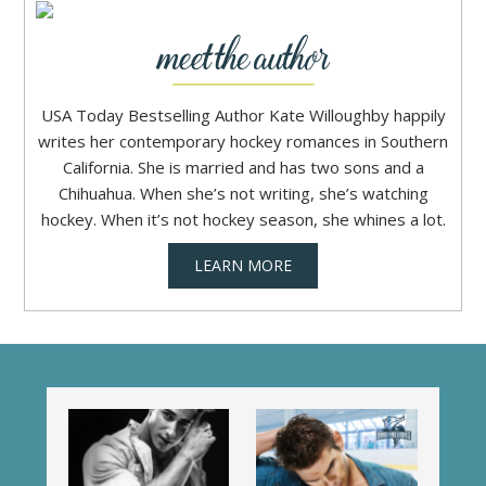
USA Today Bestselling Author Kate Willoughby happily
writes her contemporary hockey romances in Southern
California. She is married and has two sons and a
Chihuahua. When she’s not writing, she’s watching
hockey. When it’s not hockey season, she whines a lot.
LEARN MORE