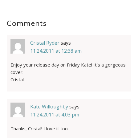
Comments
Cristal Ryder
says
11.24.2011 at 12:38 am
Enjoy your release day on Friday Kate! It's a gorgeous
cover.
Cristal
Kate Willoughby
says
11.24.2011 at 4:03 pm
Thanks, Cristal! I love it too.