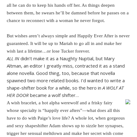
all he can do to keep his hands off her. As things deepen
between them, he swears he’ll be damned before he passes on a
chance to reconnect with a woman he never forgot.
But wishes aren’t always simple and Happily Ever After is never
guaranteed. It will be up to Mariah to go all in and make her
wish last a lifetime…or lose Tucker forever.
ALL IN
didn’t make it as a Naughty Nuptial, but Mary
Altman, an editor I greatly miss, contracted it as a stand
alone novella. Good thing, too, because that novella
spawned two more related books. I’d wanted to write a
shape-shifter book for a while, so the hero in
A WOLF AT
HER DOOR
became a wolf shifter…
A wish bracelet, a hot alpha werewolf and a frisky fairy
whose specialty is “happily ever afters”—what does all this
have to do with Paige’s love life? A whole lot, when gorgeous
and sexy shapeshifter Adam shows up to sizzle her synapses,
trigger her sensual meltdown and make her secret wish come