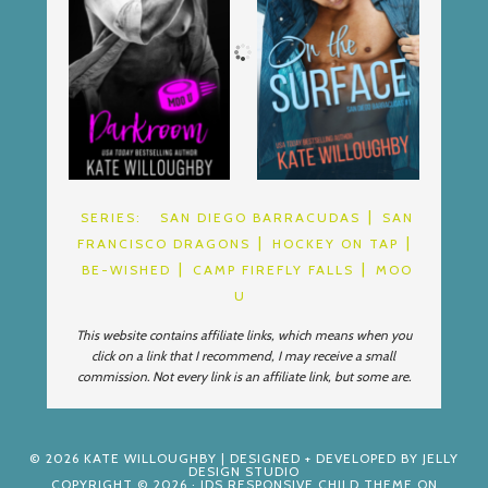
SERIES:
SAN DIEGO BARRACUDAS
SAN
FRANCISCO DRAGONS
HOCKEY ON TAP
BE-WISHED
CAMP FIREFLY FALLS
MOO
U
This website contains affiliate links, which means when you
click on a link that I recommend, I may receive a small
commission. Not every link is an affiliate link, but some are.
© 2026
KATE WILLOUGHBY
| DESIGNED + DEVELOPED BY
JELLY
DESIGN STUDIO
COPYRIGHT © 2026 ·
JDS RESPONSIVE CHILD THEME
ON