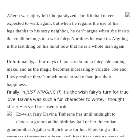
After a war injury left him paralyzed, Joe Kimball never
expected to walk again, but when he regains the use of his
legs thanks to his sexy neighbor, he can’t argue when she insists
the credit belongs to a wish fairy. Nor does he want to. Arguing
is the last thing on his mind now that he is a whole man again.
Unfortunately, a few days of hot sex do not a fairy-tale ending
make, and as the magic becomes increasingly volatile, Joe and
Livvy realize there’s much more at stake than just their
happiness.
Finally, in
JUST WINGING IT
, it’s the wish fairy’s turn for true
love. Davina was such a fun character to write, I thought
she deserved her own book…
Ex-wish fairy Davina Traherne has until midnight to
choose a groom at the birthday ball or her draconian
grandmother Agatha will pick one for her. Panicking at the