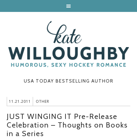
USA TODAY BESTSELLING AUTHOR
11.21.2011
OTHER
JUST WINGING IT Pre-Release
Celebration – Thoughts on Books
in a Series