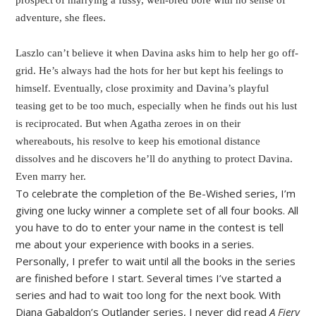
prospect of marrying a fussy, well-bred bore with no sense of
adventure, she flees.
Laszlo can’t believe it when Davina asks him to help her go off-
grid. He’s always had the hots for her but kept his feelings to
himself. Eventually, close proximity and Davina’s playful
teasing get to be too much, especially when he finds out his lust
is reciprocated. But when Agatha zeroes in on their
whereabouts, his resolve to keep his emotional distance
dissolves and he discovers he’ll do anything to protect Davina.
Even marry her.
To celebrate the completion of the Be-Wished series, I’m
giving one lucky winner a complete set of all four books. All
you have to do to enter your name in the contest is tell
me about your experience with books in a series.
Personally, I prefer to wait until all the books in the series
are finished before I start. Several times I’ve started a
series and had to wait too long for the next book. With
Diana Gabaldon’s Outlander series, I never did read
A Fiery