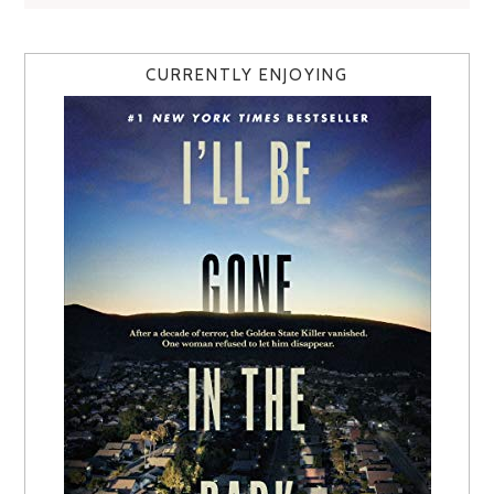
CURRENTLY ENJOYING