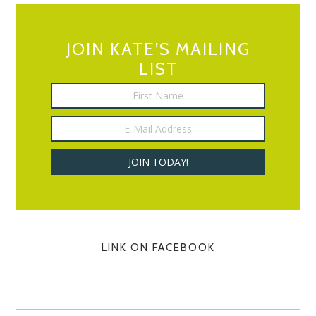
JOIN KATE’S MAILING
LIST
LINK ON FACEBOOK