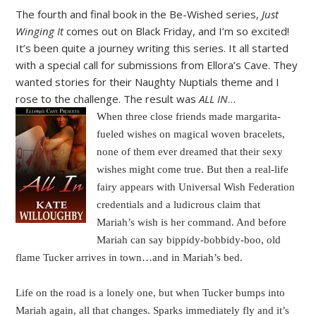
The fourth and final book in the Be-Wished series,
Just
Winging It
comes out on Black Friday, and I’m so excited!
It’s been quite a journey writing this series. It all started
with a special call for submissions from Ellora’s Cave. They
wanted stories for their Naughty Nuptials theme and I
rose to the challenge. The result was
ALL IN
…
When three close friends made margarita-
fueled wishes on magical woven bracelets,
none of them ever dreamed that their sexy
wishes might come true. But then a real-life
fairy appears with Universal Wish Federation
credentials and a ludicrous claim that
Mariah’s wish is her command. And before
Mariah can say bippidy-bobbidy-boo, old
flame Tucker arrives in town…and in Mariah’s bed.
Life on the road is a lonely one, but when Tucker bumps into
Mariah again, all that changes. Sparks immediately fly and it’s