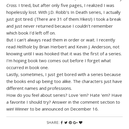
Cross
. I tried, but after only five pages, I realized I was
hopelessly lost. With J.D. Robb’s In Death series, I actually
just got tired. (There are 31 of them.Yikes!) I took a break
and just never returned because I couldn’t remember
which book I’d left off on.
But I can’t always read them in order or wait. I recently
read
Hellhole
by Brian Herbert and Kevin J. Anderson, not
knowing until I was hooked that it was the first of a series.
I’m hoping book two comes out before I forget what
occurred in book one.
Lastly, sometimes, I just get bored with a series because
the books end up being too alike. The characters just have
different names and professions.
How do you feel about series? Love ‘em? Hate ‘em? Have
a favorite I should try? Answer in the comment section to
win! Winner to be announced on December 16.
SHARE: