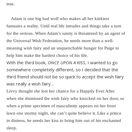
true.
Adam is one big bad wolf who makes all her kinkiest
fantasies a reality. Until real life intrudes and things take a turn
for the serious. When Adam’s sanity is threatened by an agent of
the Universal Wish Federation, he needs more than a well-
meaning wish fairy and an unquenchable hunger for Paige to
help him make the hardest choice of his life.
With the third book,
ONCE UPON A KISS
, I wanted to go
somewhere completely different, so I decided that the
third friend should not be so quick to accept the wish fairy
was really a wish fairy…
Livvy thought she lost her chance for a Happily Ever After
when she dismissed the wish fairy who knocked on her door, so
when a prime specimen of masculinity appears on her front
lawn one stormy night, she can’t quite believe it. Like a prince
in distress, he needs her kiss to bring him out of his enchanted
sleep.