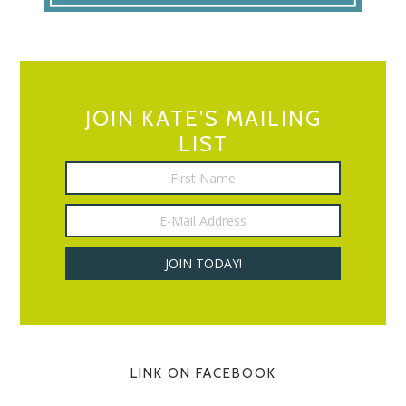
JOIN KATE’S MAILING
LIST
LINK ON FACEBOOK