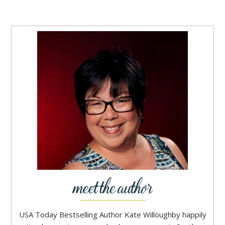
USA Today Bestselling Author Kate Willoughby happily