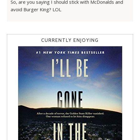
So, are you saying I should stick with McDonalds and
avoid Burger King? LOL
CURRENTLY ENJOYING