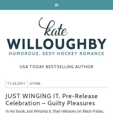
USA TODAY BESTSELLING AUTHOR
11.23.2011
OTHER
JUST WINGING IT, Pre-Release
Celebration – Guilty Pleasures
In my book,
Just Winging It
, that releases on Black Friday,