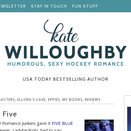
EWSLETTER
STAY IN TOUCH
FUN STUFF
USA TODAY BESTSELLING AUTHOR
RACTERS
,
ELLORA'S CAVE
,
EPPIES
,
MY BOOKS
,
REVIEWS
 Five
! Romance Junkies gave it
FIVE BLUE
ewer, Ladybirdrobi, had to say: