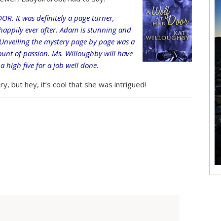
R. It was definitely a page turner,
 happily ever after. Adam is stunning and
nveiling the mystery page by page was a
mount of passion. Ms. Willoughby will have
 high five for a job well done.
y, but hey, it’s cool that she was intrigued!