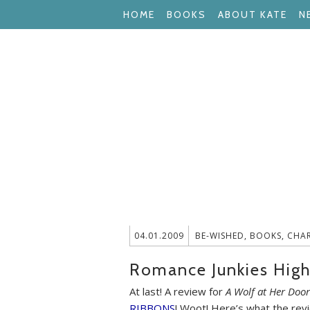
HOME
BOOKS
ABOUT KATE
N
04.01.2009
BE-WISHED
,
BOOKS
,
CHA
Romance Junkies High
At last! A review for
A Wolf at Her Door
RIBBONS
! Woot! Here’s what the revi