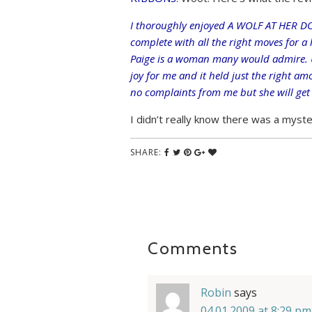
I thoroughly enjoyed A WOLF AT HER DOO
complete with all the right moves for a
Paige is a woman many would admire. U
joy for me and it held just the right a
no complaints from me but she will get a
I didn’t really know there was a myster
SHARE:
Comments
Robin
says
04.01.2009 at 8:29 pm