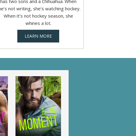
has two sons and a Chihuahua. When
he’s not writing, she’s watching hockey.
When it’s not hockey season, she
whines a lot.
LEARN MORE