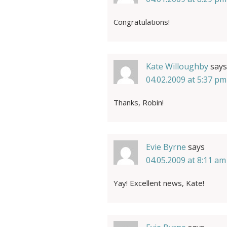
Congratulations!
Kate Willoughby
says
04.02.2009 at 5:37 pm
Thanks, Robin!
Evie Byrne
says
04.05.2009 at 8:11 am
Yay! Excellent news, Kate!