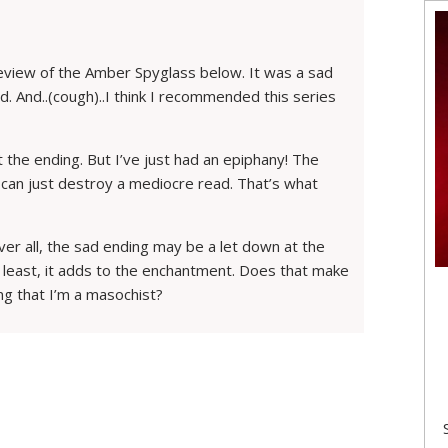
review of the Amber Spyglass below. It was a sad
ed. And..(cough)..I think I recommended this series
 the ending. But I’ve just had an epiphany! The
at can just destroy a mediocre read. That’s what
er all, the sad ending may be a let down at the
at least, it adds to the enchantment. Does that make
ing that I’m a masochist?