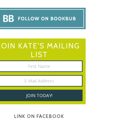
JOIN KATE’S MAILING
LIST
LINK ON FACEBOOK