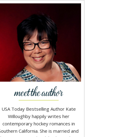
USA Today Bestselling Author Kate
Willoughby happily writes her
contemporary hockey romances in
Southern California. She is married and