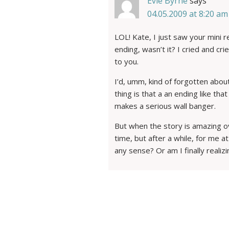
Evie Byrne
says
04.05.2009 at 8:20 am
LOL! Kate, I just saw your mini 
ending, wasn’t it? I cried and cri
to you.
I’d, umm, kind of forgotten about
thing is that a an ending like th
makes a serious wall banger.
But when the story is amazing ov
time, but after a while, for me 
any sense? Or am I finally realiz