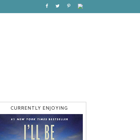
CURRENTLY ENJOYING