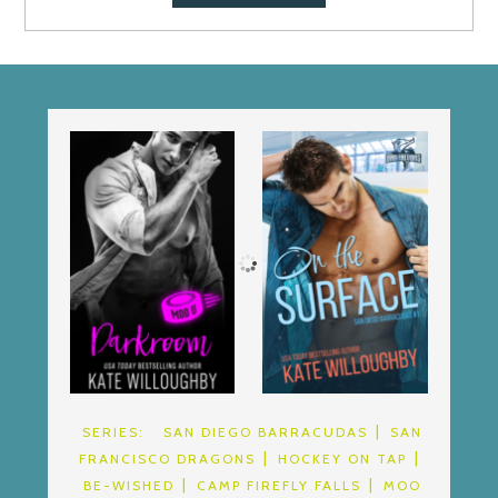
SERIES:
SAN DIEGO BARRACUDAS
SAN
FRANCISCO DRAGONS
HOCKEY ON TAP
BE-WISHED
CAMP FIREFLY FALLS
MOO