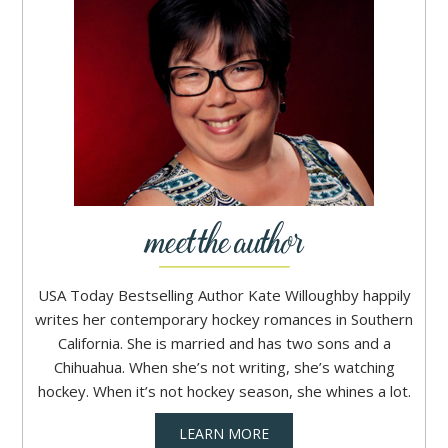
USA Today Bestselling Author Kate Willoughby happily
writes her contemporary hockey romances in Southern
California. She is married and has two sons and a
Chihuahua. When she’s not writing, she’s watching
hockey. When it’s not hockey season, she whines a lot.
LEARN MORE