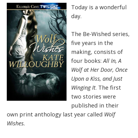
Today is a wonderful
day.
The Be-Wished series,
five years in the
making, consists of
four books:
All In, A
Wolf at Her Door, Once
Upon a Kiss, and Just
Winging It
. The first
two stories were
published in their
own print anthology last year called
Wolf
Wishes.