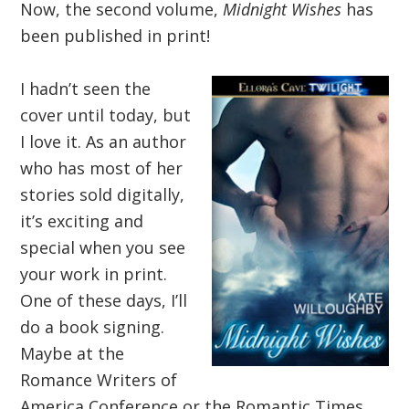
Now, the second volume,
Midnight Wishes
has
been published in print!
I hadn’t seen the
cover until today, but
I love it. As an author
who has most of her
stories sold digitally,
it’s exciting and
special when you see
your work in print.
One of these days, I’ll
do a book signing.
Maybe at the
Romance Writers of
America Conference or the Romantic Times