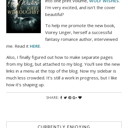
into one print volume,
WOLF WISHE
S
.
I’m very excited, and isn’t the cover
beautiful?
To help me promote the new book,
Voirey Linger, herself a successful
fantasy romance author, interviewed
me. Read it
HERE
.
Also, I finally figured out how to make separate pages
from my blog, but attached to my blog. You’ll see the new
links in a menu at the top of the blog. Now my sidebar is
much less crowded. It’s still a work in progress, but I like
how it’s shaping up.
SHARE:
CURRENTLY ENJOYING