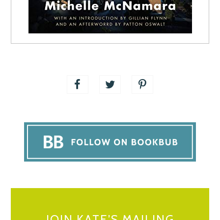
JOIN KATE’S MAILING