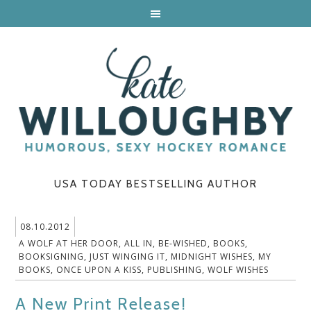
USA TODAY BESTSELLING AUTHOR
08.10.2012
A WOLF AT HER DOOR
,
ALL IN
,
BE-WISHED
,
BOOKS
,
BOOKSIGNING
,
JUST WINGING IT
,
MIDNIGHT WISHES
,
MY
BOOKS
,
ONCE UPON A KISS
,
PUBLISHING
,
WOLF WISHES
A New Print Release!