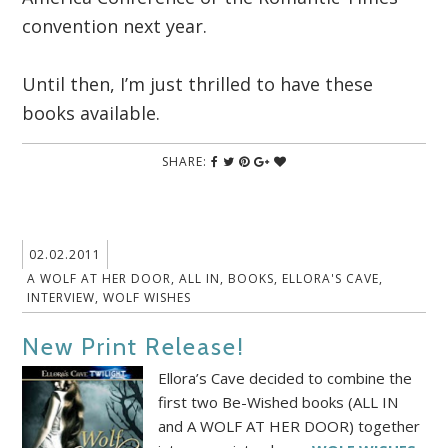
convention next year.
Until then, I’m just thrilled to have these
books available.
SHARE:
02.02.2011
A WOLF AT HER DOOR
,
ALL IN
,
BOOKS
,
ELLORA'S CAVE
,
INTERVIEW
,
WOLF WISHES
New Print Release!
Ellora’s Cave decided to combine the
first two Be-Wished books (ALL IN
and A WOLF AT HER DOOR) together