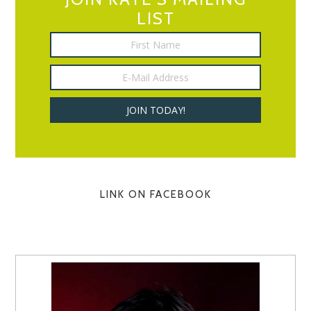
LIST
LINK ON FACEBOOK