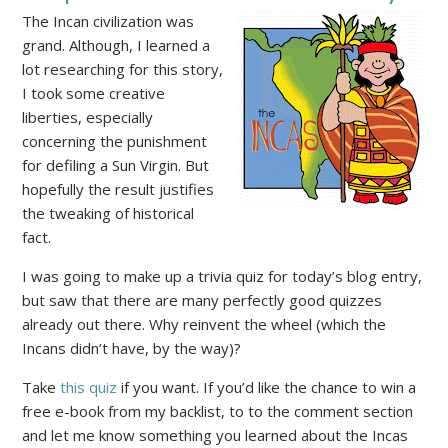
The Incan civilization was
grand. Although, I learned a
lot researching for this story,
I took some creative
liberties, especially
concerning the punishment
for defiling a Sun Virgin. But
hopefully the result justifies
the tweaking of historical
fact.
I was going to make up a trivia quiz for today’s blog entry,
but saw that there are many perfectly good quizzes
already out there. Why reinvent the wheel (which the
Incans didn’t have, by the way)?
Take
this quiz
if you want. If you’d like the chance to win a
free e-book from my backlist, to to the comment section
and let me know something you learned about the Incas