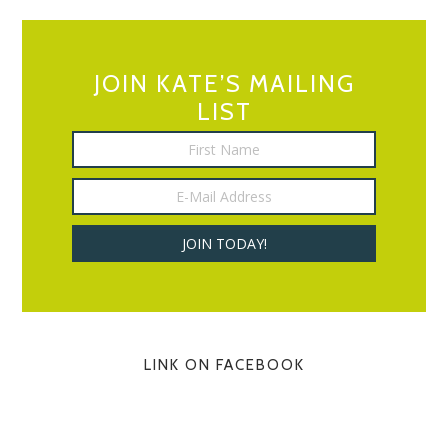
JOIN KATE’S MAILING
LIST
LINK ON FACEBOOK