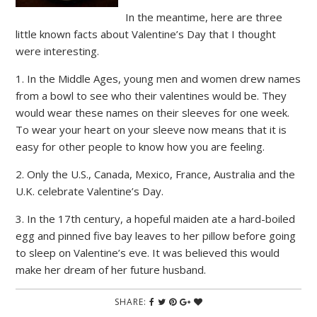
In the meantime, here are three
little known facts about Valentine’s Day that I thought
were interesting.
1. In the Middle Ages, young men and women drew names
from a bowl to see who their valentines would be. They
would wear these names on their sleeves for one week.
To wear your heart on your sleeve now means that it is
easy for other people to know how you are feeling.
2. Only the U.S., Canada, Mexico, France, Australia and the
U.K. celebrate Valentine’s Day.
3. In the 17th century, a hopeful maiden ate a hard-boiled
egg and pinned five bay leaves to her pillow before going
to sleep on Valentine’s eve. It was believed this would
make her dream of her future husband.
SHARE: