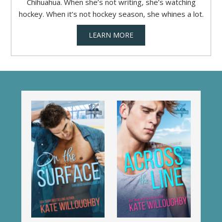
Chihuahua. When she’s not writing, she’s watching
hockey. When it’s not hockey season, she whines a lot.
LEARN MORE