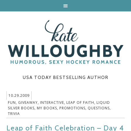
USA TODAY BESTSELLING AUTHOR
10.29.2009
FUN
,
GIVEAWAY
,
INTERACTIVE
,
LEAP OF FAITH
,
LIQUID
SILVER BOOKS
,
MY BOOKS
,
PROMOTIONS
,
QUESTIONS
,
TRIVIA
Leap of Faith Celebration – Day 4