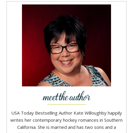
USA Today Bestselling Author Kate Willoughby happily
writes her contemporary hockey romances in Southern
California. She is married and has two sons and a