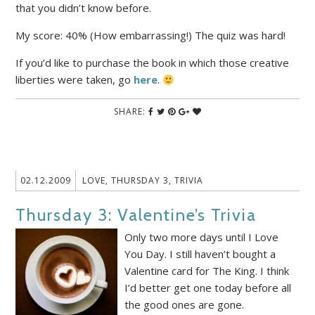
that you didn’t know before.
My score: 40% (How embarrassing!) The quiz was hard!
If you’d like to purchase the book in which those creative
liberties were taken, go
here
.
SHARE:
02.12.2009
LOVE
,
THURSDAY 3
,
TRIVIA
Thursday 3: Valentine’s Trivia
Only two more days until I Love
You Day. I still haven’t bought a
Valentine card for The King. I think
I’d better get one today before all
the good ones are gone.