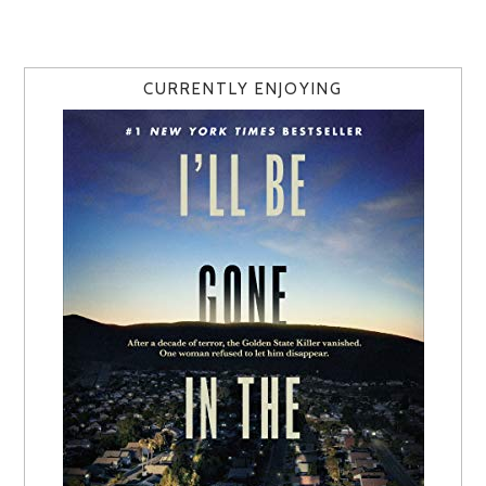
CURRENTLY ENJOYING