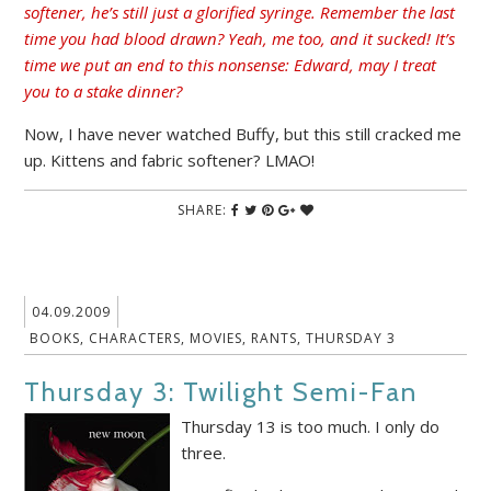
softener, he’s still just a glorified syringe. Remember the last
time you had blood drawn? Yeah, me too, and it sucked! It’s
time we put an end to this nonsense: Edward, may I treat
you to a stake dinner?
Now, I have never watched Buffy, but this still cracked me
up. Kittens and fabric softener? LMAO!
SHARE:
04.09.2009
BOOKS
,
CHARACTERS
,
MOVIES
,
RANTS
,
THURSDAY 3
Thursday 3: Twilight Semi-Fan
Thursday 13 is too much. I only do
three.