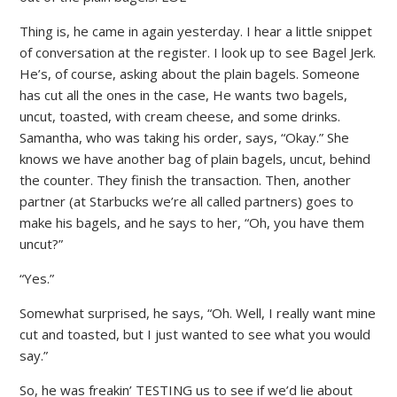
Thing is, he came in again yesterday. I hear a little snippet
of conversation at the register. I look up to see Bagel Jerk.
He’s, of course, asking about the plain bagels. Someone
has cut all the ones in the case, He wants two bagels,
uncut, toasted, with cream cheese, and some drinks.
Samantha, who was taking his order, says, “Okay.” She
knows we have another bag of plain bagels, uncut, behind
the counter. They finish the transaction. Then, another
partner (at Starbucks we’re all called partners) goes to
make his bagels, and he says to her, “Oh, you have them
uncut?”
“Yes.”
Somewhat surprised, he says, “Oh. Well, I really want mine
cut and toasted, but I just wanted to see what you would
say.”
So, he was freakin’ TESTING us to see if we’d lie about