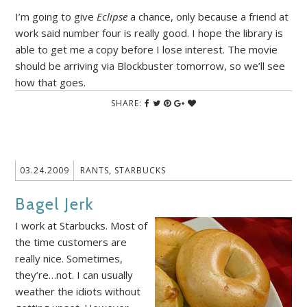
I’m going to give
Eclipse
a chance, only because a friend at
work said number four is really good. I hope the library is
able to get me a copy before I lose interest. The movie
should be arriving via Blockbuster tomorrow, so we’ll see
how that goes.
SHARE:
03.24.2009
RANTS
,
STARBUCKS
Bagel Jerk
I work at Starbucks. Most of
the time customers are
really nice. Sometimes,
they’re…not. I can usually
weather the idiots without