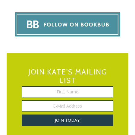
JOIN KATE’S MAILING
LIST