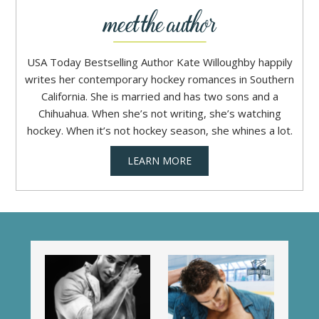
USA Today Bestselling Author Kate Willoughby happily
writes her contemporary hockey romances in Southern
California. She is married and has two sons and a
Chihuahua. When she’s not writing, she’s watching
hockey. When it’s not hockey season, she whines a lot.
LEARN MORE