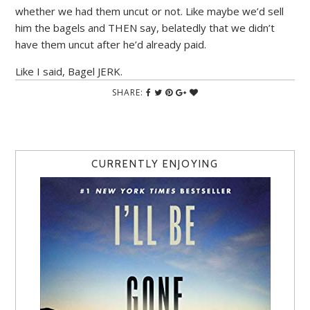
whether we had them uncut or not. Like maybe we’d sell
him the bagels and THEN say, belatedly that we didn’t
have them uncut after he’d already paid.
Like I said, Bagel JERK.
SHARE:
CURRENTLY ENJOYING