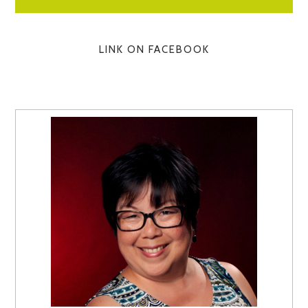
LINK ON FACEBOOK