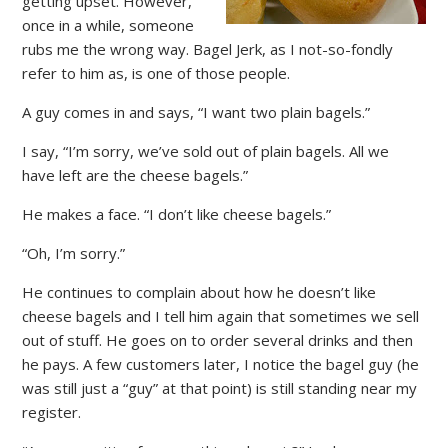
getting upset. However,
once in a while, someone
rubs me the wrong way. Bagel Jerk, as I not-so-fondly
refer to him as, is one of those people.
A guy comes in and says, “I want two plain bagels.”
I say, “I’m sorry, we’ve sold out of plain bagels. All we
have left are the cheese bagels.”
He makes a face. “I don’t like cheese bagels.”
“Oh, I’m sorry.”
He continues to complain about how he doesn’t like
cheese bagels and I tell him again that sometimes we sell
out of stuff. He goes on to order several drinks and then
he pays. A few customers later, I notice the bagel guy (he
was still just a “guy” at that point) is still standing near my
register.