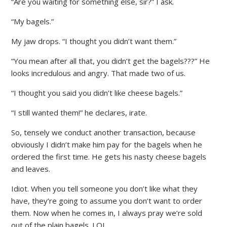
“Are you waiting for something else, sir?” I ask.
“My bagels.”
My jaw drops. “I thought you didn’t want them.”
“You mean after all that, you didn’t get the bagels???” He
looks incredulous and angry. That made two of us.
“I thought you said you didn’t like cheese bagels.”
“I still wanted them!” he declares, irate.
So, tensely we conduct another transaction, because
obviously I didn’t make him pay for the bagels when he
ordered the first time. He gets his nasty cheese bagels
and leaves.
Idiot. When you tell someone you don’t like what they
have, they’re going to assume you don’t want to order
them. Now when he comes in, I always pray we’re sold
out of the plain bagels. LOL