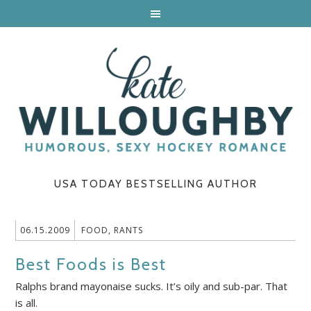
USA TODAY BESTSELLING AUTHOR
06.15.2009
FOOD
,
RANTS
Best Foods is Best
Ralphs brand mayonaise sucks. It’s oily and sub-par. That
is all.