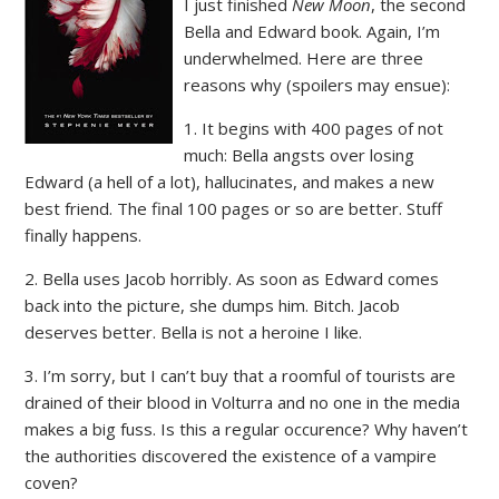
I just finished
New Moon
, the second
Bella and Edward book. Again, I’m
underwhelmed. Here are three
reasons why (spoilers may ensue):
1. It begins with 400 pages of not
much: Bella angsts over losing
Edward (a hell of a lot), hallucinates, and makes a new
best friend. The final 100 pages or so are better. Stuff
finally happens.
2. Bella uses Jacob horribly. As soon as Edward comes
back into the picture, she dumps him. Bitch. Jacob
deserves better. Bella is not a heroine I like.
3. I’m sorry, but I can’t buy that a roomful of tourists are
drained of their blood in Volturra and no one in the media
makes a big fuss. Is this a regular occurence? Why haven’t
the authorities discovered the existence of a vampire
coven?