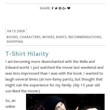
SHARE:
04.15.2009
BOOKS
,
CHARACTERS
,
MOVIES
,
RANTS
,
RECOMMENDATIONS
,
SHOPPING
T-Shirt Hilarity
I am becoming more disenchanted with the Bella and
Edward world. I just watched the movie last weekend and
was less impressed than I was with the book. I wanted to
laugh several times (at non-funny parts), but thought that
might ruin the experience for my family. (My 15 year old
son liked the movie.)
So, an
online