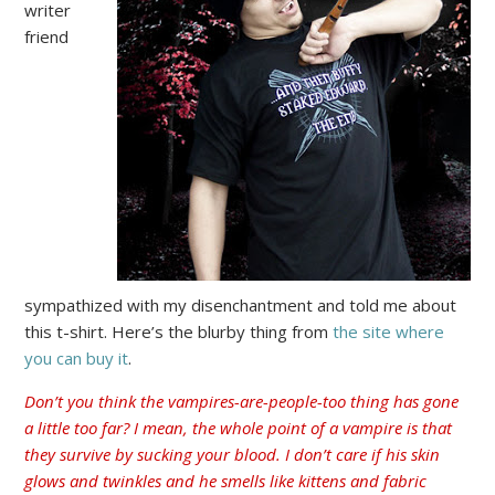
writer
friend
sympathized with my disenchantment and told me about
this t-shirt. Here’s the blurby thing from
the site where
you can buy it
.
Don’t you think the vampires-are-people-too thing has gone
a little too far? I mean, the whole point of a vampire is that
they survive by sucking your blood. I don’t care if his skin
glows and twinkles and he smells like kittens and fabric