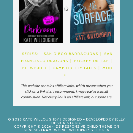
SERIES:
SAN DIEGO BARRACUDAS
SAN
FRANCISCO DRAGONS
HOCKEY ON TAP
BE-WISHED
CAMP FIREFLY FALLS
MOO
U
This website contains affiliate links, which means when you
click on a link that I recommend, I may receive a small
commission. Not every link is an affiliate link, but some are.
© 2026
KATE WILLOUGHBY
| DESIGNED + DEVELOPED BY
JELLY
DESIGN STUDIO
COPYRIGHT © 2026 ·
JDS RESPONSIVE CHILD THEME
ON
GENESIS FRAMEWORK
·
WORDPRESS
·
LOG IN