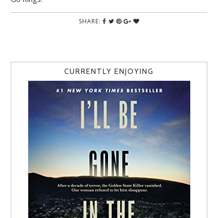
SHARE:
CURRENTLY ENJOYING