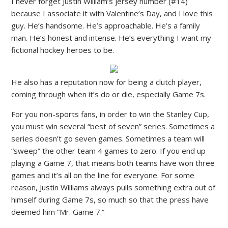
I never forget Justin William’s jersey number (#14)
because I associate it with Valentine’s Day, and I love this
guy. He’s handsome. He’s approachable. He’s a family
man. He’s honest and intense. He’s everything I want my
fictional hockey heroes to be.
He also has a reputation now for being a clutch player,
coming through when it’s do or die, especially Game 7s.
For you non-sports fans, in order to win the Stanley Cup,
you must win several “best of seven” series. Sometimes a
series doesn’t go seven games. Sometimes a team will
“sweep” the other team 4 games to zero. If you end up
playing a Game 7, that means both teams have won three
games and it’s all on the line for everyone. For some
reason, Justin Williams always pulls something extra out of
himself during Game 7s, so much so that the press have
deemed him “Mr. Game 7.”