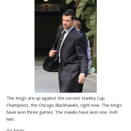
The Kings are up against the current Stanley Cup
Champions, the Chicago Blackhawks, right now. The Kings
have won three games. The Hawks have won one. Heh
heh.
Go Kings.