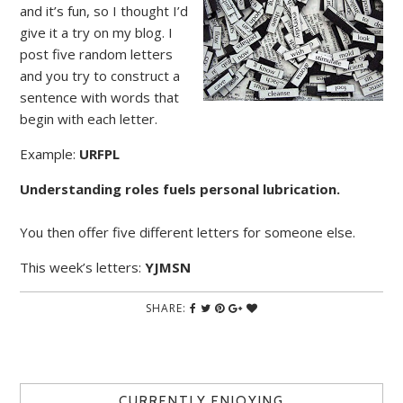
and it’s fun, so I thought I’d
give it a try on my blog. I
post five random letters
and you try to construct a
sentence with words that
begin with each letter.
Example:
URFPL
Understanding roles fuels personal lubrication.
You then offer five different letters for someone else.
This week’s letters:
YJMSN
SHARE:
CURRENTLY ENJOYING