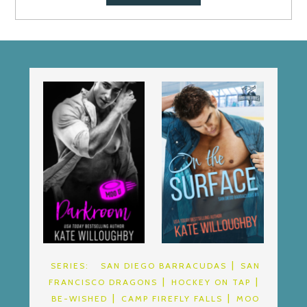
SERIES:
SAN DIEGO BARRACUDAS
SAN
FRANCISCO DRAGONS
HOCKEY ON TAP
BE-WISHED
CAMP FIREFLY FALLS
MOO