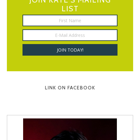
LIST
LINK ON FACEBOOK