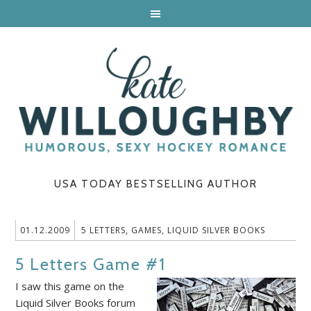
USA TODAY BESTSELLING AUTHOR
01.12.2009
5 LETTERS
,
GAMES
,
LIQUID SILVER BOOKS
5 Letters Game #1
I saw this game on the
Liquid Silver Books forum