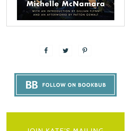
JOIN KATE’S MAILING