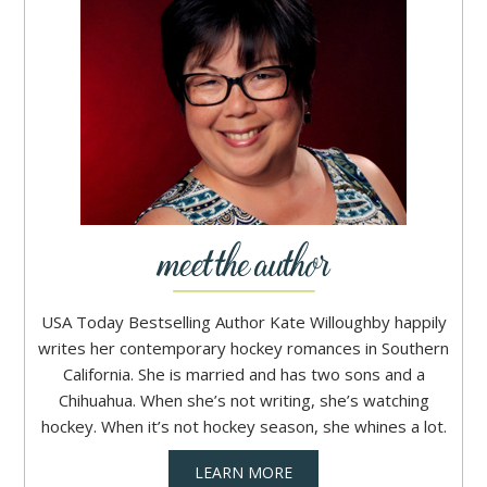
USA Today Bestselling Author Kate Willoughby happily
writes her contemporary hockey romances in Southern
California. She is married and has two sons and a
Chihuahua. When she’s not writing, she’s watching
hockey. When it’s not hockey season, she whines a lot.
LEARN MORE