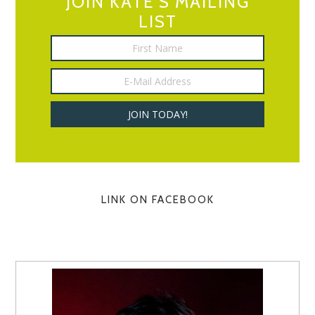
JOIN KATE’S MAILING
LIST
LINK ON FACEBOOK