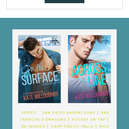
SERIES:
SAN DIEGO BARRACUDAS
SAN
FRANCISCO DRAGONS
HOCKEY ON TAP
BE-WISHED
CAMP FIREFLY FALLS
MOO