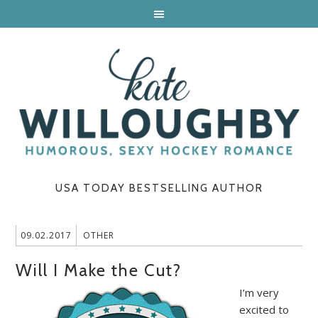
USA TODAY BESTSELLING AUTHOR
09.02.2017
OTHER
Will I Make the Cut?
I’m very
excited to