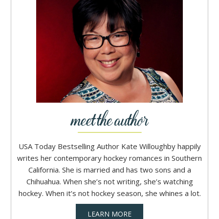
USA Today Bestselling Author Kate Willoughby happily
writes her contemporary hockey romances in Southern
California. She is married and has two sons and a
Chihuahua. When she’s not writing, she’s watching
hockey. When it’s not hockey season, she whines a lot.
LEARN MORE