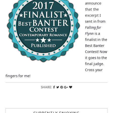
announce
that the
excerpt
I
sent in from
Falling for
Flynn
is a
finalist in the
Best Banter
Contest! Now
it goes to the
final judge.
Cross your
fingers for me!
SHARE: