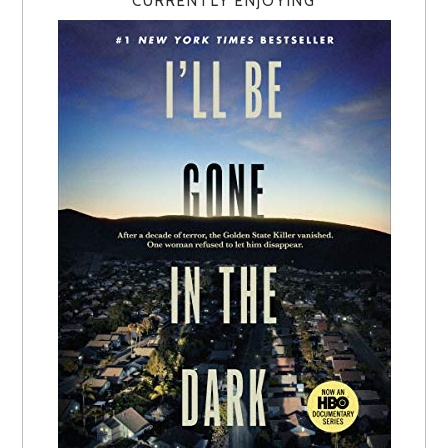
CURRENTLY ENJOYING