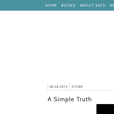
HOME
BOOKS
ABOUT KATE
N
08.04.2013
OTHER
A Simple Truth