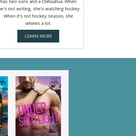
has two sons and a Chihuahua. When
he’s not writing, she’s watching hockey.
When it’s not hockey season, she
whines a lot.
LEARN MORE