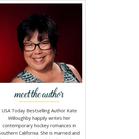
USA Today Bestselling Author Kate
Willoughby happily writes her
contemporary hockey romances in
Southern California. She is married and