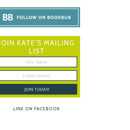
JOIN KATE’S MAILING
LIST
LINK ON FACEBOOK