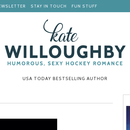
EWSLETTER
STAY IN TOUCH
FUN STUFF
USA TODAY BESTSELLING AUTHOR