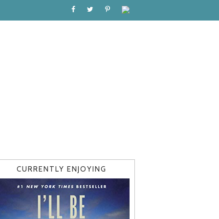
CURRENTLY ENJOYING