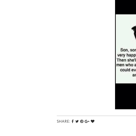
SHARE: