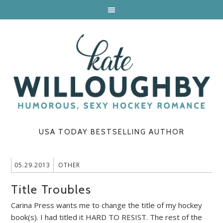
USA TODAY BESTSELLING AUTHOR
05.29.2013
OTHER
Title Troubles
Carina Press wants me to change the title of my hockey
book(s). I had titled it HARD TO RESIST. The rest of the