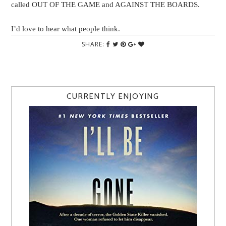
called OUT OF THE GAME and AGAINST THE BOARDS.
I’d love to hear what people think.
SHARE:
CURRENTLY ENJOYING