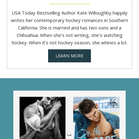
USA Today Bestselling Author Kate Willoughby happily
writes her contemporary hockey romances in Southern
California. She is married and has two sons and a
Chihuahua. When she’s not writing, she’s watching
hockey. When it’s not hockey season, she whines a lot.
LEARN MORE