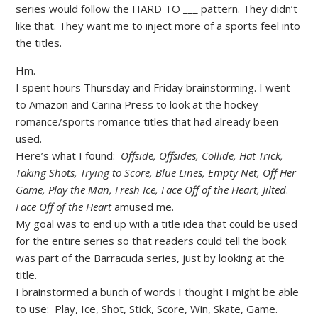
series would follow the HARD TO ___ pattern. They didn’t
like that. They want me to inject more of a sports feel into
the titles.
Hm.
I spent hours Thursday and Friday brainstorming. I went
to Amazon and Carina Press to look at the hockey
romance/sports romance titles that had already been
used.
Here’s what I found:
Offside, Offsides, Collide, Hat Trick,
Taking Shots, Trying to Score, Blue Lines, Empty Net, Off Her
Game, Play the Man, Fresh Ice, Face Off of the Heart, Jilted
.
Face Off of the Heart
amused me.
My goal was to end up with a title idea that could be used
for the entire series so that readers could tell the book
was part of the Barracuda series, just by looking at the
title.
I brainstormed a bunch of words I thought I might be able
to use: Play, Ice, Shot, Stick, Score, Win, Skate, Game.