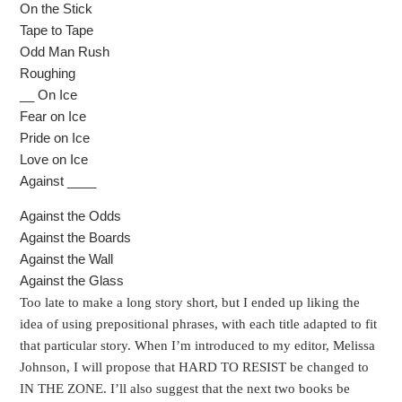
On the Stick
Tape to Tape
Odd Man Rush
Roughing
__ On Ice
Fear on Ice
Pride on Ice
Love on Ice
Against ____
Against the Odds
Against the Boards
Against the Wall
Against the Glass
Too late to make a long story short, but I ended up liking the
idea of using prepositional phrases, with each title adapted to fit
that particular story. When I’m introduced to my editor, Melissa
Johnson, I will propose that HARD TO RESIST be changed to
IN THE ZONE. I’ll also suggest that the next two books be