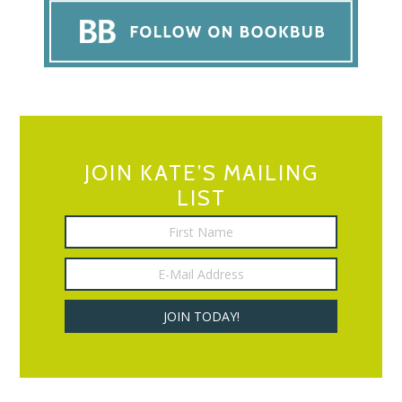
JOIN KATE’S MAILING
LIST