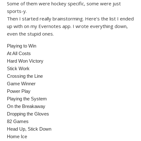
Some of them were hockey specific, some were just
sports-y.
Then I started really brainstorming. Here’s the list I ended
up with on my Evernotes app. I wrote everything down,
even the stupid ones.
Playing to Win
At All Costs
Hard Won Victory
Stick Work
Crossing the Line
Game Winner
Power Play
Playing the System
On the Breakaway
Dropping the Gloves
82 Games
Head Up, Stick Down
Home Ice