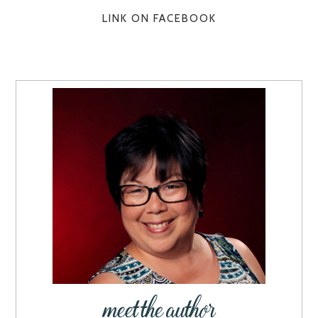
LINK ON FACEBOOK